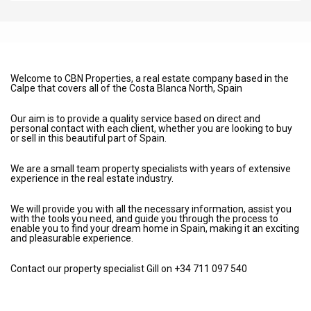
Welcome to CBN Properties, a real estate company based in the
Calpe that covers all of the Costa Blanca North, Spain
Our aim is to provide a quality service based on direct and
personal contact with each client, whether you are looking to buy
or sell in this beautiful part of Spain.
We are a small team property specialists with years of extensive
experience in the real estate industry.
We will provide you with all the necessary information, assist you
with the tools you need, and guide you through the process to
enable you to find your dream home in Spain, making it an exciting
and pleasurable experience.
Contact our property specialist Gill on +34 711 097 540