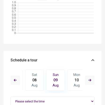
Schedule a tour
Mon
Sat
Sun
Mon
Tue
17
08
09
10
11
Aug
Aug
Aug
Aug
Aug