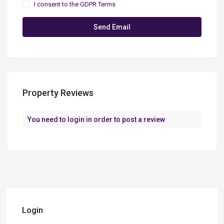
I consent to the
GDPR Terms
Property Reviews
You need to
login
in order to post a review
Login