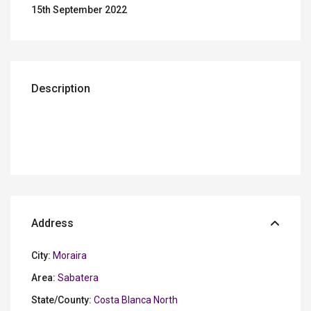
15th September 2022
Description
Address
City:
Moraira
Area:
Sabatera
State/County:
Costa Blanca North