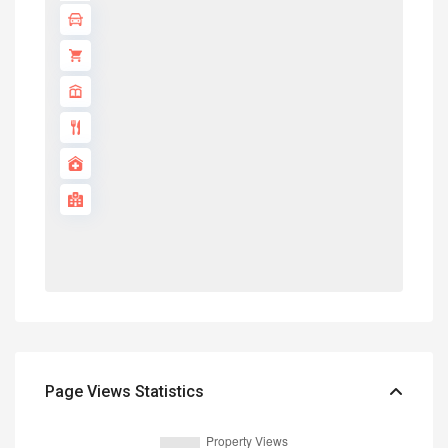
Page Views Statistics