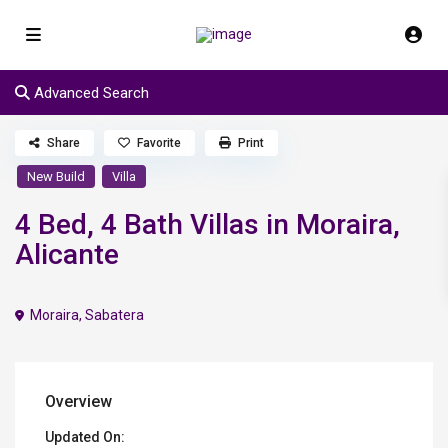
Advanced Search
Share
Favorite
Print
New Build
Villa
4 Bed, 4 Bath Villas in Moraira,
Alicante
Moraira
,
Sabatera
Overview
Updated On: