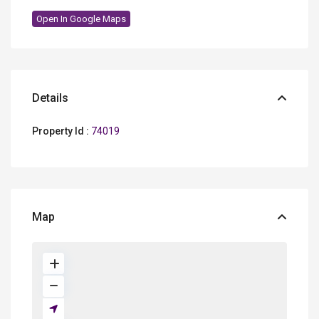
Open In Google Maps
Details
Property Id :
74019
Map