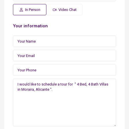
In Person
Video Chat
Your information