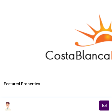
Featured Properties
Copyright 2018. All Rights Reserved.