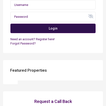
Login
Need an account? Register here!
Forgot Password?
Featured Properties
Request a Call Back