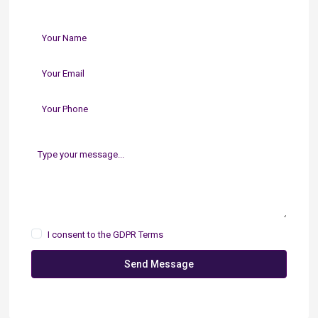
I consent to the
GDPR Terms
Send Message