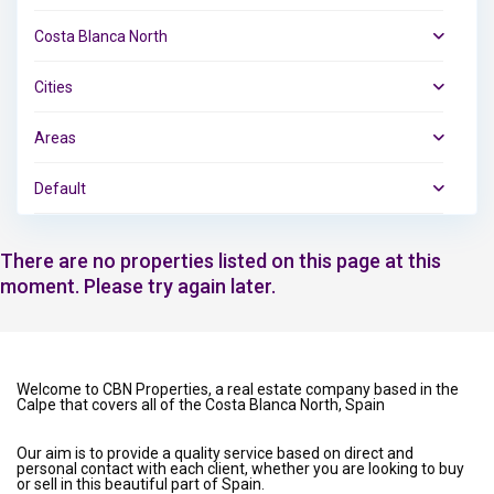
Costa Blanca North
Cities
Areas
Default
There are no properties listed on this page at this
moment. Please try again later.
Welcome to CBN Properties, a real estate company based in the
Calpe that covers all of the Costa Blanca North, Spain
Our aim is to provide a quality service based on direct and
personal contact with each client, whether you are looking to buy
or sell in this beautiful part of Spain.