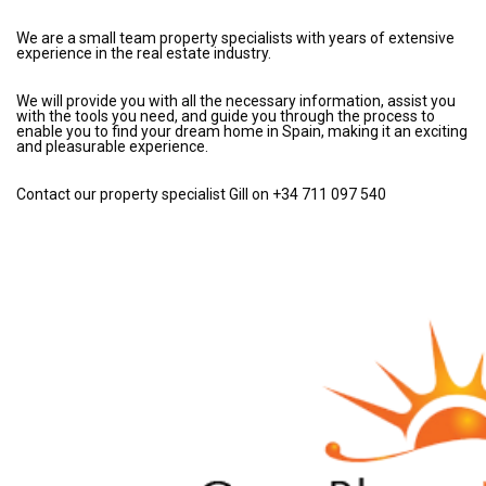
We are a small team property specialists with years of extensive
experience in the real estate industry.
We will provide you with all the necessary information, assist you
with the tools you need, and guide you through the process to
enable you to find your dream home in Spain, making it an exciting
and pleasurable experience.
Contact our property specialist Gill on +34 711 097 540