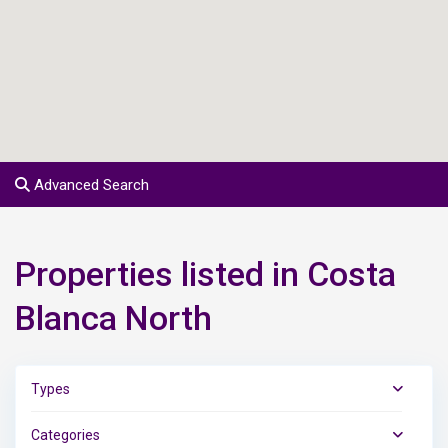
Advanced Search
Properties listed in Costa
Blanca North
Types
Categories