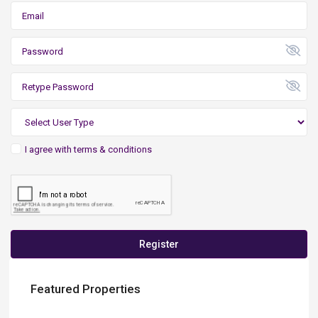
I agree with
terms & conditions
Register
Featured Properties