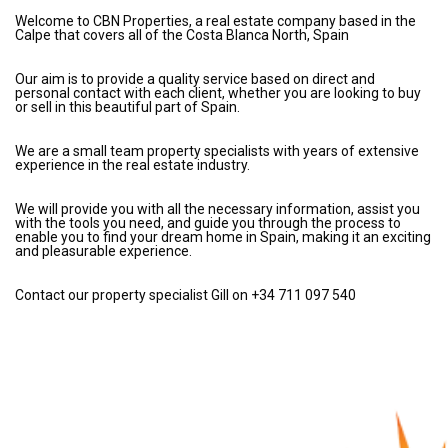
Welcome to CBN Properties, a real estate company based in the
Calpe that covers all of the Costa Blanca North, Spain
Our aim is to provide a quality service based on direct and
personal contact with each client, whether you are looking to buy
or sell in this beautiful part of Spain.
We are a small team property specialists with years of extensive
experience in the real estate industry.
We will provide you with all the necessary information, assist you
with the tools you need, and guide you through the process to
enable you to find your dream home in Spain, making it an exciting
and pleasurable experience.
Contact our property specialist Gill on +34 711 097 540