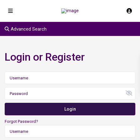
Advanced Search
Login or Register
Login
Forgot Password?