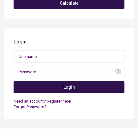
Calculate
Login
Login
Need an account? Register here!
Forgot Password?