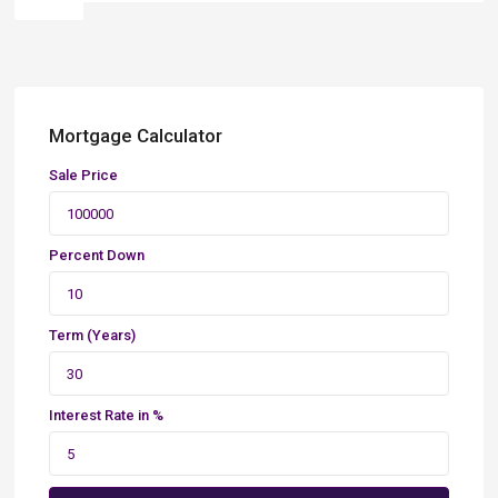
Mortgage Calculator
Sale Price
Percent Down
Term (Years)
Interest Rate in %