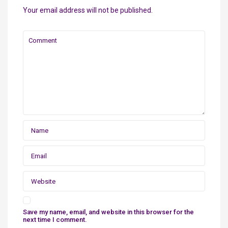
Your email address will not be published.
Save my name, email, and website in this browser for the
next time I comment.