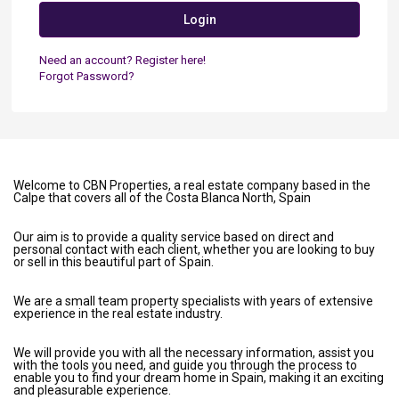
Login
Need an account? Register here!
Forgot Password?
Welcome to CBN Properties, a real estate company based in the
Calpe that covers all of the Costa Blanca North, Spain
Our aim is to provide a quality service based on direct and
personal contact with each client, whether you are looking to buy
or sell in this beautiful part of Spain.
We are a small team property specialists with years of extensive
experience in the real estate industry.
We will provide you with all the necessary information, assist you
with the tools you need, and guide you through the process to
enable you to find your dream home in Spain, making it an exciting
and pleasurable experience.