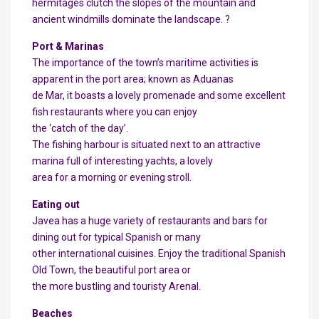
hermitages clutch the slopes of the mountain and
ancient windmills dominate the landscape. ?
Port & Marinas
The importance of the town’s maritime activities is
apparent in the port area; known as Aduanas
de Mar, it boasts a lovely promenade and some excellent
fish restaurants where you can enjoy
the ‘catch of the day’.
The fishing harbour is situated next to an attractive
marina full of interesting yachts, a lovely
area for a morning or evening stroll.
Eating out
Javea has a huge variety of restaurants and bars for
dining out for typical Spanish or many
other international cuisines. Enjoy the traditional Spanish
Old Town, the beautiful port area or
the more bustling and touristy Arenal.
Beaches