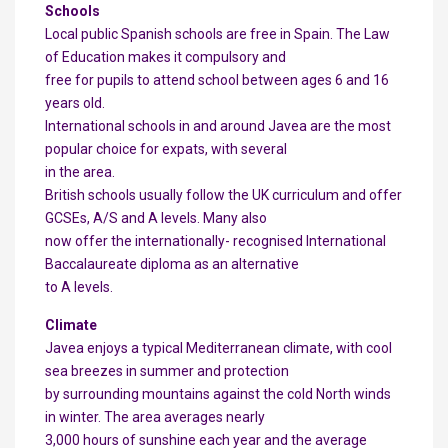
Schools
Local public Spanish schools are free in Spain. The Law
of Education makes it compulsory and
free for pupils to attend school between ages 6 and 16
years old.
International schools in and around Javea are the most
popular choice for expats, with several
in the area.
British schools usually follow the UK curriculum and offer
GCSEs, A/S and A levels. Many also
now offer the internationally- recognised International
Baccalaureate diploma as an alternative
to A levels.
Climate
Javea enjoys a typical Mediterranean climate, with cool
sea breezes in summer and protection
by surrounding mountains against the cold North winds
in winter. The area averages nearly
3,000 hours of sunshine each year and the average