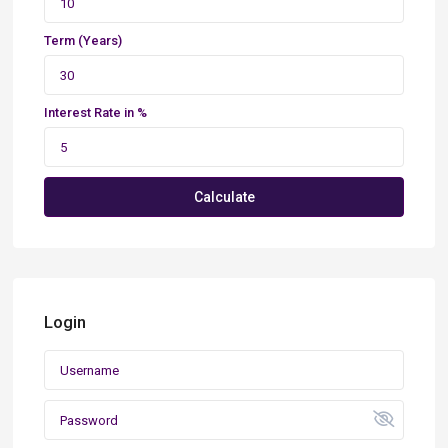
Term (Years)
Interest Rate in %
Calculate
Login