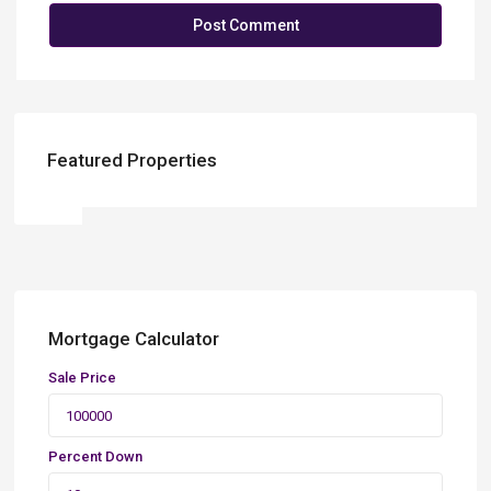
Featured Properties
Mortgage Calculator
Sale Price
Percent Down