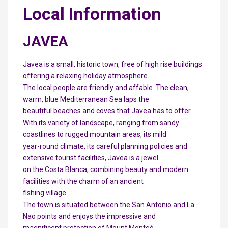
Local Information
JAVEA
Javea is a small, historic town, free of high rise buildings
offering a relaxing holiday atmosphere.
The local people are friendly and affable. The clean,
warm, blue Mediterranean Sea laps the
beautiful beaches and coves that Javea has to offer.
With its variety of landscape, ranging from sandy
coastlines to rugged mountain areas, its mild
year-round climate, its careful planning policies and
extensive tourist facilities, Javea is a jewel
on the Costa Blanca, combining beauty and modern
facilities with the charm of an ancient
fishing village.
The town is situated between the San Antonio and La
Nao points and enjoys the impressive and