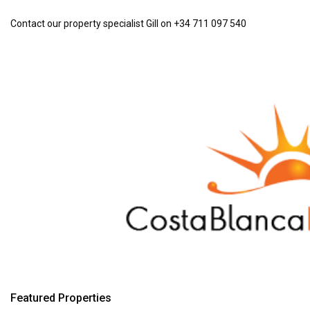
Contact our property specialist Gill on +34 711 097 540
Featured Properties