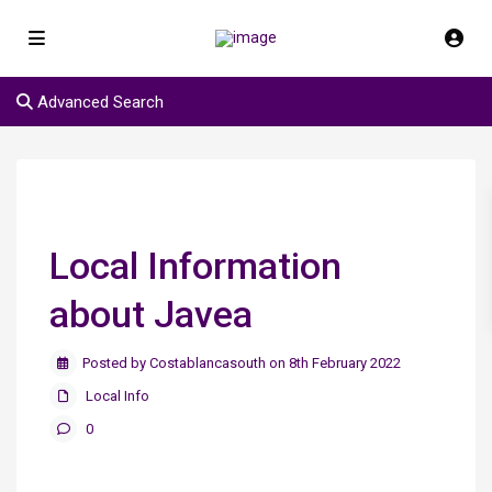
Advanced Search
Local Information
about Javea
Posted by Costablancasouth on 8th February 2022
Local Info
0