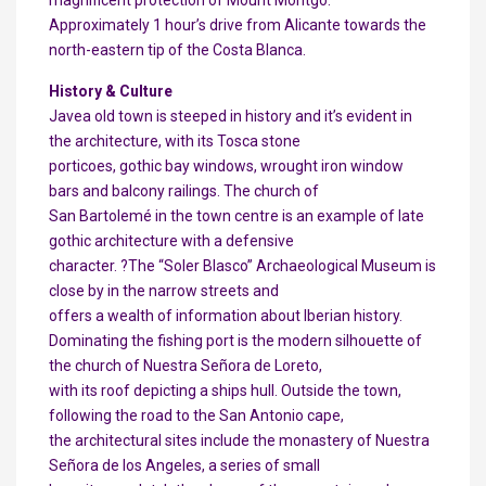
magnificent protection of Mount Montgó.
Approximately 1 hour’s drive from Alicante towards the
north-eastern tip of the Costa Blanca.
History & Culture
Javea old town is steeped in history and it’s evident in
the architecture, with its Tosca stone
porticoes, gothic bay windows, wrought iron window
bars and balcony railings. The church of
San Bartolemé in the town centre is an example of late
gothic architecture with a defensive
character. ?The “Soler Blasco” Archaeological Museum is
close by in the narrow streets and
offers a wealth of information about Iberian history.
Dominating the fishing port is the modern silhouette of
the church of Nuestra Señora de Loreto,
with its roof depicting a ships hull. Outside the town,
following the road to the San Antonio cape,
the architectural sites include the monastery of Nuestra
Señora de los Angeles, a series of small