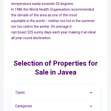
temperature easily exceeds 20 degrees.
In 1986 the World Health Organisation recommended
the climate of the area as one of the most
equitable in the world – neither too hot in the summer
nor too cold in the winter. On average it
can boast 325 sunny days each year making it an ideal
all year round destination.
Selection of Properties for
Sale in Javea
Types
Categories