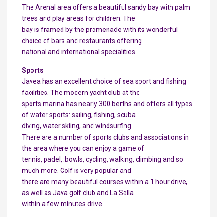
The Arenal area offers a beautiful sandy bay with palm
trees and play areas for children. The
bay is framed by the promenade with its wonderful
choice of bars and restaurants offering
national and international specialities.
Sports
Javea has an excellent choice of sea sport and fishing
facilities. The modern yacht club at the
sports marina has nearly 300 berths and offers all types
of water sports: sailing, fishing, scuba
diving, water skiing, and windsurfing.
There are a number of sports clubs and associations in
the area where you can enjoy a game of
tennis, padel, .bowls, cycling, walking, climbing and so
much more. Golf is very popular and
there are many beautiful courses within a 1 hour drive,
as well as Java golf club and La Sella
within a few minutes drive.