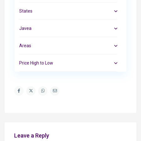
States
Javea
Areas
Price High to Low
Leave a Reply