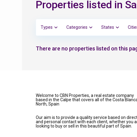
Properties listed in S
Types
Categories
States
Citie
There are no properties listed on this pag
Welcome to CBN Properties, a real estate company
based in the Calpe that covers all of the Costa Blanc
North, Spain
Our aim is to provide a quality service based on direc
and personal contact with each client, whether you a
looking to buy or sell in this beautiful part of Spain.