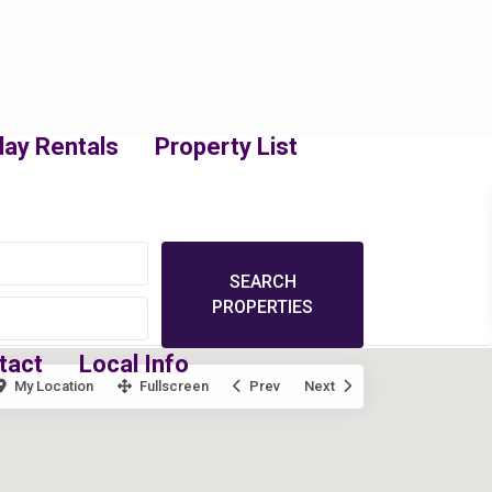
day Rentals
Property List
tact
Local Info
My Location
Fullscreen
Prev
Next