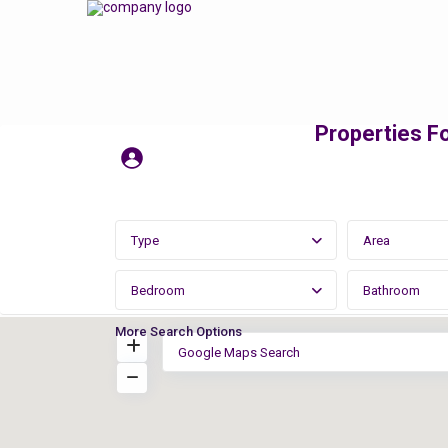
Properties Fo
Type
Area
Bedroom
Bathroom
More Search Options