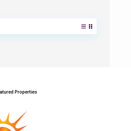
atured Properties