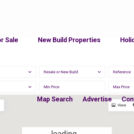
r Sale
New Build Properties
Holi
Resale or New Build
Map Search
Advertise
Con
View