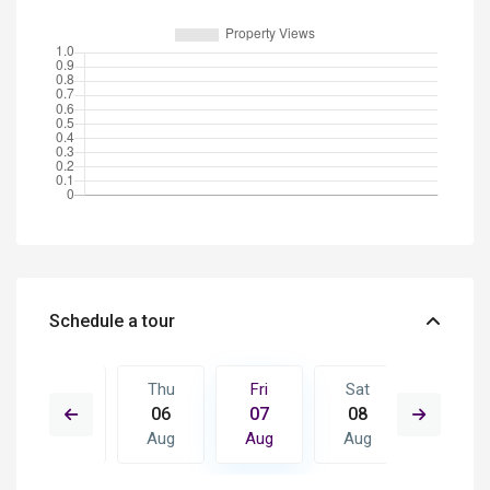
Schedule a tour
Sat
Thu
Fri
Sat
Sun
15
06
07
08
09
Aug
Aug
Aug
Aug
Aug