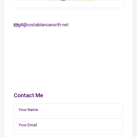
gill@costablancanorth.net
Contact Me