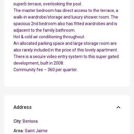
superb terrace, overlooking the pool.
The master bedroom has direct access to the terrace, a
walk-in wardrobe/storage and luxury shower room. The
spacious 2nd bedroom also has fitted wardrobes and is
adjacent to the family bathroom.
Hot & cold air conditioning throughout.
An allocated parking space and large storage room are
also rarely included in the price of this lovely apartment.
There is a secure video entry system to this super gated
development, built in 2008.
Community fee – 360 per quarter.
Address
City:
Benissa
Area:
Saint Jaime