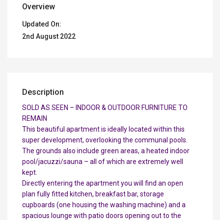
Overview
Updated On:
2nd August 2022
Description
SOLD AS SEEN – INDOOR & OUTDOOR FURNITURE TO
REMAIN
This beautiful apartment is ideally located within this
super development, overlooking the communal pools.
The grounds also include green areas, a heated indoor
pool/jacuzzi/sauna – all of which are extremely well
kept.
Directly entering the apartment you will find an open
plan fully fitted kitchen, breakfast bar, storage
cupboards (one housing the washing machine) and a
spacious lounge with patio doors opening out to the