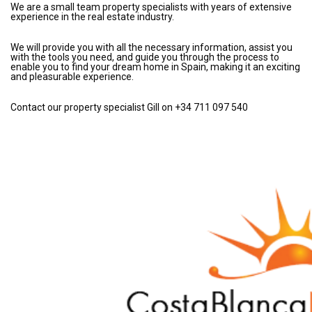
We are a small team property specialists with years of extensive
experience in the real estate industry.
We will provide you with all the necessary information, assist you
with the tools you need, and guide you through the process to
enable you to find your dream home in Spain, making it an exciting
and pleasurable experience.
Contact our property specialist Gill on +34 711 097 540