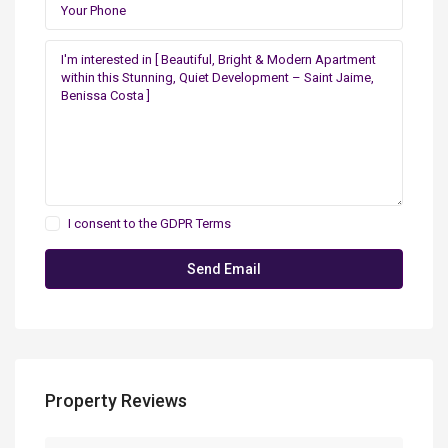
I consent to the
GDPR Terms
Property Reviews