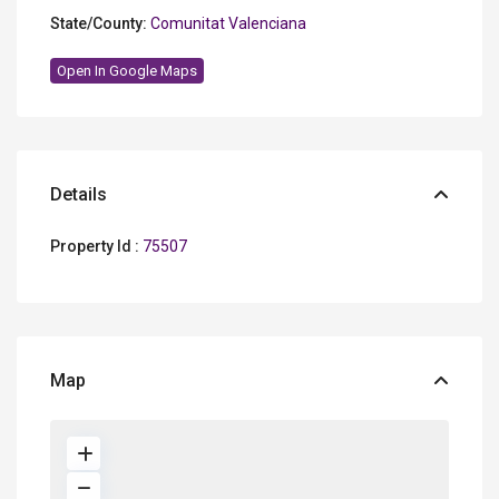
State/County:
Comunitat Valenciana
Open In Google Maps
Details
Property Id :
75507
Map