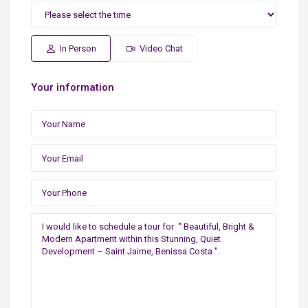
In Person
Video Chat
Your information