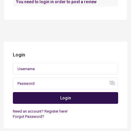
You need to
login
in order to post a review
Login
Login
Need an account? Register here!
Forgot Password?