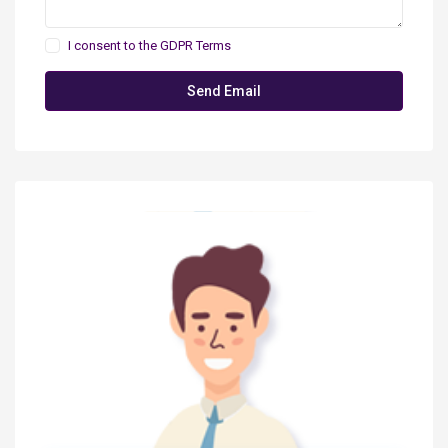
I consent to the
GDPR Terms