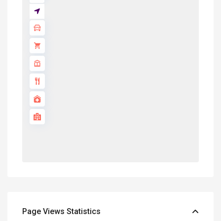
Page Views Statistics