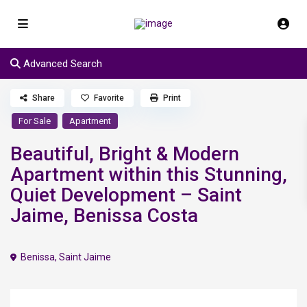
Advanced Search
Share
Favorite
Print
For Sale
Apartment
Beautiful, Bright & Modern
Apartment within this Stunning,
Quiet Development – Saint
Jaime, Benissa Costa
Benissa
,
Saint Jaime