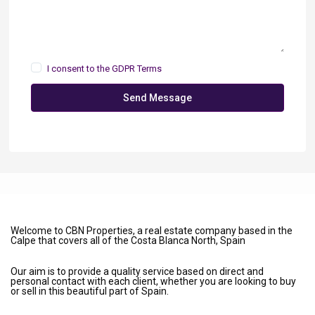
I consent to the
GDPR Terms
Send Message
Welcome to CBN Properties, a real estate company based in the
Calpe that covers all of the Costa Blanca North, Spain
Our aim is to provide a quality service based on direct and
personal contact with each client, whether you are looking to buy
or sell in this beautiful part of Spain.