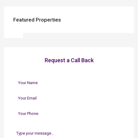
Featured Properties
Request a Call Back