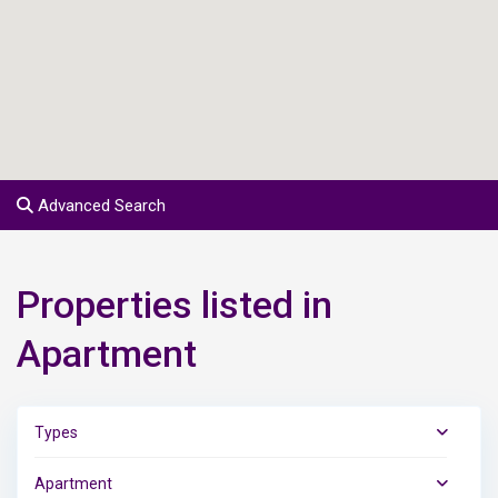
Advanced Search
Properties listed in
Apartment
Types
Apartment