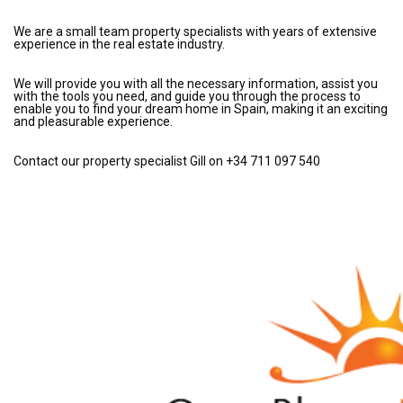
We are a small team property specialists with years of extensive
experience in the real estate industry.
We will provide you with all the necessary information, assist you
with the tools you need, and guide you through the process to
enable you to find your dream home in Spain, making it an exciting
and pleasurable experience.
Contact our property specialist Gill on +34 711 097 540