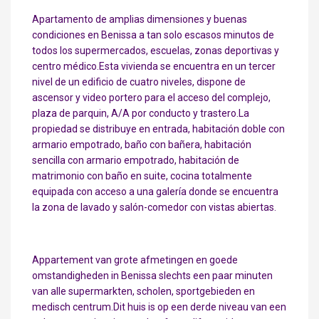
Apartamento de amplias dimensiones y buenas
condiciones en Benissa a tan solo escasos minutos de
todos los supermercados, escuelas, zonas deportivas y
centro médico.Esta vivienda se encuentra en un tercer
nivel de un edificio de cuatro niveles, dispone de
ascensor y video portero para el acceso del complejo,
plaza de parquin, A/A por conducto y trastero.La
propiedad se distribuye en entrada, habitación doble con
armario empotrado, baño con bañera, habitación
sencilla con armario empotrado, habitación de
matrimonio con baño en suite, cocina totalmente
equipada con acceso a una galería donde se encuentra
la zona de lavado y salón-comedor con vistas abiertas.
Appartement van grote afmetingen en goede
omstandigheden in Benissa slechts een paar minuten
van alle supermarkten, scholen, sportgebieden en
medisch centrum.Dit huis is op een derde niveau van een