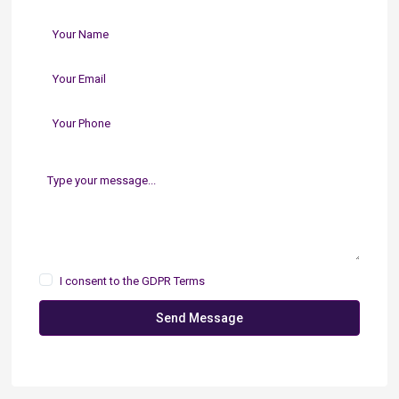
I consent to the
GDPR Terms
Send Message