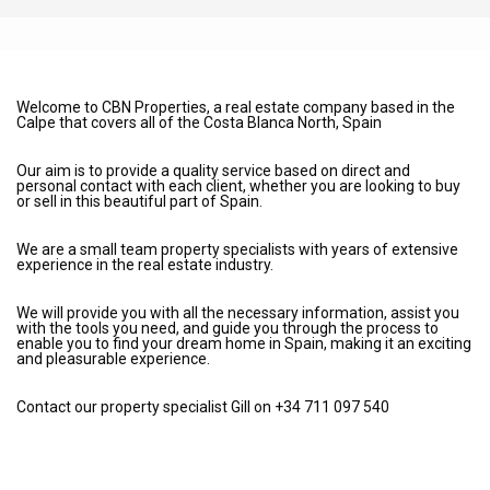
Welcome to CBN Properties, a real estate company based in the
Calpe that covers all of the Costa Blanca North, Spain
Our aim is to provide a quality service based on direct and
personal contact with each client, whether you are looking to buy
or sell in this beautiful part of Spain.
We are a small team property specialists with years of extensive
experience in the real estate industry.
We will provide you with all the necessary information, assist you
with the tools you need, and guide you through the process to
enable you to find your dream home in Spain, making it an exciting
and pleasurable experience.
Contact our property specialist Gill on +34 711 097 540