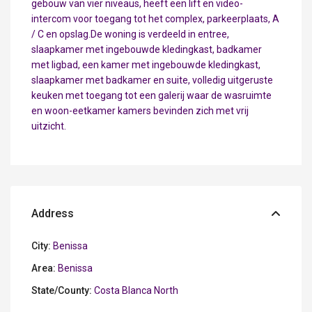
gebouw van vier niveaus, heeft een lift en video-
intercom voor toegang tot het complex, parkeerplaats, A
/ C en opslag.De woning is verdeeld in entree,
slaapkamer met ingebouwde kledingkast, badkamer
met ligbad, een kamer met ingebouwde kledingkast,
slaapkamer met badkamer en suite, volledig uitgeruste
keuken met toegang tot een galerij waar de wasruimte
en woon-eetkamer kamers bevinden zich met vrij
uitzicht.
Address
City:
Benissa
Area:
Benissa
State/County:
Costa Blanca North