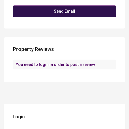
Property Reviews
You need to
login
in order to post a review
Login