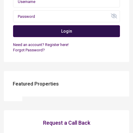
Login
Need an account? Register here!
Forgot Password?
Featured Properties
Request a Call Back