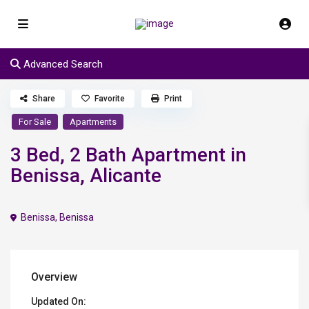
Advanced Search
Share
Favorite
Print
For Sale
Apartments
3 Bed, 2 Bath Apartment in
Benissa, Alicante
Benissa
,
Benissa
Overview
Updated On: