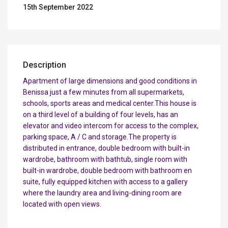
15th September 2022
Description
Apartment of large dimensions and good conditions in
Benissa just a few minutes from all supermarkets,
schools, sports areas and medical center.This house is
on a third level of a building of four levels, has an
elevator and video intercom for access to the complex,
parking space, A / C and storage.The property is
distributed in entrance, double bedroom with built-in
wardrobe, bathroom with bathtub, single room with
built-in wardrobe, double bedroom with bathroom en
suite, fully equipped kitchen with access to a gallery
where the laundry area and living-dining room are
located with open views.