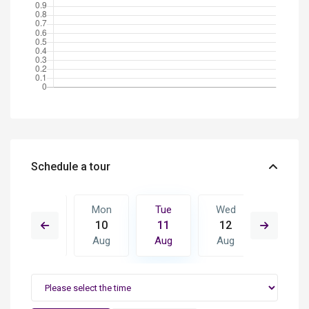
Schedule a tour
Wed
Mon
Tue
Wed
Thu
19
10
11
12
13
Aug
Aug
Aug
Aug
Aug