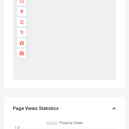
Page Views Statistics