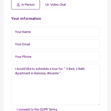
In Person
Video Chat
Your information
I consent to the
GDPR Terms