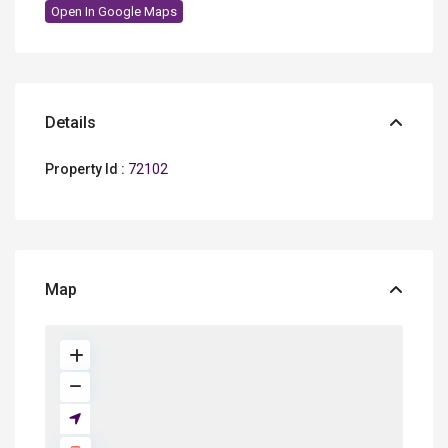
Open In Google Maps
Details
Property Id :
72102
Map