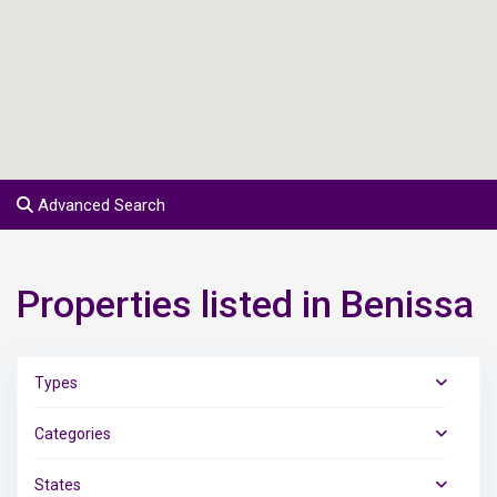
Advanced Search
Properties listed in Benissa
Types
Categories
States