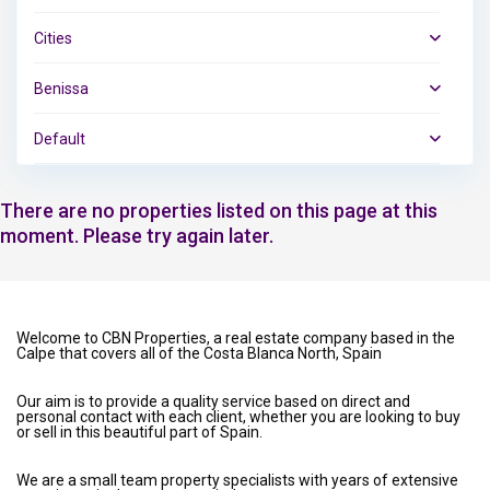
Cities
Benissa
Default
There are no properties listed on this page at this
moment. Please try again later.
Welcome to CBN Properties, a real estate company based in the
Calpe that covers all of the Costa Blanca North, Spain
Our aim is to provide a quality service based on direct and
personal contact with each client, whether you are looking to buy
or sell in this beautiful part of Spain.
We are a small team property specialists with years of extensive