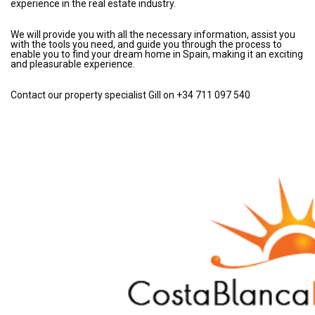
experience in the real estate industry.
We will provide you with all the necessary information, assist you
with the tools you need, and guide you through the process to
enable you to find your dream home in Spain, making it an exciting
and pleasurable experience.
Contact our property specialist Gill on +34 711 097 540