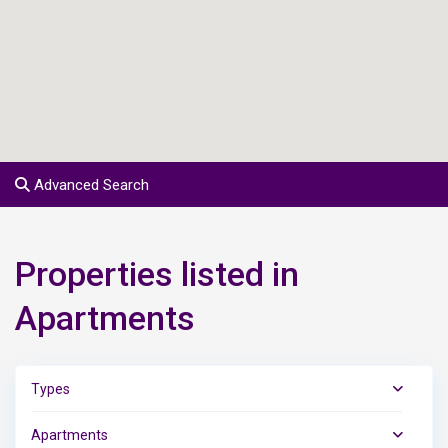
Advanced Search
Properties listed in
Apartments
Types
Apartments