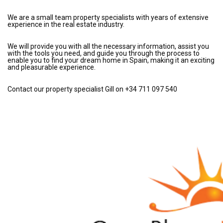
We are a small team property specialists with years of extensive
experience in the real estate industry.
We will provide you with all the necessary information, assist you
with the tools you need, and guide you through the process to
enable you to find your dream home in Spain, making it an exciting
and pleasurable experience.
Contact our property specialist Gill on +34 711 097 540