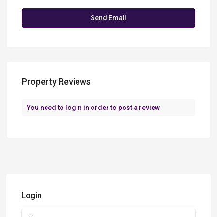
Property Reviews
You need to
login
in order to post a review
Login