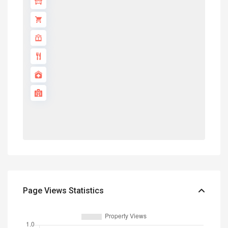
Page Views Statistics