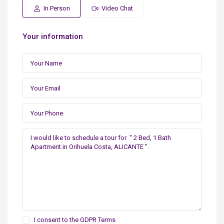
In Person
Video Chat
Your information
I consent to the
GDPR Terms