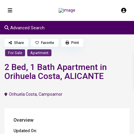
Advanced Search
Share
Favorite
Print
For Sale
Apartment
2 Bed, 1 Bath Apartment in
Orihuela Costa, ALICANTE
Orihuela Costa
,
Campoamor
Overview
Updated On: