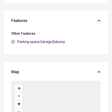
Features
Other Features
Parking space,Garage,Balcony
Map