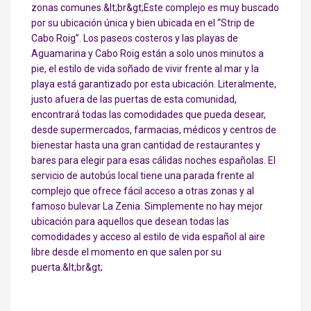
zonas comunes.&lt;br&gt;Este complejo es muy buscado
por su ubicación única y bien ubicada en el “Strip de
Cabo Roig”. Los paseos costeros y las playas de
Aguamarina y Cabo Roig están a solo unos minutos a
pie, el estilo de vida soñado de vivir frente al mar y la
playa está garantizado por esta ubicación. Literalmente,
justo afuera de las puertas de esta comunidad,
encontrará todas las comodidades que pueda desear,
desde supermercados, farmacias, médicos y centros de
bienestar hasta una gran cantidad de restaurantes y
bares para elegir para esas cálidas noches españolas. El
servicio de autobús local tiene una parada frente al
complejo que ofrece fácil acceso a otras zonas y al
famoso bulevar La Zenia. Simplemente no hay mejor
ubicación para aquellos que desean todas las
comodidades y acceso al estilo de vida español al aire
libre desde el momento en que salen por su
puerta.&lt;br&gt;