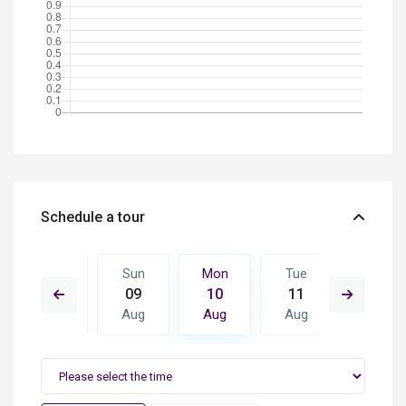
Schedule a tour
Tue
Sun
Mon
Tue
Wed
18
09
10
11
12
Aug
Aug
Aug
Aug
Aug