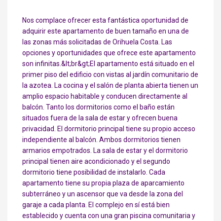
Nos complace ofrecer esta fantástica oportunidad de
adquirir este apartamento de buen tamaño en una de
las zonas más solicitadas de Orihuela Costa. Las
opciones y oportunidades que ofrece este apartamento
son infinitas.&lt;br&gt;El apartamento está situado en el
primer piso del edificio con vistas al jardín comunitario de
la azotea. La cocina y el salón de planta abierta tienen un
amplio espacio habitable y conducen directamente al
balcón. Tanto los dormitorios como el baño están
situados fuera de la sala de estar y ofrecen buena
privacidad. El dormitorio principal tiene su propio acceso
independiente al balcón. Ambos dormitorios tienen
armarios empotrados. La sala de estar y el dormitorio
principal tienen aire acondicionado y el segundo
dormitorio tiene posibilidad de instalarlo. Cada
apartamento tiene su propia plaza de aparcamiento
subterráneo y un ascensor que va desde la zona del
garaje a cada planta. El complejo en sí está bien
establecido y cuenta con una gran piscina comunitaria y