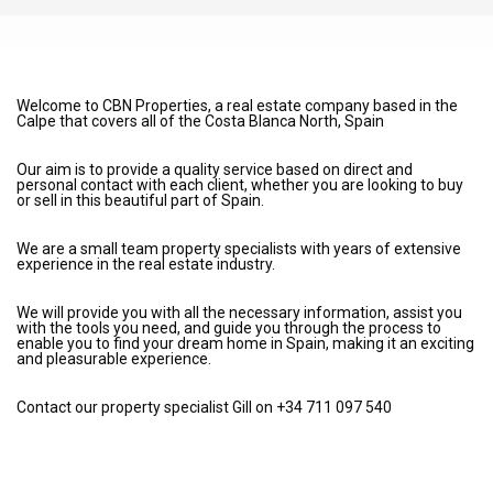
Welcome to CBN Properties, a real estate company based in the
Calpe that covers all of the Costa Blanca North, Spain
Our aim is to provide a quality service based on direct and
personal contact with each client, whether you are looking to buy
or sell in this beautiful part of Spain.
We are a small team property specialists with years of extensive
experience in the real estate industry.
We will provide you with all the necessary information, assist you
with the tools you need, and guide you through the process to
enable you to find your dream home in Spain, making it an exciting
and pleasurable experience.
Contact our property specialist Gill on +34 711 097 540