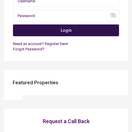
Login
Need an account? Register here!
Forgot Password?
Featured Properties
Request a Call Back