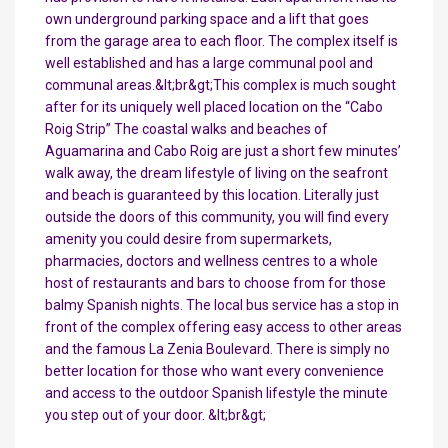
own underground parking space and a lift that goes
from the garage area to each floor. The complex itself is
well established and has a large communal pool and
communal areas.&lt;br&gt;This complex is much sought
after for its uniquely well placed location on the “Cabo
Roig Strip” The coastal walks and beaches of
Aguamarina and Cabo Roig are just a short few minutes’
walk away, the dream lifestyle of living on the seafront
and beach is guaranteed by this location. Literally just
outside the doors of this community, you will find every
amenity you could desire from supermarkets,
pharmacies, doctors and wellness centres to a whole
host of restaurants and bars to choose from for those
balmy Spanish nights. The local bus service has a stop in
front of the complex offering easy access to other areas
and the famous La Zenia Boulevard. There is simply no
better location for those who want every convenience
and access to the outdoor Spanish lifestyle the minute
you step out of your door. &lt;br&gt;