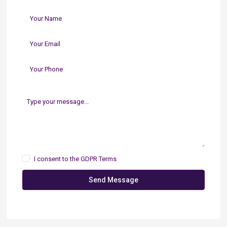
I consent to the
GDPR Terms
Send Message