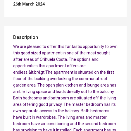
26th March 2024
Description
We are pleased to offer this fantastic opportunity to own
this good sized apartment in one of the most sought
after areas of Orihuela Costa. The options and
opportunities this apartment offers are
endless.&lt;br&gt;The apartment is situated on the first
floor of the building overlooking the communal roof
garden area. The open plan kitchen and lounge area has
amble living space and leads directly out to the balcony.
Both bedrooms and bathroom are situated off the living
area offering good privacy. The master bedroom has its
own separate access to the balcony. Both bedrooms
have built in wardrobes. The living area and master
bedroom have air conditioning and the second bedroom
has provision to have it installed. Each apartment has its