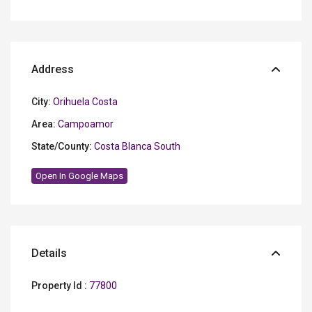
Address
City:
Orihuela Costa
Area:
Campoamor
State/County:
Costa Blanca South
Open In Google Maps
Details
Property Id :
77800