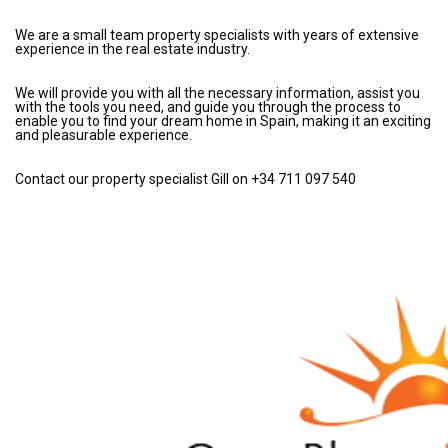
We are a small team property specialists with years of extensive
experience in the real estate industry.
We will provide you with all the necessary information, assist you
with the tools you need, and guide you through the process to
enable you to find your dream home in Spain, making it an exciting
and pleasurable experience.
Contact our property specialist Gill on +34 711 097 540