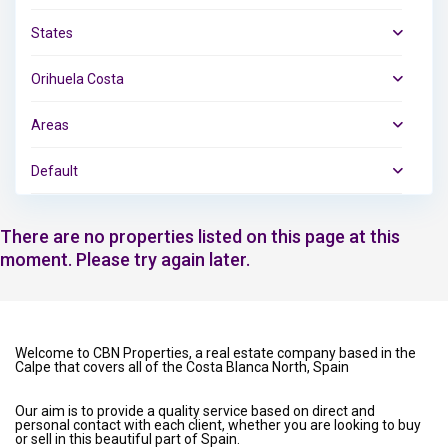
States
Orihuela Costa
Areas
Default
There are no properties listed on this page at this
moment. Please try again later.
Welcome to CBN Properties, a real estate company based in the
Calpe that covers all of the Costa Blanca North, Spain
Our aim is to provide a quality service based on direct and
personal contact with each client, whether you are looking to buy
or sell in this beautiful part of Spain.