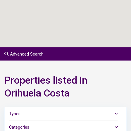
Advanced Search
Properties listed in
Orihuela Costa
Types
Categories