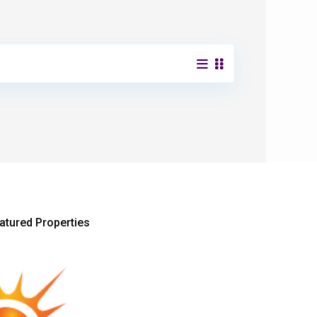
atured Properties