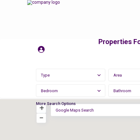
Properties Fo
Type
Area
Bedroom
Bathroom
More Search Options