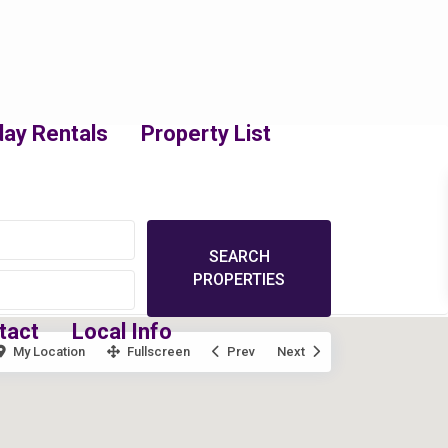
day Rentals
Property List
tact
Local Info
My Location
Fullscreen
Prev
Next