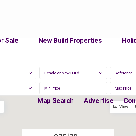
r Sale
New Build Properties
Holi
Resale or New Build
Map Search
Advertise
Con
View