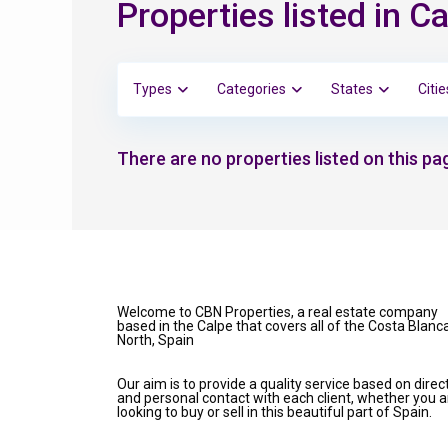
Properties listed in
Types
Categories
States
Citie
There are no properties listed on this pag
Welcome to CBN Properties, a real estate company
based in the Calpe that covers all of the Costa Blanc
North, Spain
Our aim is to provide a quality service based on direc
and personal contact with each client, whether you a
looking to buy or sell in this beautiful part of Spain.