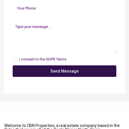
I consent to the
GDPR Terms
Send Message
Welcome to CBN Properties, a real estate company based in the