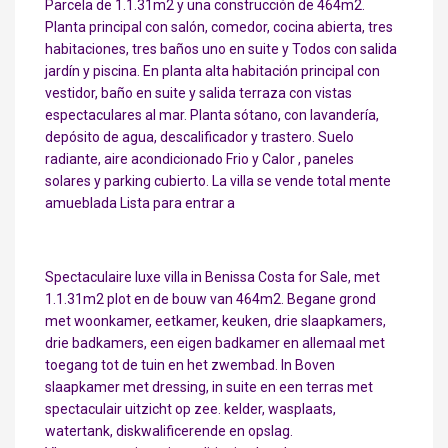
Parcela de 1.1.31m2 y una construcción de 464m2.
Planta principal con salón, comedor, cocina abierta, tres
habitaciones, tres baños uno en suite y Todos con salida
jardín y piscina. En planta alta habitación principal con
vestidor, baño en suite y salida terraza con vistas
espectaculares al mar. Planta sótano, con lavandería,
depósito de agua, descalificador y trastero. Suelo
radiante, aire acondicionado Frio y Calor , paneles
solares y parking cubierto. La villa se vende total mente
amueblada Lista para entrar a
Spectaculaire luxe villa in Benissa Costa for Sale, met
1.1.31m2 plot en de bouw van 464m2. Begane grond
met woonkamer, eetkamer, keuken, drie slaapkamers,
drie badkamers, een eigen badkamer en allemaal met
toegang tot de tuin en het zwembad. In Boven
slaapkamer met dressing, in suite en een terras met
spectaculair uitzicht op zee. kelder, wasplaats,
watertank, diskwalificerende en opslag.