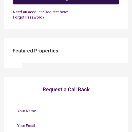
Need an account? Register here!
Forgot Password?
Featured Properties
Request a Call Back