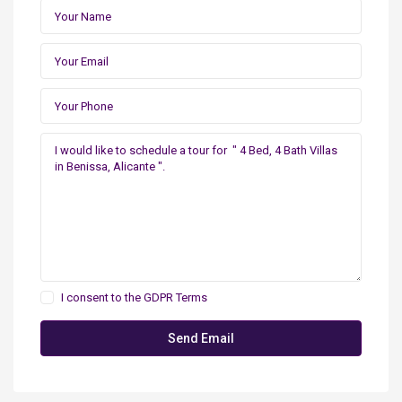
I consent to the
GDPR Terms