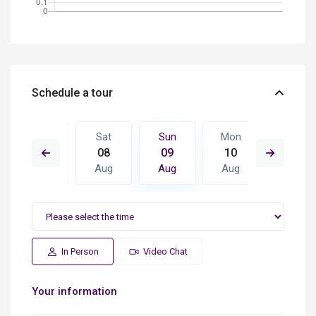
Schedule a tour
Mon
Sat
Sun
Mon
Tue
17
08
09
10
11
Aug
Aug
Aug
Aug
Aug
In Person
Video Chat
Your information