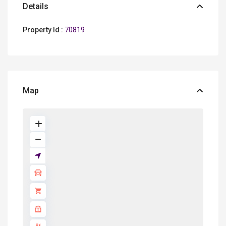
Details
Property Id :
70819
Map