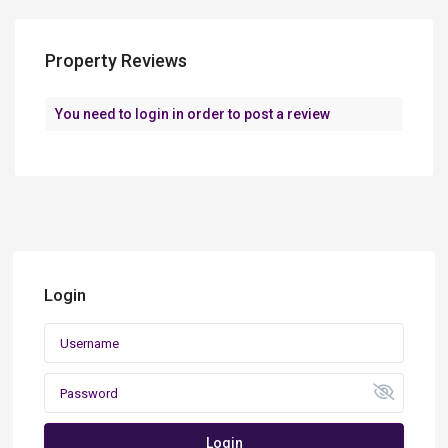
Property Reviews
You need to
login
in order to post a review
Login
Login