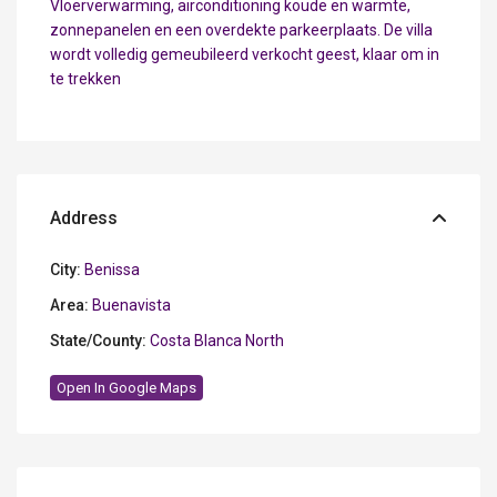
Vloerverwarming, airconditioning koude en warmte,
zonnepanelen en een overdekte parkeerplaats. De villa
wordt volledig gemeubileerd verkocht geest, klaar om in
te trekken
Address
City:
Benissa
Area:
Buenavista
State/County:
Costa Blanca North
Open In Google Maps