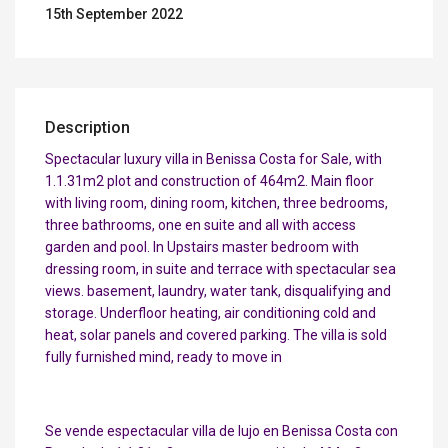
15th September 2022
Description
Spectacular luxury villa in Benissa Costa for Sale, with
1.1.31m2 plot and construction of 464m2. Main floor
with living room, dining room, kitchen, three bedrooms,
three bathrooms, one en suite and all with access
garden and pool. In Upstairs master bedroom with
dressing room, in suite and terrace with spectacular sea
views. basement, laundry, water tank, disqualifying and
storage. Underfloor heating, air conditioning cold and
heat, solar panels and covered parking. The villa is sold
fully furnished mind, ready to move in
Se vende espectacular villa de lujo en Benissa Costa con