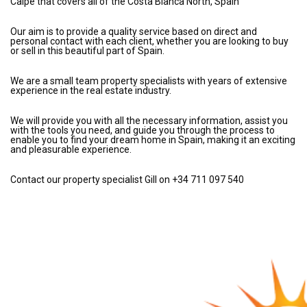
Calpe that covers all of the Costa Blanca North, Spain
Our aim is to provide a quality service based on direct and
personal contact with each client, whether you are looking to buy
or sell in this beautiful part of Spain.
We are a small team property specialists with years of extensive
experience in the real estate industry.
We will provide you with all the necessary information, assist you
with the tools you need, and guide you through the process to
enable you to find your dream home in Spain, making it an exciting
and pleasurable experience.
Contact our property specialist Gill on +34 711 097 540