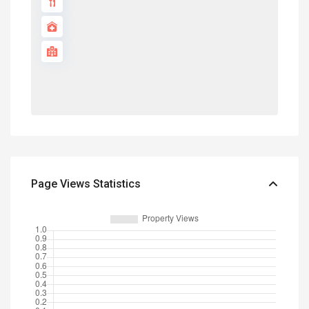
Page Views Statistics