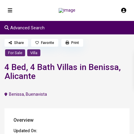
Advanced Search
Share
Favorite
Print
For Sale
Villa
4 Bed, 4 Bath Villas in Benissa,
Alicante
Benissa
,
Buenavista
Overview
Updated On: