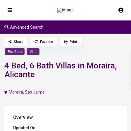
Advanced Search
Share
Favorite
Print
For Sale
Villa
4 Bed, 6 Bath Villas in Moraira,
Alicante
Moraira
,
San Jaime
Overview
Updated On: