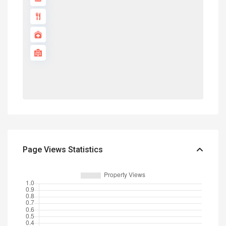
Page Views Statistics