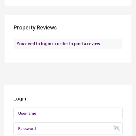
Property Reviews
You need to
login
in order to post a review
Login