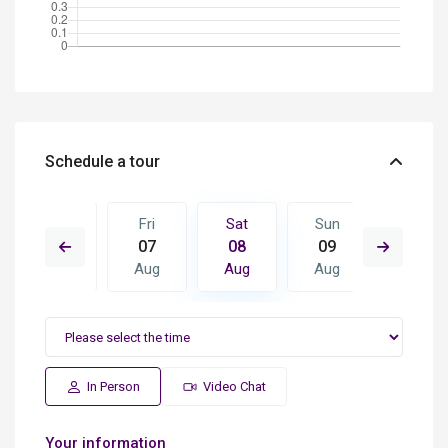
Schedule a tour
Sun
Fri
Sat
Sun
Mon
16
07
08
09
10
Aug
Aug
Aug
Aug
Aug
In Person
Video Chat
Your information