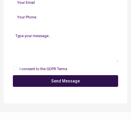
I consent to the
GDPR Terms
Send Message