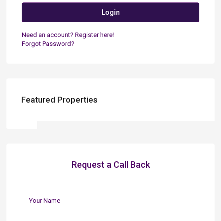
Login
Need an account? Register here!
Forgot Password?
Featured Properties
Request a Call Back