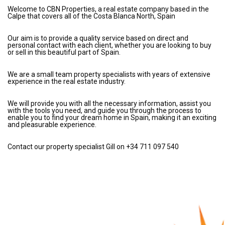
Welcome to CBN Properties, a real estate company based in the
Calpe that covers all of the Costa Blanca North, Spain
Our aim is to provide a quality service based on direct and
personal contact with each client, whether you are looking to buy
or sell in this beautiful part of Spain.
We are a small team property specialists with years of extensive
experience in the real estate industry.
We will provide you with all the necessary information, assist you
with the tools you need, and guide you through the process to
enable you to find your dream home in Spain, making it an exciting
and pleasurable experience.
Contact our property specialist Gill on +34 711 097 540