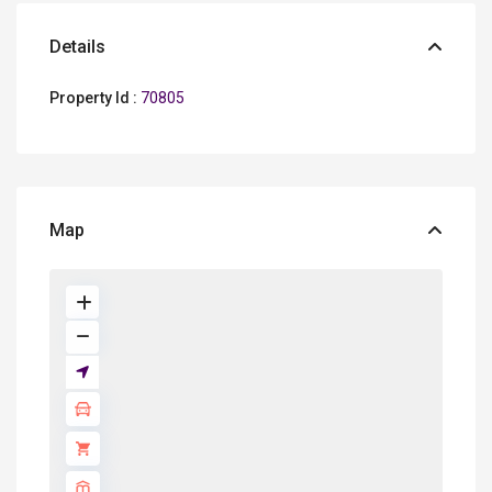
Details
Property Id :
70805
Map