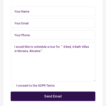
I consent to the
GDPR Terms