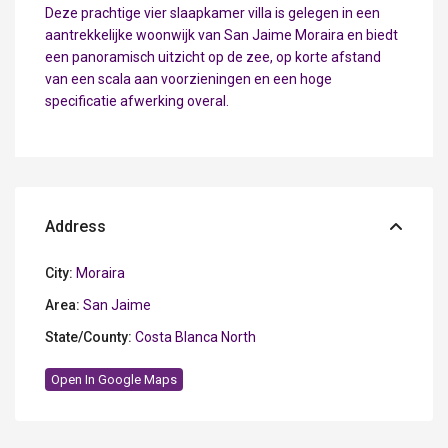
Deze prachtige vier slaapkamer villa is gelegen in een
aantrekkelijke woonwijk van San Jaime Moraira en biedt
een panoramisch uitzicht op de zee, op korte afstand
van een scala aan voorzieningen en een hoge
specificatie afwerking overal.
Address
City:
Moraira
Area:
San Jaime
State/County:
Costa Blanca North
Open In Google Maps