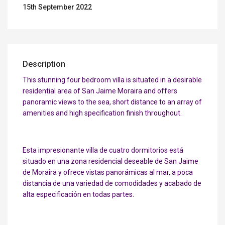
15th September 2022
Description
This stunning four bedroom villa is situated in a desirable
residential area of San Jaime Moraira and offers
panoramic views to the sea, short distance to an array of
amenities and high specification finish throughout.
Esta impresionante villa de cuatro dormitorios está
situado en una zona residencial deseable de San Jaime
de Moraira y ofrece vistas panorámicas al mar, a poca
distancia de una variedad de comodidades y acabado de
alta especificación en todas partes.