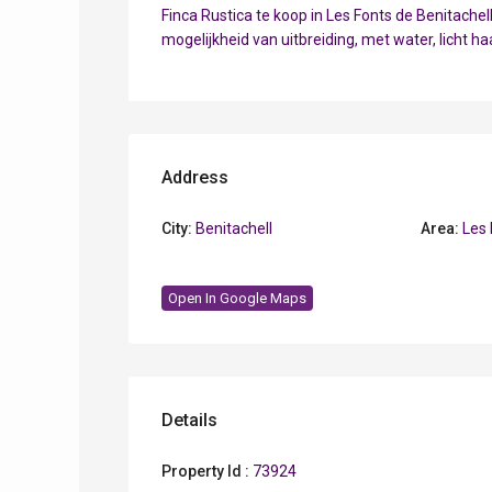
Finca Rustica te koop in Les Fonts de Benitach
mogelijkheid van uitbreiding, met water, licht h
Address
City:
Benitachell
Area:
Les 
Open In Google Maps
Details
Property Id :
73924