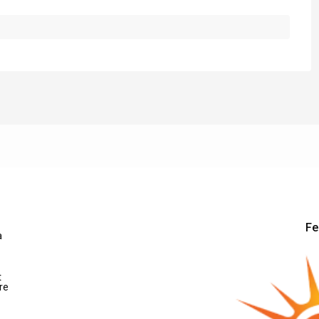
Fe
a
t
re