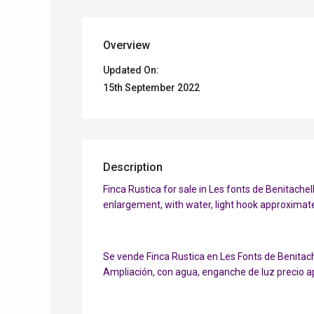
Overview
Updated On:
15th September 2022
Description
Finca Rustica for sale in Les fonts de Benitachell
enlargement, with water, light hook approximate
Se vende Finca Rustica en Les Fonts de Benitach
Ampliación, con agua, enganche de luz precio a