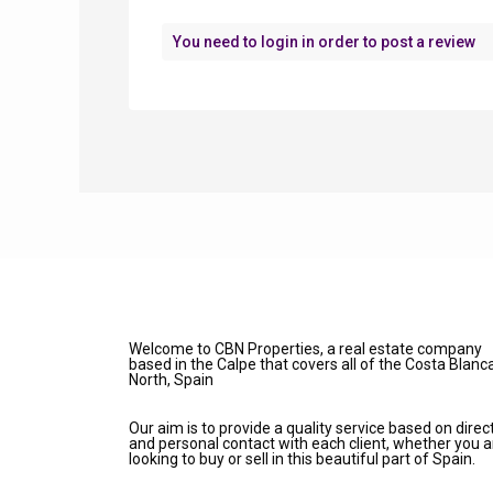
You need to
login
in order to post a review
Welcome to CBN Properties, a real estate company
based in the Calpe that covers all of the Costa Blanc
North, Spain
Our aim is to provide a quality service based on direc
and personal contact with each client, whether you a
looking to buy or sell in this beautiful part of Spain.