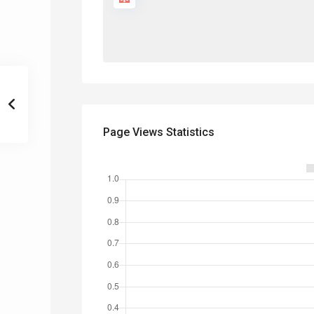
Page Views Statistics