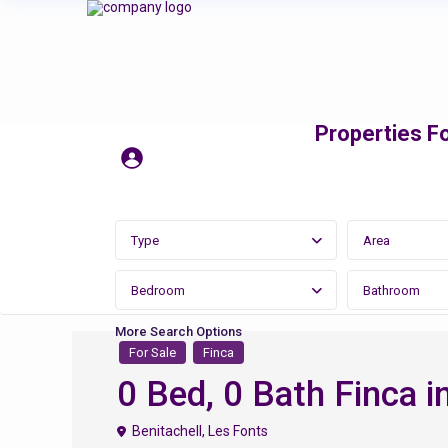
Properties Fo
Type
Area
Bedroom
Bathroom
More Search Options
For Sale
Finca
0 Bed, 0 Bath Finca in
Benitachell
,
Les Fonts