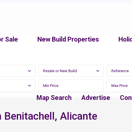
r Sale
New Build Properties
Holi
Resale or New Build
Map Search
Advertise
Con
 Benitachell, Alicante