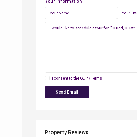
Your information
I consent to the
GDPR Terms
Property Reviews