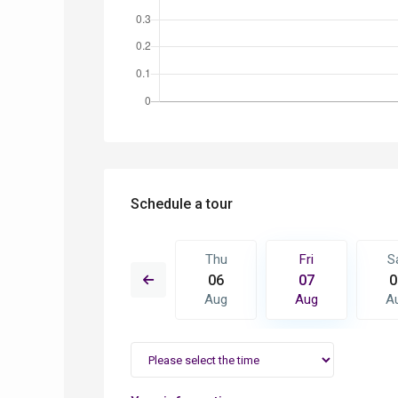
Schedule a tour
Fri
Sat
Thu
Fri
S
14
15
06
07
0
Aug
Aug
Aug
Aug
A