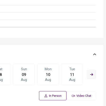
at
Sun
Mon
Tue
Wed
8
09
10
11
12
ug
Aug
Aug
Aug
Aug
In Person
Video Chat