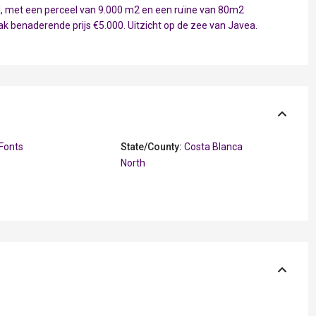
ell, met een perceel van 9.000 m2 en een ruïne van 80m2
aak benaderende prijs €5.000. Uitzicht op de zee van Javea.
Fonts
State/County:
Costa Blanca
North