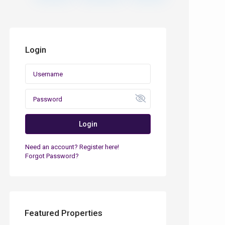
Login
Login
Need an account? Register here!
Forgot Password?
Featured Properties