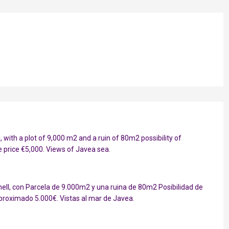
, with a plot of 9,000 m2 and a ruin of 80m2 possibility of
 price €5,000. Views of Javea sea.
ell, con Parcela de 9.000m2 y una ruina de 80m2 Posibilidad de
proximado 5.000€. Vistas al mar de Javea.