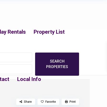
day Rentals
Property List
tact
Local Info
Share
Favorite
Print