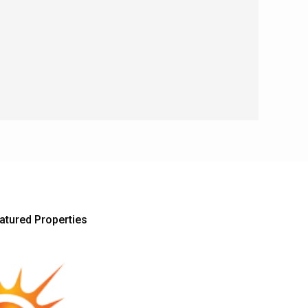
atured Properties