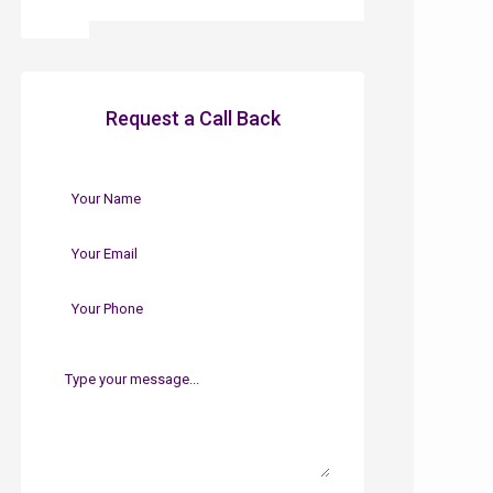
Request a Call Back