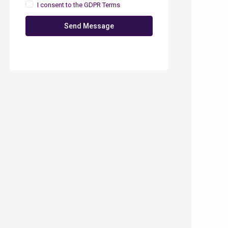
I consent to the
GDPR Terms
Send Message