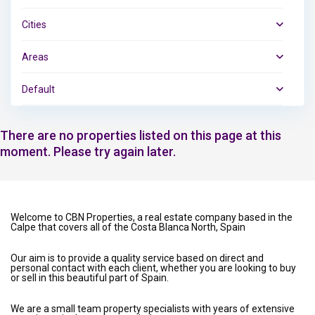
Cities
Areas
Default
There are no properties listed on this page at this
moment. Please try again later.
Welcome to CBN Properties, a real estate company based in the
Calpe that covers all of the Costa Blanca North, Spain
Our aim is to provide a quality service based on direct and
personal contact with each client, whether you are looking to buy
or sell in this beautiful part of Spain.
We are a small team property specialists with years of extensive