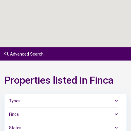
Advanced Search
Properties listed in Finca
Types
Finca
States