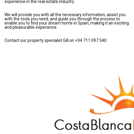
experience in the real estate industry.
We will provide you with all the necessary information, assist you
with the tools you need, and guide you through the process to
enable you to find your dream home in Spain, making it an exciting
and pleasurable experience.
Contact our property specialist Gill on +34 711 097 540