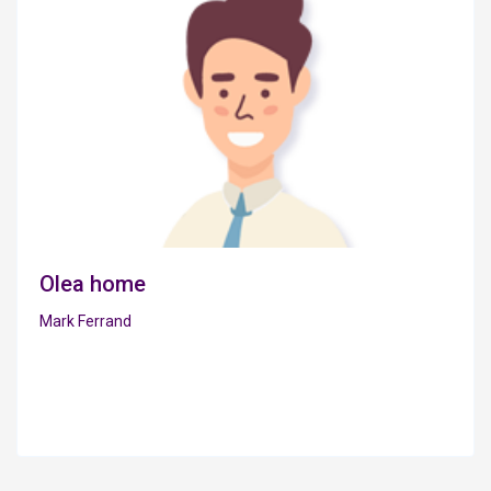
Olea home
Mark Ferrand