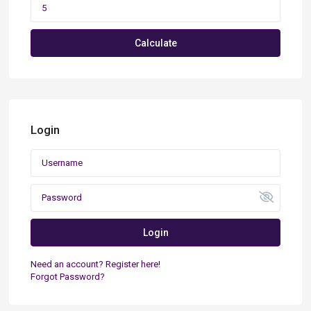
Calculate
Login
Login
Need an account? Register here!
Forgot Password?