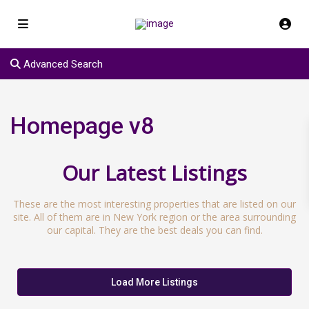
Advanced Search
Homepage v8
Our Latest Listings
These are the most interesting properties that are listed on our
site. All of them are in New York region or the area surrounding
our capital. They are the best deals you can find.
Load More Listings