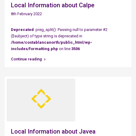
Local Information about Calpe
8th February 2022
Deprecated
: preg_split(): Passing null to parameter #2
($subject) of type string is deprecated in
/home/costablancanorth/public_html/wp-
includes/formatting.php
on line
3506
Continue reading
Local Information about Javea