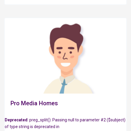
Pro Media Homes
Deprecated
: preg_split(): Passing null to parameter #2 ($subject)
of type string is deprecated in