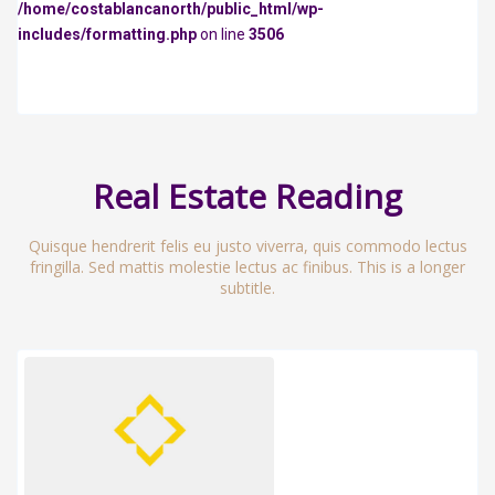
/home/costablancanorth/public_html/wp-
includes/formatting.php
on line
3506
Real Estate Reading
Quisque hendrerit felis eu justo viverra, quis commodo lectus
fringilla. Sed mattis molestie lectus ac finibus. This is a longer
subtitle.