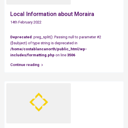
Local Information about Moraira
14th February 2022
Deprecated
: preg_split(): Passing null to parameter #2
($subject) of type string is deprecated in
/home/costablancanorth/public_html/wp-
includes/formatting.php
on line
3506
Continue reading