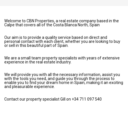
Welcome to CBN Properties, a real estate company based in the
Calpe that covers all of the Costa Blanca North, Spain
Our aim is to provide a quality service based on direct and
personal contact with each client, whether you are looking to buy
or sell in this beautiful part of Spain.
We are a small team property specialists with years of extensive
experience in the real estate industry.
We will provide you with all the necessary information, assist you
with the tools you need, and guide you through the process to
enable you to find your dream home in Spain, making it an exciting
and pleasurable experience.
Contact our property specialist Gill on +34 711 097 540