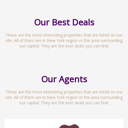
Our Best Deals
These are the most interesting properties that are listed on our
site. All of them are in New York region or the area surrounding
our capital. They are the best deals you can find.
Our Agents
These are the most interesting properties that are listed on our
site. All of them are in New York region or the area surrounding
our capital. They are the best deals you can find.