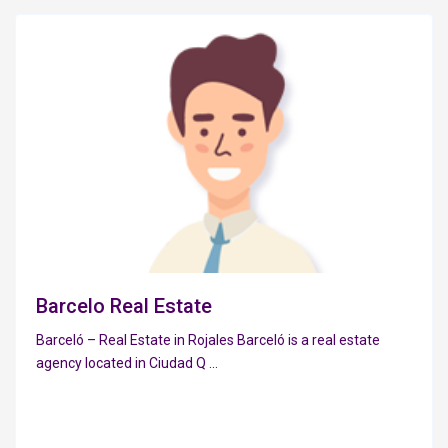
Barcelo Real Estate
Barceló – Real Estate in Rojales Barceló is a real estate
agency located in Ciudad Q
...