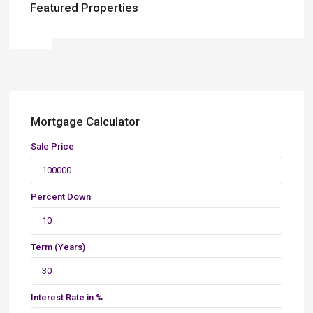
Featured Properties
Mortgage Calculator
Sale Price
Percent Down
Term (Years)
Interest Rate in %