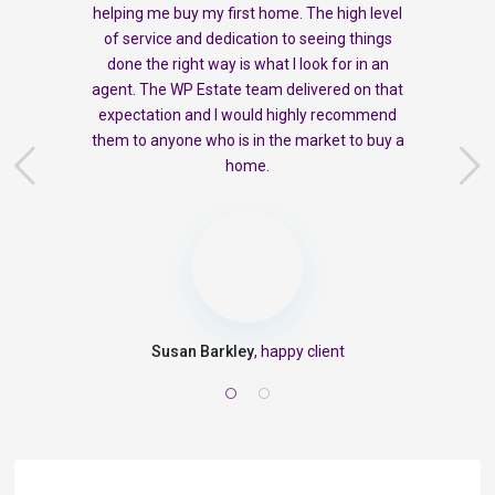
helping me buy my first home. The high level
of service and dedication to seeing things
done the right way is what I look for in an
agent. The WP Estate team delivered on that
expectation and I would highly recommend
them to anyone who is in the market to buy a
home.
Susan Barkley
, happy client