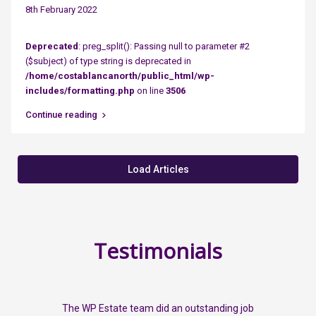
8th February 2022
Deprecated
: preg_split(): Passing null to parameter #2
($subject) of type string is deprecated in
/home/costablancanorth/public_html/wp-
includes/formatting.php
on line
3506
Continue reading
Load Articles
Testimonials
The WP Estate team did an outstanding job