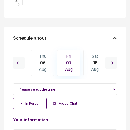
Schedule a tour
Sat
Thu
Fri
Sat
Sun
15
06
07
08
09
Aug
Aug
Aug
Aug
Aug
In Person
Video Chat
Your information