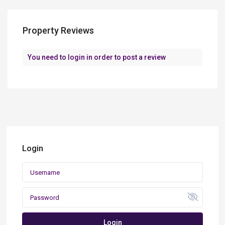
Property Reviews
You need to
login
in order to post a review
Login
Login