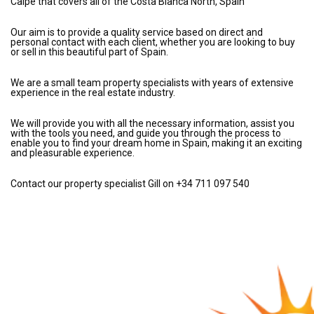
Calpe that covers all of the Costa Blanca North, Spain
Our aim is to provide a quality service based on direct and
personal contact with each client, whether you are looking to buy
or sell in this beautiful part of Spain.
We are a small team property specialists with years of extensive
experience in the real estate industry.
We will provide you with all the necessary information, assist you
with the tools you need, and guide you through the process to
enable you to find your dream home in Spain, making it an exciting
and pleasurable experience.
Contact our property specialist Gill on +34 711 097 540