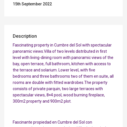
15th September 2022
Description
Fascinating property in Cumbre del Sol with spectacular
panoramic views.Villa of two levels distributed in first
level with living-dining room with panoramic views of the
bay, open terrace, full bathroom, kitchen with access to
the terrace and solarium. Lower level, with five
bedrooms and three bathrooms two of them en suite, all
rooms are double with fitted wardrobes.The property
consists of private parquin, two large terraces with
spectacular views, 8×4 pool, wood burning fireplace,
300m2 property and 900m2 plot.
Fascinante propiedad en Cumbre del Sol con