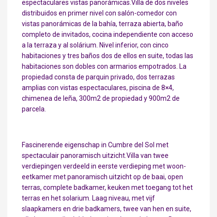
espectaculares vistas panorámicas.Villa de dos niveles
distribuidos en primer nivel con salón-comedor con
vistas panorámicas de la bahía, terraza abierta, baño
completo de invitados, cocina independiente con acceso
a la terraza y al solárium. Nivel inferior, con cinco
habitaciones y tres baños dos de ellos en suite, todas las
habitaciones son dobles con armarios empotrados. La
propiedad consta de parquin privado, dos terrazas
amplias con vistas espectaculares, piscina de 8×4,
chimenea de leña, 300m2 de propiedad y 900m2 de
parcela.
Fascinerende eigenschap in Cumbre del Sol met
spectaculair panoramisch uitzicht.Villa van twee
verdiepingen verdeeld in eerste verdieping met woon-
eetkamer met panoramisch uitzicht op de baai, open
terras, complete badkamer, keuken met toegang tot het
terras en het solarium. Laag niveau, met vijf
slaapkamers en drie badkamers, twee van hen en suite,