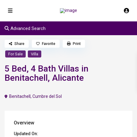
Advanced Search
Share
Favorite
Print
For Sale
Villa
5 Bed, 4 Bath Villas in
Benitachell, Alicante
Benitachell
,
Cumbre del Sol
Overview
Updated On: