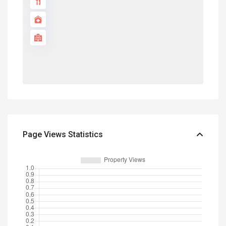
Page Views Statistics