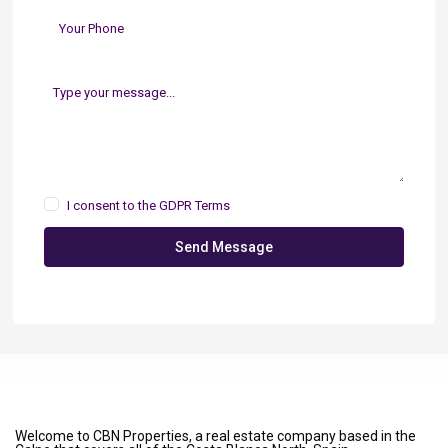
I consent to the
GDPR Terms
Send Message
Welcome to CBN Properties, a real estate company based in the