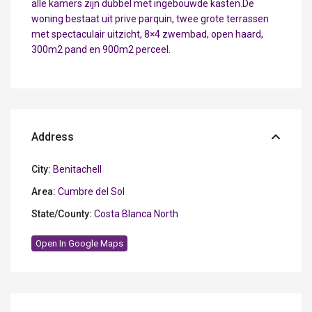
alle kamers zijn dubbel met ingebouwde kasten.De
woning bestaat uit prive parquin, twee grote terrassen
met spectaculair uitzicht, 8×4 zwembad, open haard,
300m2 pand en 900m2 perceel.
Address
City:
Benitachell
Area:
Cumbre del Sol
State/County:
Costa Blanca North
Open In Google Maps