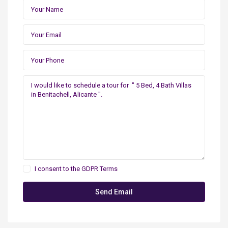
I consent to the
GDPR Terms