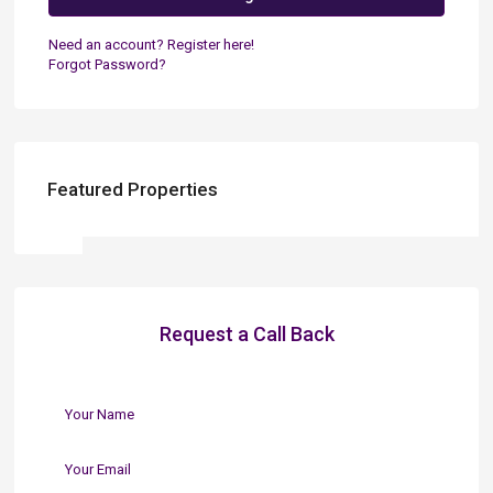
Need an account? Register here!
Forgot Password?
Featured Properties
Request a Call Back