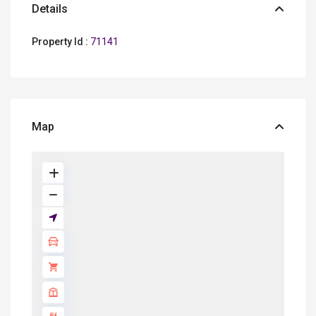
Details
Property Id :
71141
Map