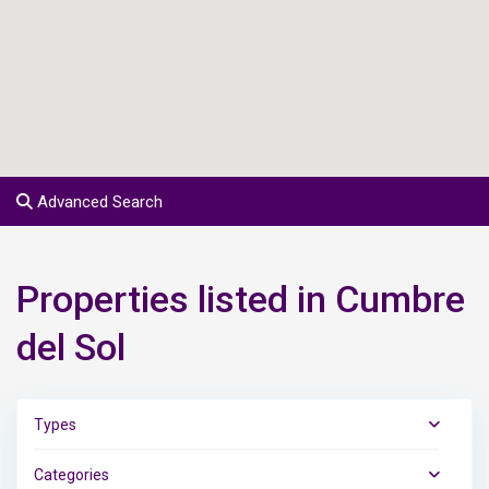
Advanced Search
Properties listed in Cumbre
del Sol
Types
Categories