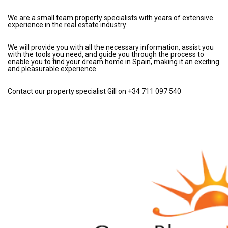
We are a small team property specialists with years of extensive
experience in the real estate industry.
We will provide you with all the necessary information, assist you
with the tools you need, and guide you through the process to
enable you to find your dream home in Spain, making it an exciting
and pleasurable experience.
Contact our property specialist Gill on +34 711 097 540