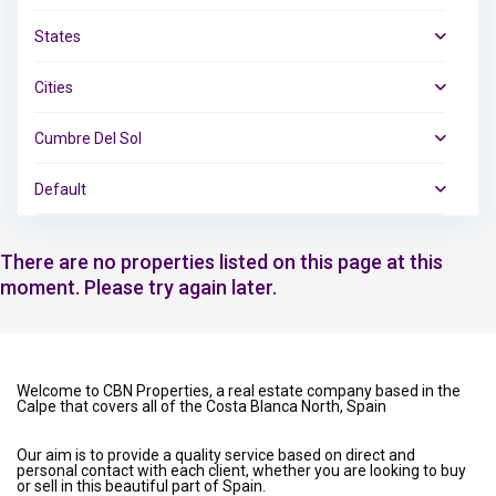
States
Cities
Cumbre Del Sol
Default
There are no properties listed on this page at this
moment. Please try again later.
Welcome to CBN Properties, a real estate company based in the
Calpe that covers all of the Costa Blanca North, Spain
Our aim is to provide a quality service based on direct and
personal contact with each client, whether you are looking to buy
or sell in this beautiful part of Spain.