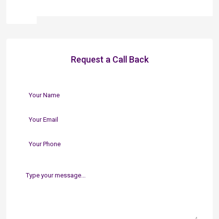
Request a Call Back