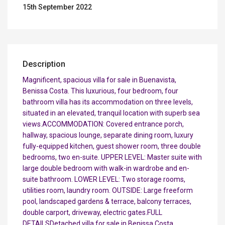
15th September 2022
Description
Magnificent, spacious villa for sale in Buenavista,
Benissa Costa. This luxurious, four bedroom, four
bathroom villa has its accommodation on three levels,
situated in an elevated, tranquil location with superb sea
views.ACCOMMODATION: Covered entrance porch,
hallway, spacious lounge, separate dining room, luxury
fully-equipped kitchen, guest shower room, three double
bedrooms, two en-suite. UPPER LEVEL: Master suite with
large double bedroom with walk-in wardrobe and en-
suite bathroom. LOWER LEVEL: Two storage rooms,
utilities room, laundry room. OUTSIDE: Large freeform
pool, landscaped gardens & terrace, balcony terraces,
double carport, driveway, electric gates.FULL
DETAILSDetached villa for sale in Benissa Costa,