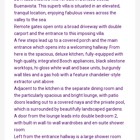
Buenavista. This superb villa is situated in an elevated,
tranquil location, enjoying fabulous views across the
valley to the sea.
Remote gates open onto a broad driveway with double
carport and the entrance to this imposing villa.
A few steps lead up to a covered porch and the main
entrance which opens into a welcoming hallway. From
here is the spacious, deluxe kitchen, fully-equipped with
high quality, integrated Bosch appliances, black silestone
worktops, hi-gloss white wall and base units, burgundy
wall tiles and a gas hob with a feature chandelier-style
extractor unit above.
Adjacent to the kitchen is the separate dining room and
the particularly spacious and bright lounge, with patio
doors leading out to a covered naya and the private pool,
which is surrounded by beautifully landscaped gardens.
A door from the lounge leads into double bedroom 2,
with built-in wall-to-wall wardrobes and en-suite shower
room.
Left from the entrance hallway is a large shower room