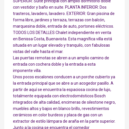
SUPERIOR: Suite principal con amplio dormitorio doble
con vestidor y baño en suite. PLANTA INFERIOR: Dos
trasteros, lavadero, lavadero. EXTERIOR: Gran piscina de
forma libre, jardines y terraza, terrazas con balcón,
marquesina doble, entrada de auto, portones eléctricos.
TODOS LOS DETALLES Chalet independiente en venta
en Benissa Costa, Buenavista. Esta magnífica villa está
situada en un lugar elevado y tranquilo, con fabulosas
vistas del valle hasta el mar.
Las puertas remotas se abren a un amplio camino de
entrada con cochera doble y la entrada a esta
imponente villa.
Unos pocos escalones conducen a un porche cubierto ya
la entrada principal que se abre a un acogedor pasillo. A
partir de aquí se encuentra la espaciosa cocina de lujo,
totalmente equipada con electrodomésticos Bosch
integrados de alta calidad, encimeras de silestone negro,
muebles altos y bajos en blanco brillo, revestimientos
cerámicos en color burdeos y placa de gas con un
extractor de estilo lámpara de araña en la parte superior.
Junto a la cocina se encuentra el comedor