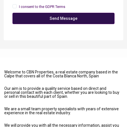
I consent to the
GDPR Terms
Send Message
Welcome to CBN Properties, a real estate company based in the
Calpe that covers all of the Costa Blanca North, Spain
Our aim is to provide a quality service based on direct and
personal contact with each client, whether you are looking to buy
or sell in this beautiful part of Spain.
We are a small team property specialists with years of extensive
experience in the real estate industry.
We will provide you with all the necessary information, assist you