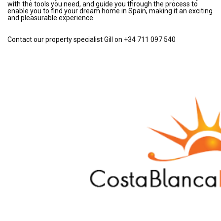
with the tools you need, and guide you through the process to
enable you to find your dream home in Spain, making it an exciting
and pleasurable experience.
Contact our property specialist Gill on +34 711 097 540