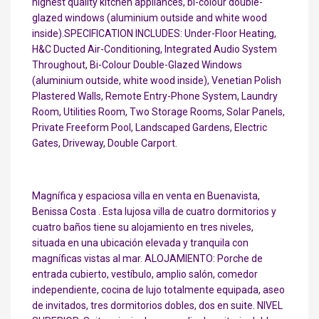
highest quality kitchen appliances, bi-colour double-
glazed windows (aluminium outside and white wood
inside).SPECIFICATION INCLUDES: Under-Floor Heating,
H&C Ducted Air-Conditioning, Integrated Audio System
Throughout, Bi-Colour Double-Glazed Windows
(aluminium outside, white wood inside), Venetian Polish
Plastered Walls, Remote Entry-Phone System, Laundry
Room, Utilities Room, Two Storage Rooms, Solar Panels,
Private Freeform Pool, Landscaped Gardens, Electric
Gates, Driveway, Double Carport.
Magnífica y espaciosa villa en venta en Buenavista,
Benissa Costa . Esta lujosa villa de cuatro dormitorios y
cuatro baños tiene su alojamiento en tres niveles,
situada en una ubicación elevada y tranquila con
magníficas vistas al mar. ALOJAMIENTO: Porche de
entrada cubierto, vestíbulo, amplio salón, comedor
independiente, cocina de lujo totalmente equipada, aseo
de invitados, tres dormitorios dobles, dos en suite. NIVEL