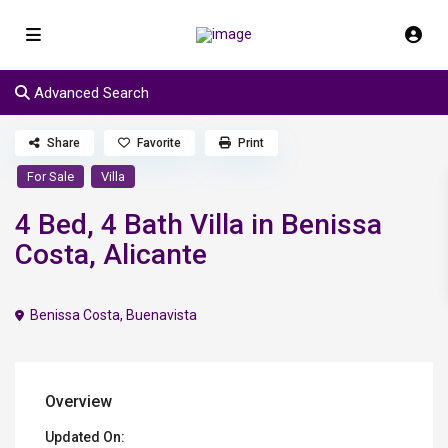
Advanced Search
Share
Favorite
Print
For Sale
Villa
4 Bed, 4 Bath Villa in Benissa
Costa, Alicante
Benissa Costa
,
Buenavista
Overview
Updated On: