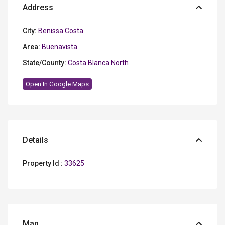
Address
City:
Benissa Costa
Area:
Buenavista
State/County:
Costa Blanca North
Open In Google Maps
Details
Property Id :
33625
Map