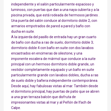
independiente y el salón particularmente espacioso y
luminoso, con puertas que dan a una naya cubierta y a la
piscina privada, que está rodeada de hermosos jardines .
Una puerta del salón conduce al dormitorio doble 2, con
armarios empotrados de pared a pared y baño con
ducha en suite.
A la izquierda del pasillo de entrada hay un gran cuarto
de baño con ducha a ras de suelo; dormitorio doble 3;
dormitorio doble 4 con baño en suite con dos lavabos
encastrados en encimeras de silestone; y una
imponente escalera de mármol que conduce a la suite
principal con un hermoso dormitorio doble grande, un
vestidor completamente equipado y un baño en suite
particularmente grande con lavabos dobles, ducha a ras
de suelo doble y bañera independiente contemporánea.
Desde aquí, hay fabulosas vistas al mar. También desde
el dormitorio principal, hay puertas de patio que se abren
a una gran terraza balcón que disfruta de
impresionantes vistas al mar y al Peñón de Ifach de
Calpe.