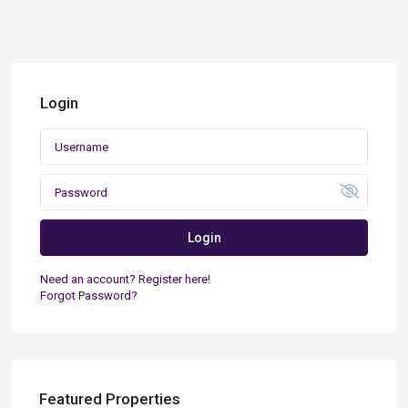
Login
Login
Need an account? Register here!
Forgot Password?
Featured Properties