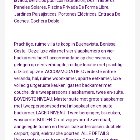
lavado, servicios públicos Habitación, Dos Trasteros,
Paneles Solares, Piscina Privada De Forma Libre,
Jardines Paisajísticos, Portones Eléctricos, Entrada De
Coches, Cochera Doble.
Prachtige, ruime villa te koop in Buenavista, Benissa
Costa . Deze luxe villa met vier slaapkamers en vier
badkamers heeft accommodatie op drie niveaus,
gelegen op een verhoogde, rustige locatie met prachtig
uitzicht op zee. ACCOMMODATIE: Overdekte entree
veranda, hal, ruime woonkamer, aparte eetkamer, luxe
volledig uitgeruste keuken, gasten badkamer met
douche, drie tweepersoons slaapkamers, twee en-suite.
BOVENSTE NIVEAU: Master suite met grote slaapkamer
met tweepersoonsbed met inloopkast en en-suite
badkamer. LAGER NIVEAU: Twee bergingen, bijkeuken,
wasruimte. BUITEN: Groot vrijgevormd zwembad,
aangelegde tuinen en terras, balkonterrassen, dubbele
carport, oprit, elektrische poorten. ALLE DETAILS