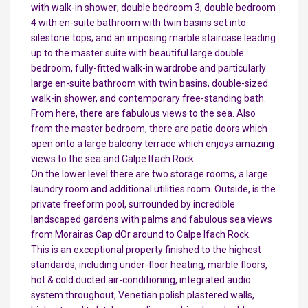
with walk-in shower; double bedroom 3; double bedroom
4 with en-suite bathroom with twin basins set into
silestone tops; and an imposing marble staircase leading
up to the master suite with beautiful large double
bedroom, fully-fitted walk-in wardrobe and particularly
large en-suite bathroom with twin basins, double-sized
walk-in shower, and contemporary free-standing bath.
From here, there are fabulous views to the sea. Also
from the master bedroom, there are patio doors which
open onto a large balcony terrace which enjoys amazing
views to the sea and Calpe Ifach Rock.
On the lower level there are two storage rooms, a large
laundry room and additional utilities room. Outside, is the
private freeform pool, surrounded by incredible
landscaped gardens with palms and fabulous sea views
from Morairas Cap dOr around to Calpe Ifach Rock.
This is an exceptional property finished to the highest
standards, including under-floor heating, marble floors,
hot & cold ducted air-conditioning, integrated audio
system throughout, Venetian polish plastered walls,