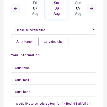
Sun
Fri
Sat
Sun
Mon
16
07
08
09
10
Aug
Aug
Aug
Aug
Aug
In Person
Video Chat
Your information