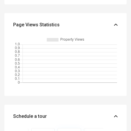
Page Views Statistics
Schedule a tour