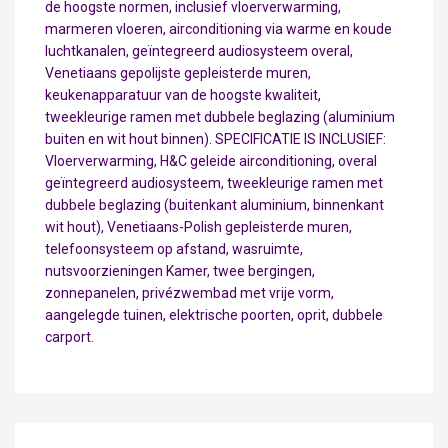
de hoogste normen, inclusief vloerverwarming,
marmeren vloeren, airconditioning via warme en koude
luchtkanalen, geïntegreerd audiosysteem overal,
Venetiaans gepolijste gepleisterde muren,
keukenapparatuur van de hoogste kwaliteit,
tweekleurige ramen met dubbele beglazing (aluminium
buiten en wit hout binnen). SPECIFICATIE IS INCLUSIEF:
Vloerverwarming, H&C geleide airconditioning, overal
geïntegreerd audiosysteem, tweekleurige ramen met
dubbele beglazing (buitenkant aluminium, binnenkant
wit hout), Venetiaans-Polish gepleisterde muren,
telefoonsysteem op afstand, wasruimte,
nutsvoorzieningen Kamer, twee bergingen,
zonnepanelen, privézwembad met vrije vorm,
aangelegde tuinen, elektrische poorten, oprit, dubbele
carport.