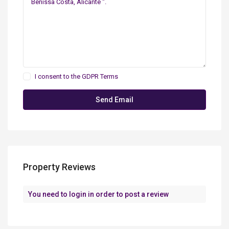
I consent to the
GDPR Terms
Property Reviews
You need to
login
in order to post a review