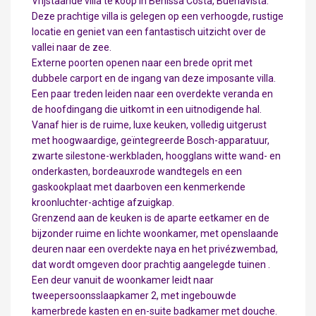
Vrijstaande villa te koop in Benissa Costa, Buenavista.
Deze prachtige villa is gelegen op een verhoogde, rustige
locatie en geniet van een fantastisch uitzicht over de
vallei naar de zee.
Externe poorten openen naar een brede oprit met
dubbele carport en de ingang van deze imposante villa.
Een paar treden leiden naar een overdekte veranda en
de hoofdingang die uitkomt in een uitnodigende hal.
Vanaf hier is de ruime, luxe keuken, volledig uitgerust
met hoogwaardige, geïntegreerde Bosch-apparatuur,
zwarte silestone-werkbladen, hoogglans witte wand- en
onderkasten, bordeauxrode wandtegels en een
gaskookplaat met daarboven een kenmerkende
kroonluchter-achtige afzuigkap.
Grenzend aan de keuken is de aparte eetkamer en de
bijzonder ruime en lichte woonkamer, met openslaande
deuren naar een overdekte naya en het privézwembad,
dat wordt omgeven door prachtig aangelegde tuinen .
Een deur vanuit de woonkamer leidt naar
tweepersoonsslaapkamer 2, met ingebouwde
kamerbrede kasten en en-suite badkamer met douche.