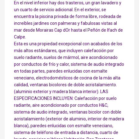
En el nivel inferior hay dos trasteros, un gran lavadero y
un cuarto de servicio adicional. En el exterior, se
encuentra la piscina privada de forma libre, rodeada de
increíbles jardines con palmeras y fabulosas vistas al
mar desde Morairas Cap dOr hasta el Peñón de Ifach de
Calpe.
Esta es una propiedad excepcional con acabados de los
más altos estándares, que incluyen calefacción por
suelo radiante, suelos de mármol, aire acondicionado
por conductos de frío y calor, sistema de audio integrado
en todas partes, paredes enlucidas con esmalte
veneciano, electrodomésticos de cocina de la más alta
calidad, ventanas bicolores de doble acristalamiento.
(aluminio exterior y madera blanca interior). LAS
ESPECIFICACIONES INCLUYEN: Calefacción por suelo
radiante, aire acondicionado por conductos H&C,
sistema de audio integrado, ventanas bicolor con doble
acristalamiento (exterior de aluminio, interior de madera
blanca), paredes enlucidas con esmalte veneciano,
sistema de teléfono de entrada a distancia, cuarto de