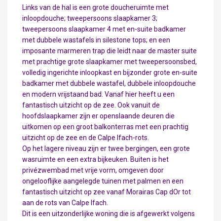
Links van de hal is een grote doucheruimte met
inloopdouche; tweepersoons slaapkamer 3;
tweepersoons slaapkamer 4 met en-suite badkamer
met dubbele wastafels in silestone tops; en een
imposante marmeren trap die leidt naar de master suite
met prachtige grote slaapkamer met tweepersoonsbed,
volledig ingerichte inloopkast en bijzonder grote en-suite
badkamer met dubbele wastafel, dubbele inloopdouche
en modern vrijstaand bad. Vanaf hier heeft u een
fantastisch uitzicht op de zee. Ook vanuit de
hoofdslaapkamer zijn er openslaande deuren die
uitkomen op een groot balkonterras met een prachtig
uitzicht op de zee en de Calpe Ifach-rots.
Op het lagere niveau zijn er twee bergingen, een grote
wasruimte en een extra bijkeuken. Buiten is het
privézwembad met vrije vorm, omgeven door
ongelooflijke aangelegde tuinen met palmen en een
fantastisch uitzicht op zee vanaf Morairas Cap dOr tot
aan de rots van Calpe Ifach.
Dit is een uitzonderlijke woning die is afgewerkt volgens