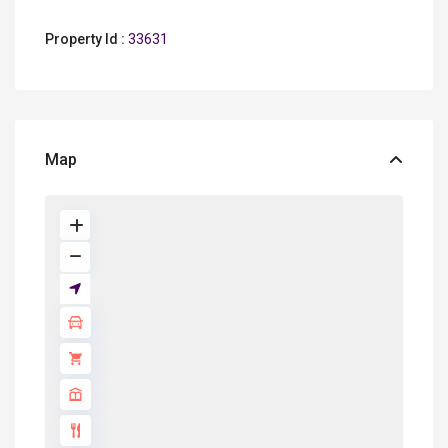
Property Id :
33631
Map