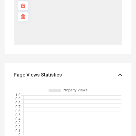
Page Views Statistics