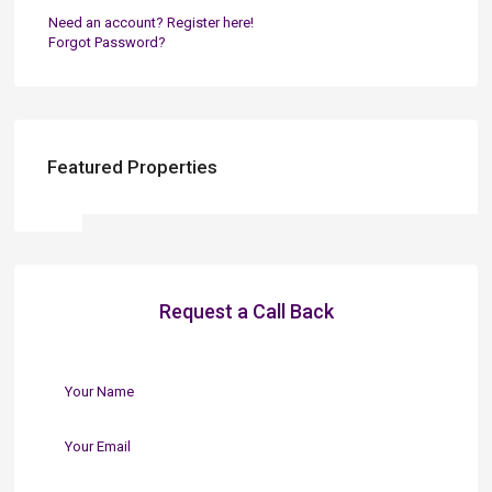
Need an account? Register here!
Forgot Password?
Featured Properties
Request a Call Back