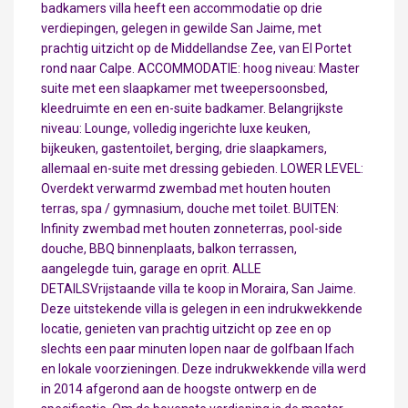
badkamers villa heeft een accommodatie op drie
verdiepingen, gelegen in gewilde San Jaime, met
prachtig uitzicht op de Middellandse Zee, van El Portet
rond naar Calpe. ACCOMMODATIE: hoog niveau: Master
suite met een slaapkamer met tweepersoonsbed,
kleedruimte en een en-suite badkamer. Belangrijkste
niveau: Lounge, volledig ingerichte luxe keuken,
bijkeuken, gastentoilet, berging, drie slaapkamers,
allemaal en-suite met dressing gebieden. LOWER LEVEL:
Overdekt verwarmd zwembad met houten houten
terras, spa / gymnasium, douche met toilet. BUITEN:
Infinity zwembad met houten zonneterras, pool-side
douche, BBQ binnenplaats, balkon terrassen,
aangelegde tuin, garage en oprit. ALLE
DETAILSVrijstaande villa te koop in Moraira, San Jaime.
Deze uitstekende villa is gelegen in een indrukwekkende
locatie, genieten van prachtig uitzicht op zee en op
slechts een paar minuten lopen naar de golfbaan Ifach
en lokale voorzieningen. Deze indrukwekkende villa werd
in 2014 afgerond aan de hoogste ontwerp en de