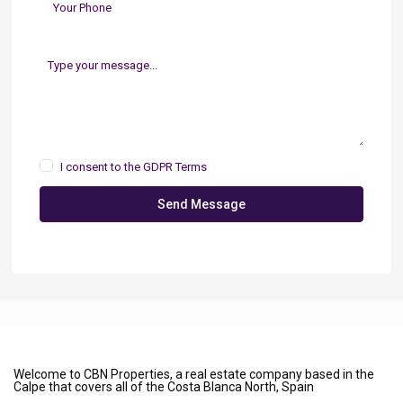
I consent to the
GDPR Terms
Send Message
Welcome to CBN Properties, a real estate company based in the
Calpe that covers all of the Costa Blanca North, Spain