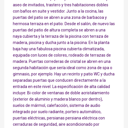
aseo de invitados, trastero y tres habitaciones dobles
con baños en suite y vestidor. Junto a la cocina, las
puertas del patio se abren a una zona de barbacoa y
hermosa terraza en el patio. Desde el salón, de nuevo las
puertas del patio de altura completa se abren a una
naya cubierta y la terraza de la piscina con terraza de
madera, piscina y ducha junto a la piscina. En la planta
baja hay una fabulosa piscina cubierta climatizada,
equipada con luces de colores, rodeado de terrazas de
madera. Puertas correderas de cristal se abren en una
segunda habitación que sería ideal como zona de spa o
gimnasio, por ejemplo. Hay un recinto y patio WC y ducha
separadas puertas que conducen directamente a la
entrada en este nivel. La especificación de alta calidad
incluye: Bi-color de ventanas de doble acristalamiento
(exterior de aluminio y madera blanco por dentro),
suelos de mármol, calefacción, sistema de audio
integrado por suelo radiante, portero automático,
puertas eléctricas, persianas persiana eléctrica con
cerraduras de seguridad, aire acondicionado por