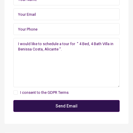
I consent to the
GDPR Terms