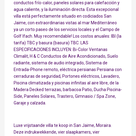
conductos frío-calor, paneles solares para calefacción y
agua caliente, y la iluminación directa. Esta excepcional
villa está perfectamente situado en codiciados San
Jaime, con extraordinarias vistas al mar Mediterráneo
ya un corto paseo de los servicios locales y el Campo de
Golf Ifach. Muy recomendable! Los costos anuales: IBI (la
tarifa) TBC y basura (basura) TBC. LAS
ESPECIFICACIONES INCLUYEN: Bi-Color Ventanas
Climalit, H & C Conductos de Aire Acondicionado, Suelo
radiante, sistema de audio integrado, Sistema de
Entrada-Phone remoto, eléctrica persianas Persiana con
cerraduras de seguridad, Portones eléctricos, Lavadero,
Piscina climatizada y piscinas infinitas al aire libre, de la
Madera Decked terrazas, barbacoa Patio, Ducha Piscina-
Side, Paneles Solares, Trastero, Gimnasio / Spa Zone,
Garaje y calzada.
Luxe vrijstaande villa te koop in San Jaime, Moraira.
Deze indrukwekkende, vier slaapkamers, vier