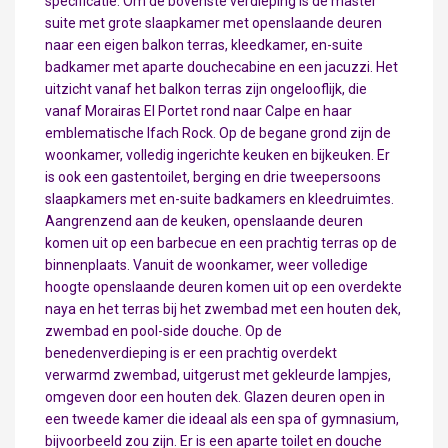
specificatie. Om de bovenste verdieping is de master
suite met grote slaapkamer met openslaande deuren
naar een eigen balkon terras, kleedkamer, en-suite
badkamer met aparte douchecabine en een jacuzzi. Het
uitzicht vanaf het balkon terras zijn ongelooflijk, die
vanaf Morairas El Portet rond naar Calpe en haar
emblematische Ifach Rock. Op de begane grond zijn de
woonkamer, volledig ingerichte keuken en bijkeuken. Er
is ook een gastentoilet, berging en drie tweepersoons
slaapkamers met en-suite badkamers en kleedruimtes.
Aangrenzend aan de keuken, openslaande deuren
komen uit op een barbecue en een prachtig terras op de
binnenplaats. Vanuit de woonkamer, weer volledige
hoogte openslaande deuren komen uit op een overdekte
naya en het terras bij het zwembad met een houten dek,
zwembad en pool-side douche. Op de
benedenverdieping is er een prachtig overdekt
verwarmd zwembad, uitgerust met gekleurde lampjes,
omgeven door een houten dek. Glazen deuren open in
een tweede kamer die ideaal als een spa of gymnasium,
bijvoorbeeld zou zijn. Er is een aparte toilet en douche