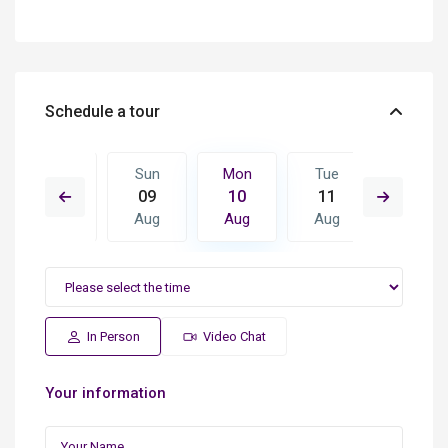
Schedule a tour
Tue
Sun
Mon
Tue
Wed
18
09
10
11
12
Aug
Aug
Aug
Aug
Aug
In Person
Video Chat
Your information