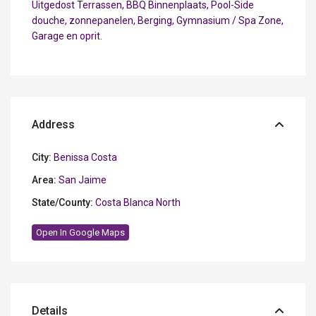
Uitgedost Terrassen, BBQ Binnenplaats, Pool-Side
douche, zonnepanelen, Berging, Gymnasium / Spa Zone,
Garage en oprit.
Address
City:
Benissa Costa
Area:
San Jaime
State/County:
Costa Blanca North
Open In Google Maps
Details