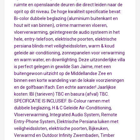
ruimte en openslaande deuren die direct leiden naar de
oprit op dit niveau. De hoge kwaliteit specificatie bevat:
Bi-color dubbele beglazing (aluminium buitenkant en
hout wit van binnen), crème marmeren vloeren,
vloerverwarming, geïntegreerde audio systeem in het
hele, entry-telefoon, elektrische poorten, elektrische
persiana blinds met veiligheidssloten, warm & koud
geleide air-conditioning, zonnepanelen voor verwarming
en warm water, en downlighting. Deze uitzonderlijke villa
is perfect gelegen in gewilde San Jaime, met een
buitengewoon uitzicht op de Middellandse Zee en
binnen een korte wandeling van de lokale voorzieningen
en de golfbaan Ifach. Een echte aanrader! Jaarlijkse
kosten: IBI (tarieven) TBC en basura (afval) TBC.
SPECIFICATIE IS INCLUSIEF: Bi-Colour ramen met
dubbele beglazing, H & C Geleide Air-Conditioning,
Vloerverwarming, Integrated Audio System, Remote
Entry-Phone System, Elektrische Persiana luiken met
veiligheidssloten, elektrische poorten, Bijkeuken,
Verwarmd en Outdoor Infinity Zwembaden, Timber