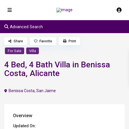
Advanced Search
Share
Favorite
Print
For Sale
Villa
4 Bed, 4 Bath Villa in Benissa
Costa, Alicante
Benissa Costa
,
San Jaime
Overview
Updated On: