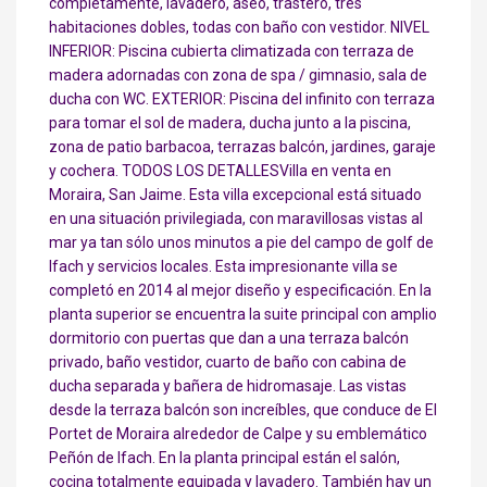
completamente, lavadero, aseo, trastero, tres
habitaciones dobles, todas con baño con vestidor. NIVEL
INFERIOR: Piscina cubierta climatizada con terraza de
madera adornadas con zona de spa / gimnasio, sala de
ducha con WC. EXTERIOR: Piscina del infinito con terraza
para tomar el sol de madera, ducha junto a la piscina,
zona de patio barbacoa, terrazas balcón, jardines, garaje
y cochera. TODOS LOS DETALLESVilla en venta en
Moraira, San Jaime. Esta villa excepcional está situado
en una situación privilegiada, con maravillosas vistas al
mar ya tan sólo unos minutos a pie del campo de golf de
Ifach y servicios locales. Esta impresionante villa se
completó en 2014 al mejor diseño y especificación. En la
planta superior se encuentra la suite principal con amplio
dormitorio con puertas que dan a una terraza balcón
privado, baño vestidor, cuarto de baño con cabina de
ducha separada y bañera de hidromasaje. Las vistas
desde la terraza balcón son increíbles, que conduce de El
Portet de Moraira alrededor de Calpe y su emblemático
Peñón de Ifach. En la planta principal están el salón,
cocina totalmente equipada y lavadero. También hay un