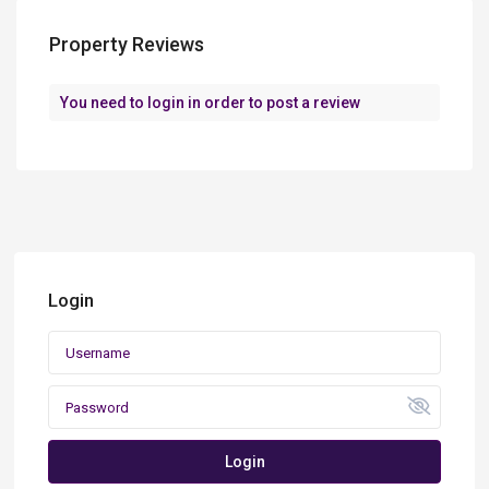
Property Reviews
You need to
login
in order to post a review
Login
Login