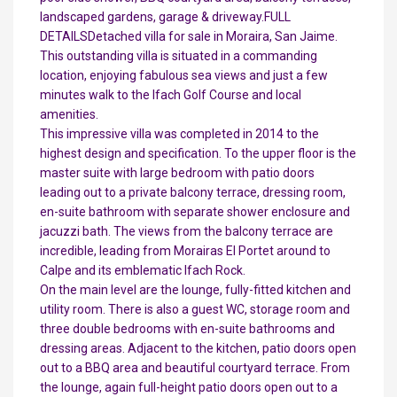
landscaped gardens, garage & driveway.FULL
DETAILSDetached villa for sale in Moraira, San Jaime.
This outstanding villa is situated in a commanding
location, enjoying fabulous sea views and just a few
minutes walk to the Ifach Golf Course and local
amenities.
This impressive villa was completed in 2014 to the
highest design and specification. To the upper floor is the
master suite with large bedroom with patio doors
leading out to a private balcony terrace, dressing room,
en-suite bathroom with separate shower enclosure and
jacuzzi bath. The views from the balcony terrace are
incredible, leading from Morairas El Portet around to
Calpe and its emblematic Ifach Rock.
On the main level are the lounge, fully-fitted kitchen and
utility room. There is also a guest WC, storage room and
three double bedrooms with en-suite bathrooms and
dressing areas. Adjacent to the kitchen, patio doors open
out to a BBQ area and beautiful courtyard terrace. From
the lounge, again full-height patio doors open out to a