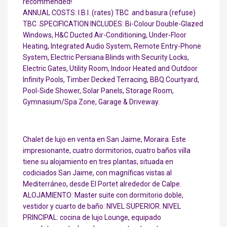
recommended!
ANNUAL COSTS: I.B.I. (rates) TBC  and basura (refuse)
TBC .SPECIFICATION INCLUDES: Bi-Colour Double-Glazed
Windows, H&C Ducted Air-Conditioning, Under-Floor
Heating, Integrated Audio System, Remote Entry-Phone
System, Electric Persiana Blinds with Security Locks,
Electric Gates, Utility Room, Indoor Heated and Outdoor
Infinity Pools, Timber Decked Terracing, BBQ Courtyard,
Pool-Side Shower, Solar Panels, Storage Room,
Gymnasium/Spa Zone, Garage & Driveway.
Chalet de lujo en venta en San Jaime, Moraira. Este
impresionante, cuatro dormitorios, cuatro baños villa
tiene su alojamiento en tres plantas, situada en
codiciados San Jaime, con magníficas vistas al
Mediterráneo, desde El Portet alrededor de Calpe.
ALOJAMIENTO: Master suite con dormitorio doble,
vestidor y cuarto de baño: NIVEL SUPERIOR. NIVEL
PRINCIPAL: cocina de lujo Lounge, equipado