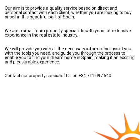
Our aim is to provide a quality service based on direct and
personal contact with each client, whether you are looking to buy
or sell in this beautiful part of Spain.
We are a small team property specialists with years of extensive
experience in the real estate industry.
We will provide you with all the necessary information, assist you
with the tools you need, and guide you through the process to
enable you to find your dream home in Spain, making it an exciting
and pleasurable experience.
Contact our property specialist Gill on +34 711 097 540