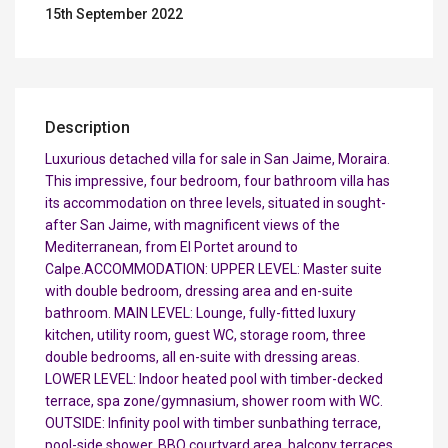
15th September 2022
Description
Luxurious detached villa for sale in San Jaime, Moraira.
This impressive, four bedroom, four bathroom villa has
its accommodation on three levels, situated in sought-
after San Jaime, with magnificent views of the
Mediterranean, from El Portet around to
Calpe.ACCOMMODATION: UPPER LEVEL: Master suite
with double bedroom, dressing area and en-suite
bathroom. MAIN LEVEL: Lounge, fully-fitted luxury
kitchen, utility room, guest WC, storage room, three
double bedrooms, all en-suite with dressing areas.
LOWER LEVEL: Indoor heated pool with timber-decked
terrace, spa zone/gymnasium, shower room with WC.
OUTSIDE: Infinity pool with timber sunbathing terrace,
pool-side shower, BBQ courtyard area, balcony terraces,