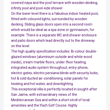
covered naya and the pool terrace with wooden decking,
infinity pool and pool-side shower.
On the lower level there is a fabulous indoor heated pool,
fitted with coloured lights, surrounded by wooden
decking. Sliding glass doors open into a second room
which would be ideal as a spa zone or gymnasium, for
example. There is a separate WC and shower enclosure
and patio doors which lead directly out to the driveway
on this level.
The high quality specification includes: Bi-colour double-
glazed windows (aluminium outside and white wood
inside), cream marble floors, under-floor heating,
integrated audio system throughout, entry-phone,
electric gates, electric persiana blinds with security locks,
hot & cold ducted air-conditioning, solar panels for
heating and hot water, and downlighting.
This exceptional villa is perfectly located in sought-after
San Jaime, with extraordinary views of the
Mediterranean Sea and within a short stroll of local
amenities and the Ifach Golf Course. Highly