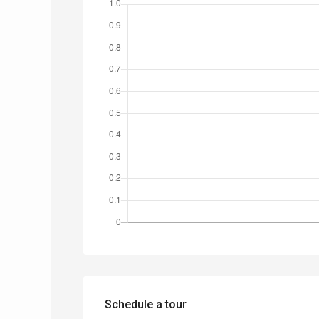
Schedule a tour