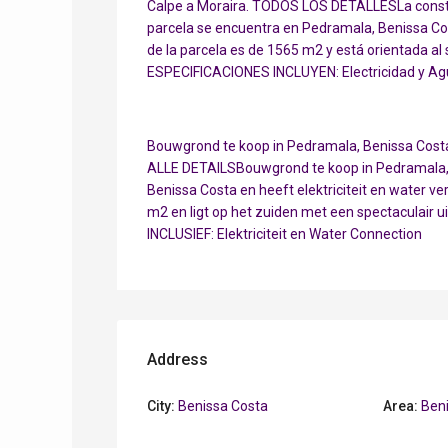
Calpe a Moraira. TODOS LOS DETALLESLa constr
parcela se encuentra en Pedramala, Benissa Cost
de la parcela es de 1565 m2 y está orientada al
ESPECIFICACIONES INCLUYEN: Electricidad y Ag
Bouwgrond te koop in Pedramala, Benissa Costa 
ALLE DETAILSBouwgrond te koop in Pedramala, B
Benissa Costa en heeft elektriciteit en water ve
m2 en ligt op het zuiden met een spectaculair u
INCLUSIEF: Elektriciteit en Water Connection
Address
City:
Benissa Costa
Area:
Ben