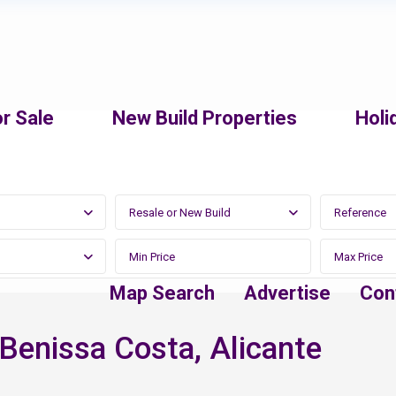
r Sale
New Build Properties
Holi
Resale or New Build
Map Search
Advertise
Con
n Benissa Costa, Alicante