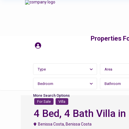
Properties Fo
Type
Area
Bedroom
Bathroom
More Search Options
For Sale
Villa
4 Bed, 4 Bath Villa i
Benissa Costa
,
Benissa Costa