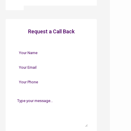
Request a Call Back