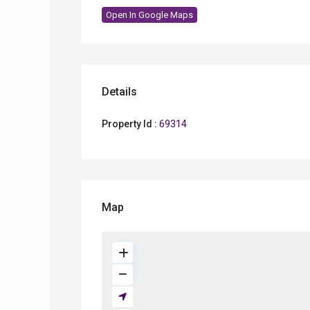
Open In Google Maps
Details
Property Id :
69314
Map