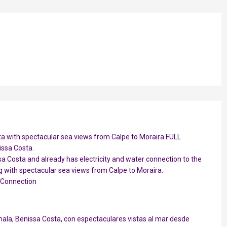
sta with spectacular sea views from Calpe to Moraira.FULL
issa Costa.
ssa Costa and already has electricity and water connection to the
ng with spectacular sea views from Calpe to Moraira.
 Connection
ala, Benissa Costa, con espectaculares vistas al mar desde