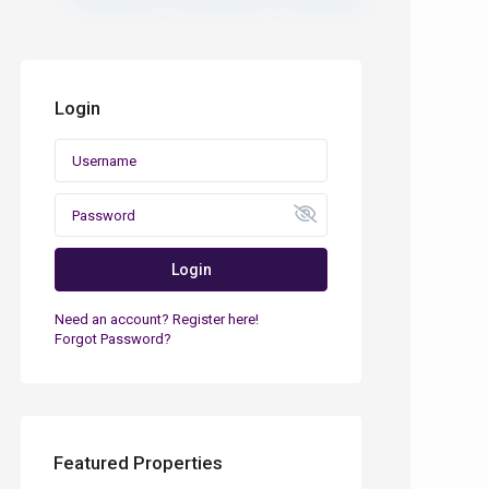
Login
Login
Need an account? Register here!
Forgot Password?
Featured Properties