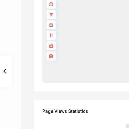
Page Views Statistics