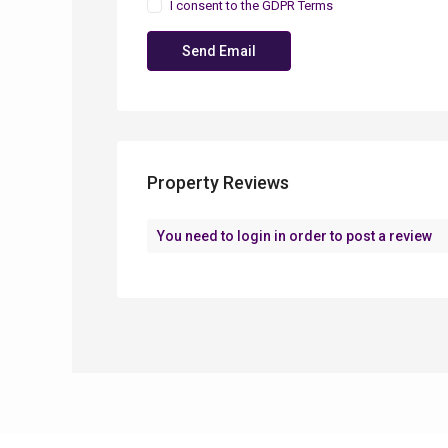
I consent to the
GDPR Terms
Property Reviews
You need to
login
in order to post a review