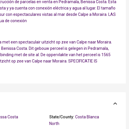
ucción de parcelas en venta en Pedramala, Benissa Costa. Esta
a y ya cuenta con conexión eléctrica y agua al lugar. El tamaño
 sur con espectaculares vistas al mar desde Calpe a Moraira. LAS
ua de conexión
met een spectaculair uitzicht op zee van Calpe naar Moraira.
enissa Costa. Dit gebouw perceel is gelegen in Pedramala,
rbinding met de site al. De oppervlakte van het perceel is 1565
itzicht op zee van Calpe naar Moraira. SPECIFICATIE IS
issa Costa
State/County:
Costa Blanca
North