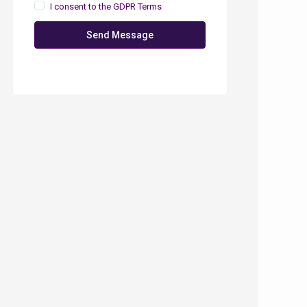
I consent to the
GDPR Terms
Send Message