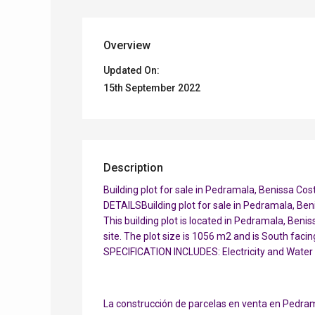
Overview
Updated On:
15th September 2022
Description
Building plot for sale in Pedramala, Benissa Co
DETAILSBuilding plot for sale in Pedramala, Ben
This building plot is located in Pedramala, Beni
site. The plot size is 1056 m2 and is South faci
SPECIFICATION INCLUDES: Electricity and Water
La construcción de parcelas en venta en Pedram