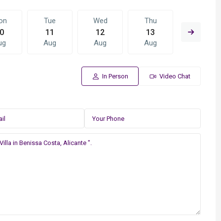
on
Tue
Wed
Thu
Fri
0
11
12
13
14
ug
Aug
Aug
Aug
Aug
In Person
Video Chat