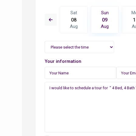
Sun
Mon
Sat
Sun
M
16
17
08
09
1
Aug
Aug
Aug
Aug
A
Your information