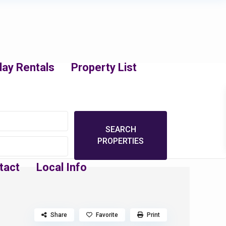
day Rentals
Property List
tact
Local Info
Share
Favorite
Print