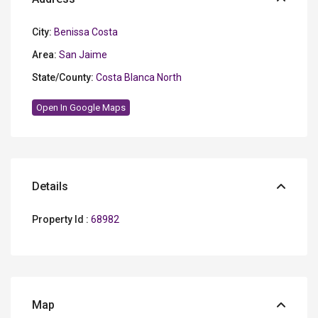
City:
Benissa Costa
Area:
San Jaime
State/County:
Costa Blanca North
Open In Google Maps
Details
Property Id :
68982
Map