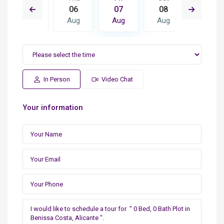
15
06
07
08
09
Aug
Aug
Aug
Aug
Aug
In Person
Video Chat
Your information