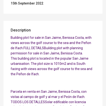
15th September 2022
Description
Building plot for sale in San Jaime, Benissa Costa, with
views across the golf course to the sea and the Peñon
de Ifach.FULL DETAILSBuilding plot with planning
permission for sale in San Jaime, Benissa Costa.
This building plot is located in the popular San Jaime
urbanisation. The plot size is 1010m2 and is South
facing with views across the golf course to the sea and
the Peñon de Ifach.
Parcela en venta en San Jaime, Benissa Costa, con
vistas al campo de golf y al mar y el Peón de Ifach.
TODOS LOS DETALLESSolar edificable con licencia