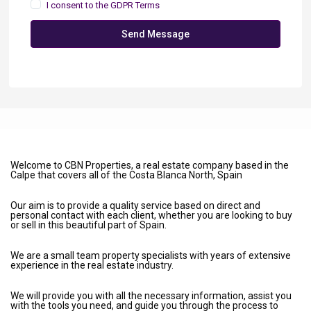
I consent to the
GDPR Terms
Send Message
Welcome to CBN Properties, a real estate company based in the
Calpe that covers all of the Costa Blanca North, Spain
Our aim is to provide a quality service based on direct and
personal contact with each client, whether you are looking to buy
or sell in this beautiful part of Spain.
We are a small team property specialists with years of extensive
experience in the real estate industry.
We will provide you with all the necessary information, assist you
with the tools you need, and guide you through the process to