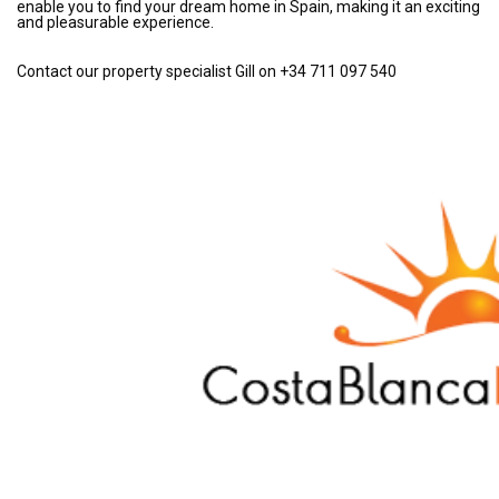
enable you to find your dream home in Spain, making it an exciting
and pleasurable experience.
Contact our property specialist Gill on +34 711 097 540