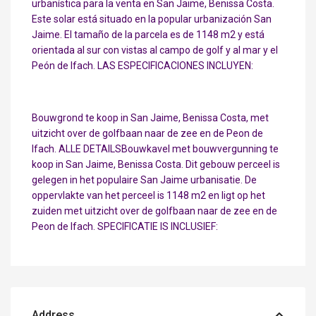
urbanística para la venta en San Jaime, Benissa Costa.
Este solar está situado en la popular urbanización San
Jaime. El tamaño de la parcela es de 1148 m2 y está
orientada al sur con vistas al campo de golf y al mar y el
Peón de Ifach. LAS ESPECIFICACIONES INCLUYEN:
Bouwgrond te koop in San Jaime, Benissa Costa, met
uitzicht over de golfbaan naar de zee en de Peon de
Ifach. ALLE DETAILSBouwkavel met bouwvergunning te
koop in San Jaime, Benissa Costa. Dit gebouw perceel is
gelegen in het populaire San Jaime urbanisatie. De
oppervlakte van het perceel is 1148 m2 en ligt op het
zuiden met uitzicht over de golfbaan naar de zee en de
Peon de Ifach. SPECIFICATIE IS INCLUSIEF:
Address