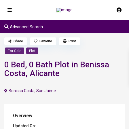
Advanced Search
Share
Favorite
Print
For Sale
Plot
0 Bed, 0 Bath Plot in Benissa
Costa, Alicante
Benissa Costa
,
San Jaime
Overview
Updated On: