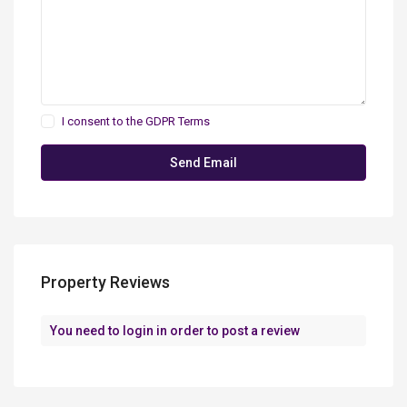
I consent to the
GDPR Terms
Property Reviews
You need to
login
in order to post a review