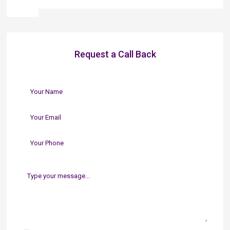
Request a Call Back