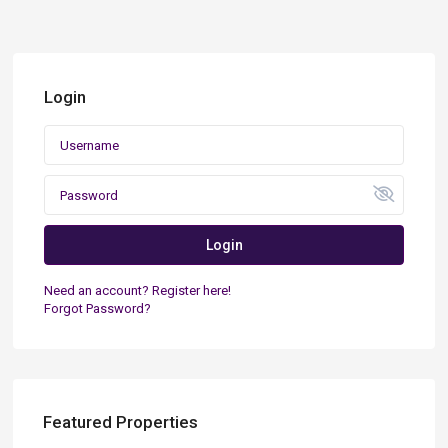
Login
Login
Need an account? Register here!
Forgot Password?
Featured Properties