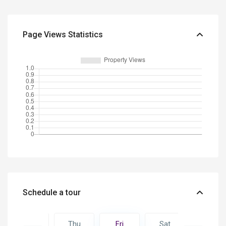
Page Views Statistics
Schedule a tour
Sat
Thu
Fri
Sat
Sun