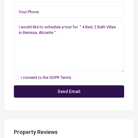
I consent to the
GDPR Terms
Property Reviews