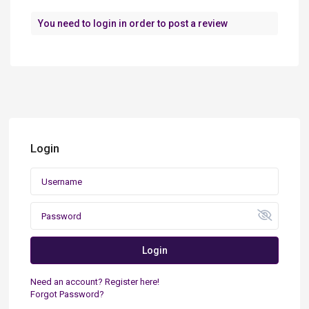
You need to
login
in order to post a review
Login
Login
Need an account? Register here!
Forgot Password?