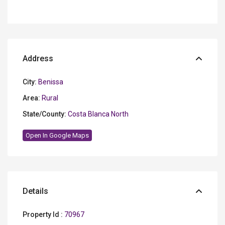
Address
City:
Benissa
Area:
Rural
State/County:
Costa Blanca North
Open In Google Maps
Details
Property Id :
70967