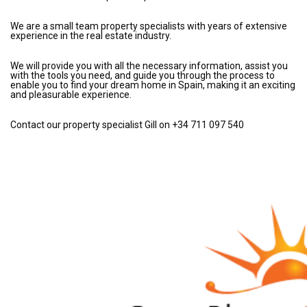
We are a small team property specialists with years of extensive
experience in the real estate industry.
We will provide you with all the necessary information, assist you
with the tools you need, and guide you through the process to
enable you to find your dream home in Spain, making it an exciting
and pleasurable experience.
Contact our property specialist Gill on +34 711 097 540