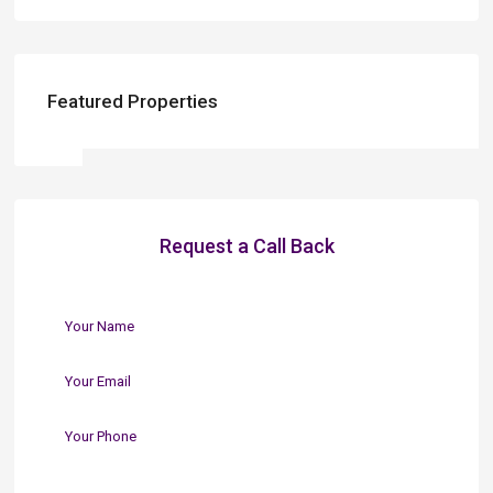
Featured Properties
Request a Call Back