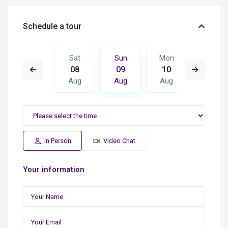
Schedule a tour
Mon
Sat
Sun
Mon
Tue
17
08
09
10
11
Aug
Aug
Aug
Aug
Aug
In Person
Video Chat
Your information