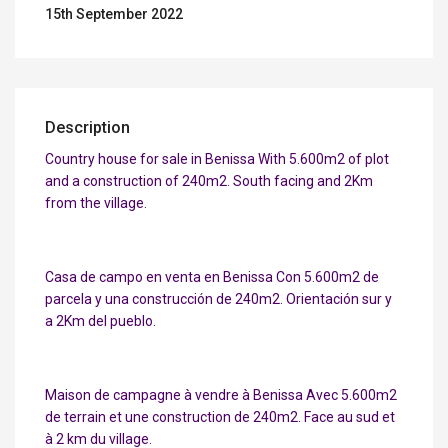
15th September 2022
Description
Country house for sale in Benissa With 5.600m2 of plot
and a construction of 240m2. South facing and 2Km
from the village.
Casa de campo en venta en Benissa Con 5.600m2 de
parcela y una construcción de 240m2. Orientación sur y
a 2Km del pueblo.
Maison de campagne à vendre à Benissa Avec 5.600m2
de terrain et une construction de 240m2. Face au sud et
à 2 km du village.