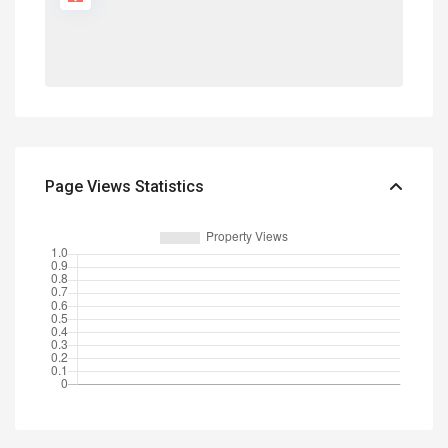
Page Views Statistics