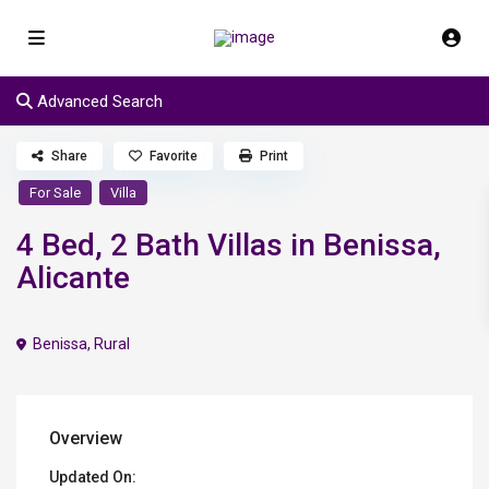
Advanced Search
Share
Favorite
Print
For Sale
Villa
4 Bed, 2 Bath Villas in Benissa,
Alicante
Benissa
,
Rural
Overview
Updated On: