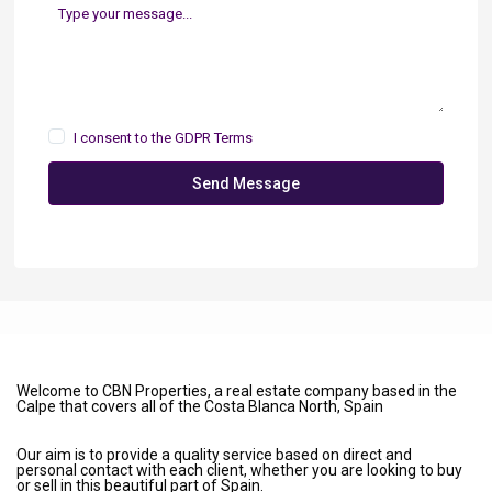
I consent to the
GDPR Terms
Send Message
Welcome to CBN Properties, a real estate company based in the
Calpe that covers all of the Costa Blanca North, Spain
Our aim is to provide a quality service based on direct and
personal contact with each client, whether you are looking to buy
or sell in this beautiful part of Spain.