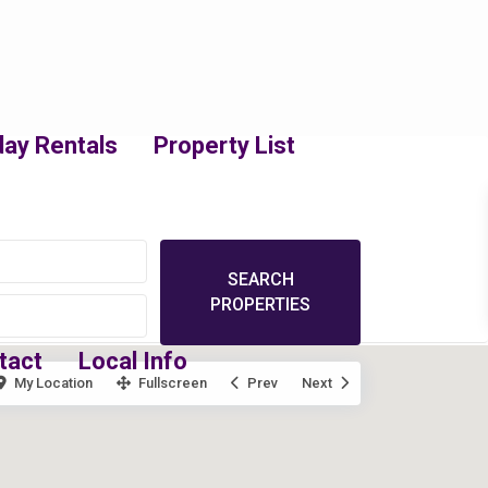
day Rentals
Property List
tact
Local Info
My Location
Fullscreen
Prev
Next