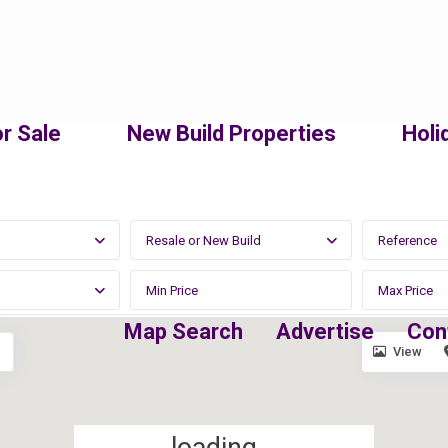
r Sale
New Build Properties
Holi
Resale or New Build
Map Search
Advertise
Con
View