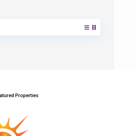
atured Properties