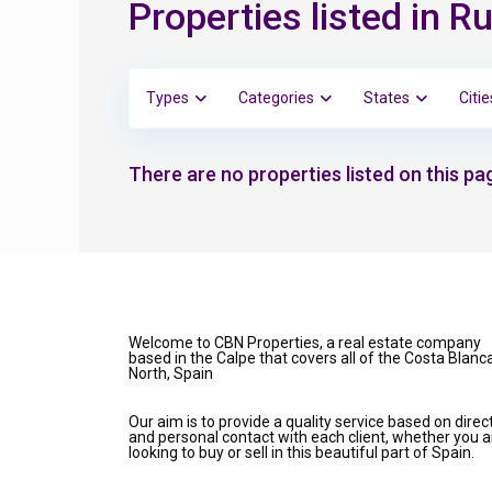
Properties listed in Ru
Types
Categories
States
Citie
There are no properties listed on this pag
Welcome to CBN Properties, a real estate company
based in the Calpe that covers all of the Costa Blanc
North, Spain
Our aim is to provide a quality service based on direc
and personal contact with each client, whether you a
looking to buy or sell in this beautiful part of Spain.