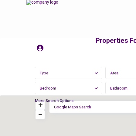
Properties Fo
Type
Area
Bedroom
Bathroom
More Search Options