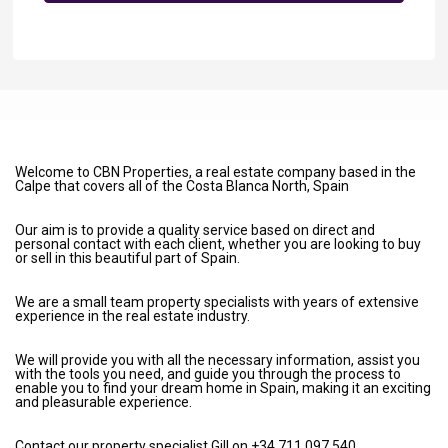
Welcome to CBN Properties, a real estate company based in the
Calpe that covers all of the Costa Blanca North, Spain
Our aim is to provide a quality service based on direct and
personal contact with each client, whether you are looking to buy
or sell in this beautiful part of Spain.
We are a small team property specialists with years of extensive
experience in the real estate industry.
We will provide you with all the necessary information, assist you
with the tools you need, and guide you through the process to
enable you to find your dream home in Spain, making it an exciting
and pleasurable experience.
Contact our property specialist Gill on +34 711 097 540