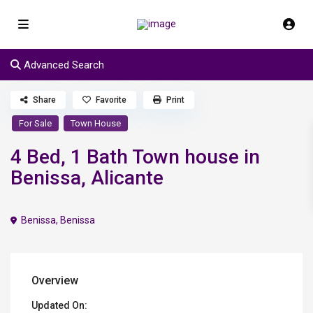
Advanced Search
Share
Favorite
Print
For Sale
Town House
4 Bed, 1 Bath Town house in
Benissa, Alicante
Benissa
,
Benissa
Overview
Updated On: