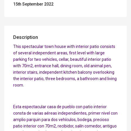
15th September 2022
Description
This spectacular town house with interior patio consists
of several independent areas, first level with large
parking for two vehicles, cellar, beautiful interior patio
with 70m2, entrance hall, dining room, old animal pen,
interior stairs, independent kitchen balcony overlooking
the interior patio, three bedrooms, a bathroom and living
room.
Esta espectacular casa de pueblo con patio interior
consta de varias aéreas independientes, primer nivel con
amplio parquin para dos vehículos, bodega, precioso
patio interior con 70m2, recibidor, salín comedor, antiguo