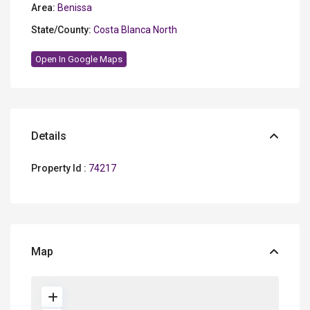
Area:
Benissa
State/County:
Costa Blanca North
Open In Google Maps
Details
Property Id :
74217
Map