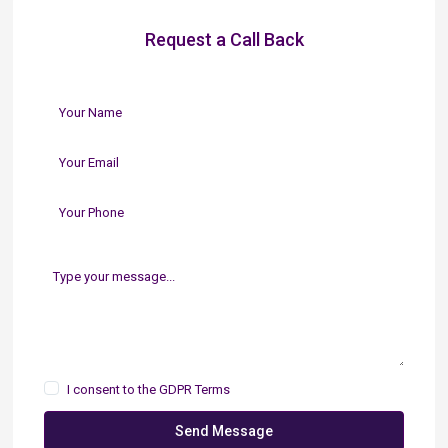
Request a Call Back
I consent to the
GDPR Terms
Send Message