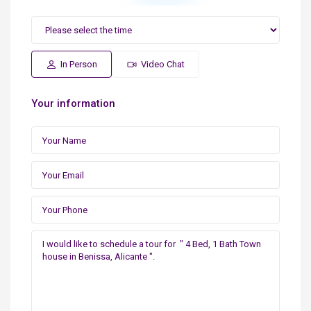
In Person
Video Chat
Your information