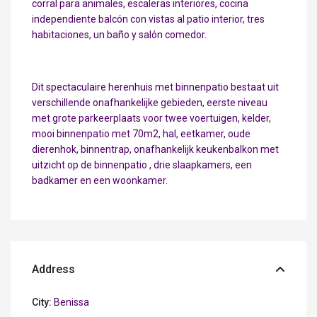
corral para animales, escaleras interiores, cocina
independiente balcón con vistas al patio interior, tres
habitaciones, un baño y salón comedor.
Dit spectaculaire herenhuis met binnenpatio bestaat uit
verschillende onafhankelijke gebieden, eerste niveau
met grote parkeerplaats voor twee voertuigen, kelder,
mooi binnenpatio met 70m2, hal, eetkamer, oude
dierenhok, binnentrap, onafhankelijk keukenbalkon met
uitzicht op de binnenpatio , drie slaapkamers, een
badkamer en een woonkamer.
Address
City:
Benissa