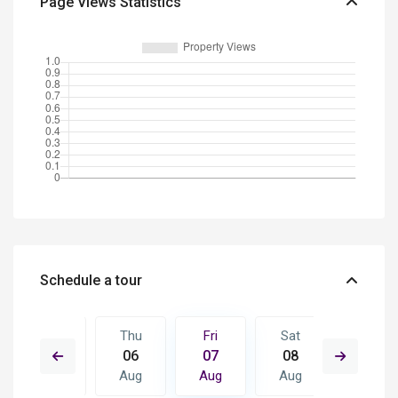
Page Views Statistics
Schedule a tour
Sat
Thu
Fri
Sat
Sun
15
06
07
08
09
Aug
Aug
Aug
Aug
Aug