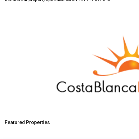
Featured Properties