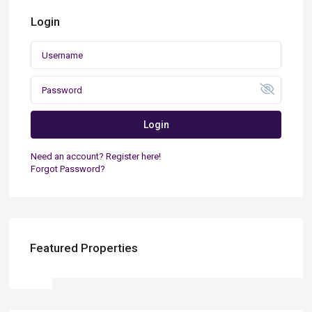
Login
Login
Need an account? Register here!
Forgot Password?
Featured Properties