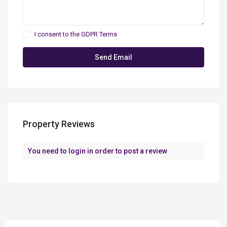
I consent to the
GDPR Terms
Property Reviews
You need to
login
in order to post a review