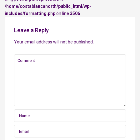
/home/costablancanorth/public_html/wp-
includes/formatting.php
on line
3506
Leave a Reply
Your email address will not be published.