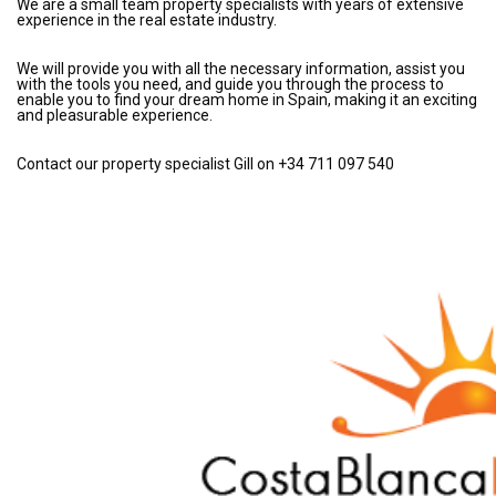
We are a small team property specialists with years of extensive
experience in the real estate industry.
We will provide you with all the necessary information, assist you
with the tools you need, and guide you through the process to
enable you to find your dream home in Spain, making it an exciting
and pleasurable experience.
Contact our property specialist Gill on +34 711 097 540