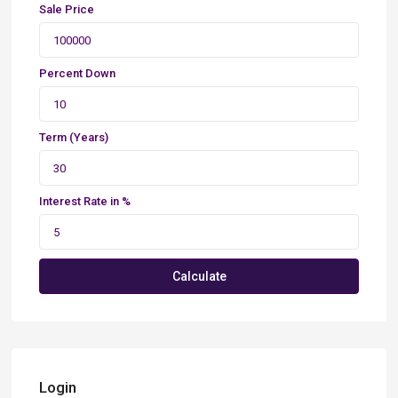
Sale Price
Percent Down
Term (Years)
Interest Rate in %
Calculate
Login