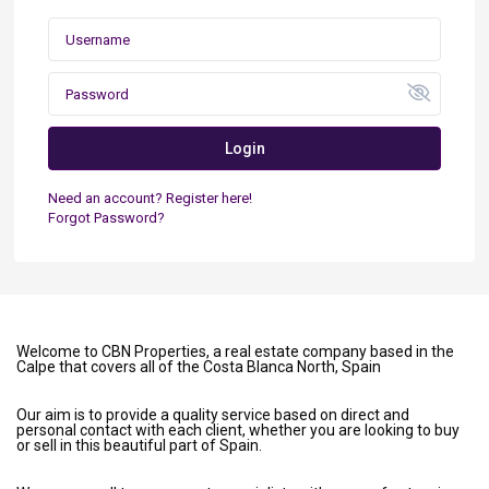
Login
Need an account? Register here!
Forgot Password?
Welcome to CBN Properties, a real estate company based in the
Calpe that covers all of the Costa Blanca North, Spain
Our aim is to provide a quality service based on direct and
personal contact with each client, whether you are looking to buy
or sell in this beautiful part of Spain.