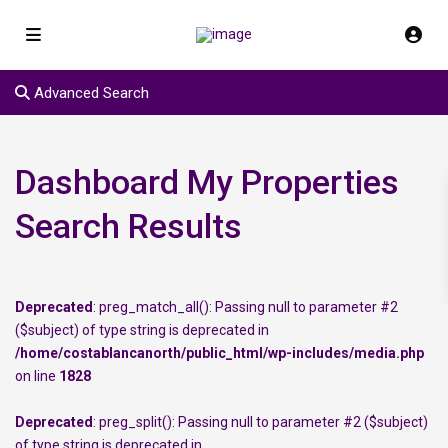
Advanced Search
Dashboard My Properties
Search Results
Deprecated
: preg_match_all(): Passing null to parameter #2
($subject) of type string is deprecated in
/home/costablancanorth/public_html/wp-includes/media.php
on line
1828
Deprecated
: preg_split(): Passing null to parameter #2 ($subject)
of type string is deprecated in