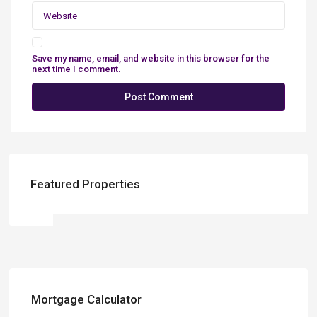
Save my name, email, and website in this browser for the
next time I comment.
Featured Properties
Mortgage Calculator