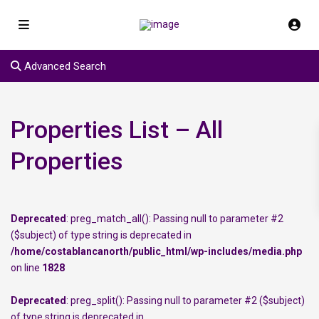
Advanced Search
Properties List – All
Properties
Deprecated
: preg_match_all(): Passing null to parameter #2
($subject) of type string is deprecated in
/home/costablancanorth/public_html/wp-includes/media.php
on line
1828
Deprecated
: preg_split(): Passing null to parameter #2 ($subject)
of type string is deprecated in