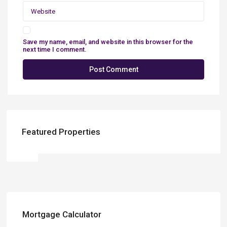
Save my name, email, and website in this browser for the
next time I comment.
Featured Properties
Mortgage Calculator