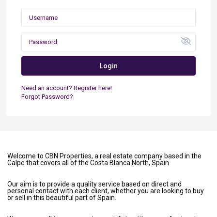
Login
Need an account? Register here!
Forgot Password?
Welcome to CBN Properties, a real estate company based in the
Calpe that covers all of the Costa Blanca North, Spain
Our aim is to provide a quality service based on direct and
personal contact with each client, whether you are looking to buy
or sell in this beautiful part of Spain.