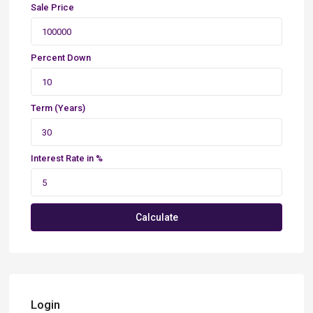
Sale Price
Percent Down
Term (Years)
Interest Rate in %
Calculate
Login