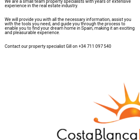
We are a small team property specialists with years of extensive
experience in the real estate industry.
We will provide you with all the necessary information, assist you
with the tools you need, and guide you through the process to
enable you to find your dream home in Spain, making it an exciting
and pleasurable experience.
Contact our property specialist Gill on +34 711 097 540