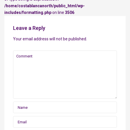
/home/costablancanorth/public_html/wp-
includes/formatting.php
on line
3506
Leave a Reply
Your email address will not be published.