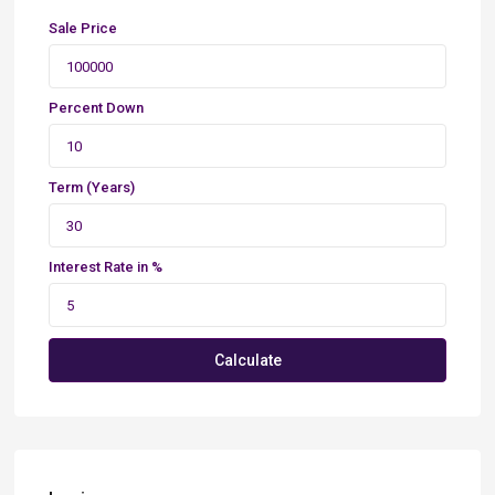
Sale Price
Percent Down
Term (Years)
Interest Rate in %
Calculate