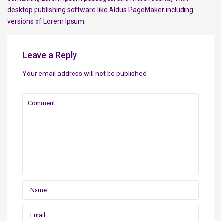
desktop publishing software like Aldus PageMaker including
versions of Lorem Ipsum.
Leave a Reply
Your email address will not be published.