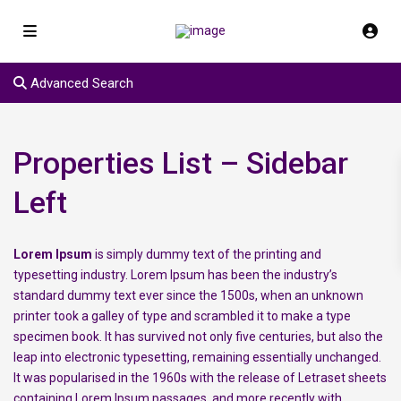
Advanced Search
Properties List – Sidebar
Left
Lorem Ipsum
is simply dummy text of the printing and
typesetting industry. Lorem Ipsum has been the industry’s
standard dummy text ever since the 1500s, when an unknown
printer took a galley of type and scrambled it to make a type
specimen book. It has survived not only five centuries, but also the
leap into electronic typesetting, remaining essentially unchanged.
It was popularised in the 1960s with the release of Letraset sheets
containing Lorem Ipsum passages, and more recently with