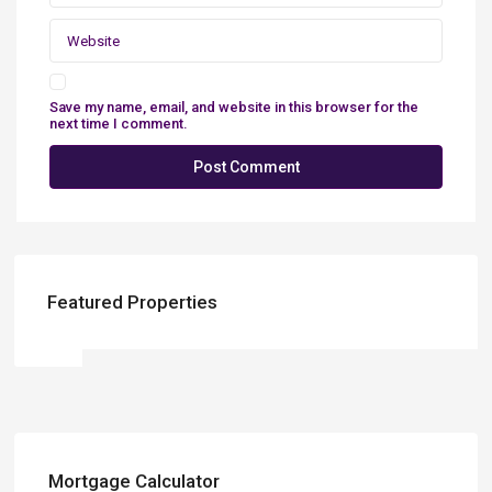
Save my name, email, and website in this browser for the
next time I comment.
Featured Properties
Mortgage Calculator