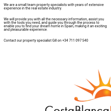
We are a small team property specialists with years of extensive
experience in the real estate industry.
We will provide you with all the necessary information, assist you
with the tools you need, and guide you through the process to
enable you to find your dream home in Spain, making it an exciting
and pleasurable experience.
Contact our property specialist Gill on +34 711 097 540