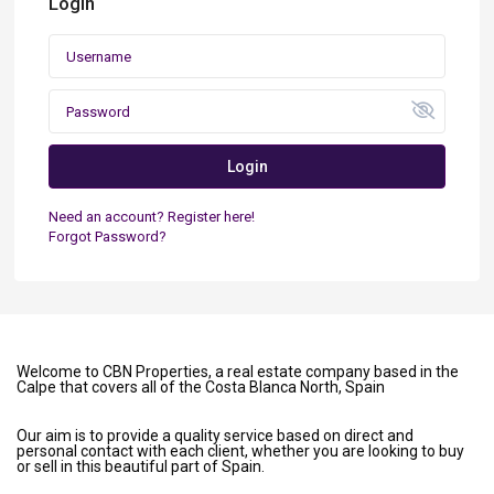
Login
Login
Need an account? Register here!
Forgot Password?
Welcome to CBN Properties, a real estate company based in the
Calpe that covers all of the Costa Blanca North, Spain
Our aim is to provide a quality service based on direct and
personal contact with each client, whether you are looking to buy
or sell in this beautiful part of Spain.