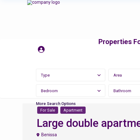
Properties Fo
Type
Area
Bedroom
Bathroom
More Search Options
For Sale
Apartment
Large double apartme
Benissa