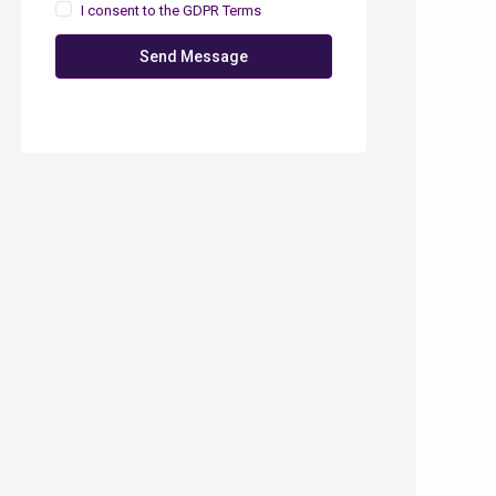
I consent to the
GDPR Terms
Send Message