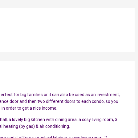
erfect for big families or it can also be used as an investment,
nce door and then two different doors to each condo, so you
 in order to get a nice income.
ll, a lovely big kitchen with dining area, a cosy living room, 3
 heating (by gas) & air conditioning.
and it offers a practical kitchen, a nice living room, 2