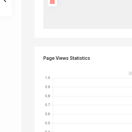
Page Views Statistics