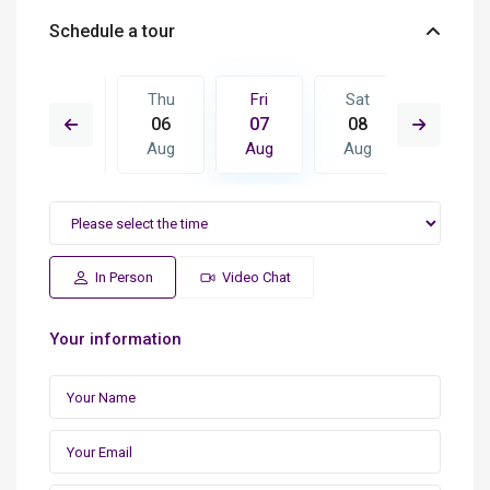
Schedule a tour
Sat
Thu
Fri
Sat
Sun
15
06
07
08
09
Aug
Aug
Aug
Aug
Aug
In Person
Video Chat
Your information