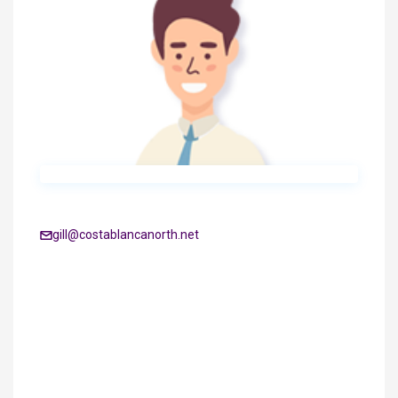
gill@costablancanorth.net