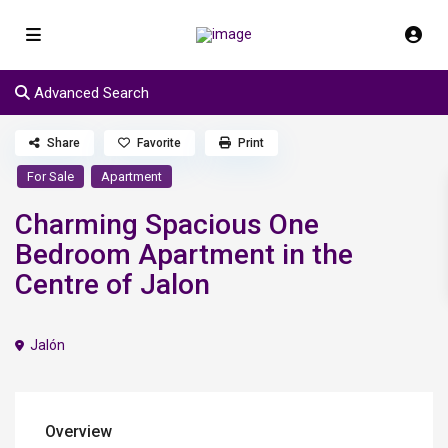
Advanced Search
Share
Favorite
Print
For Sale
Apartment
Charming Spacious One
Bedroom Apartment in the
Centre of Jalon
Jalón
Overview