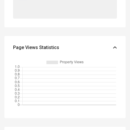
Page Views Statistics