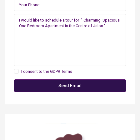
I consent to the
GDPR Terms