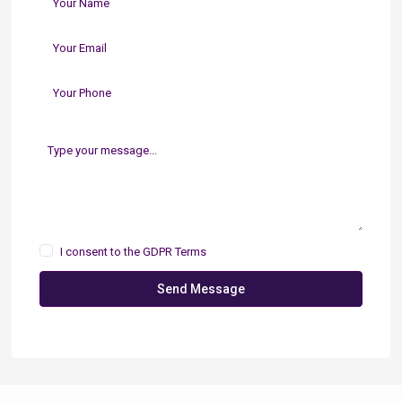
I consent to the
GDPR Terms
Send Message