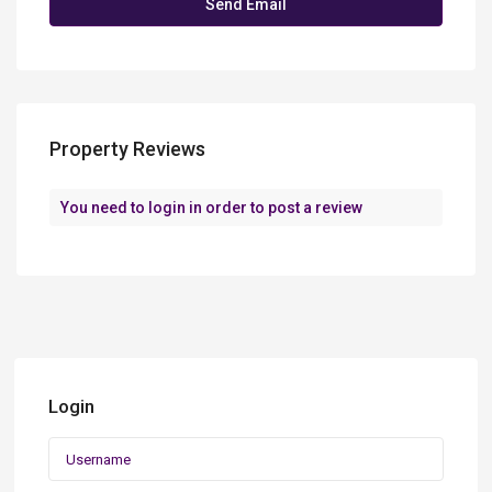
Property Reviews
You need to
login
in order to post a review
Login