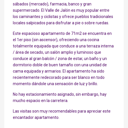
sábados (mercado), farmacia, banco y gran
supermercado. El Valle de Jalón es muy popular entre
los caminantes y ciclistas y ofrece pueblos tradicionales
locales salpicados para disfrutar a pie o sobre ruedas.
Este espacioso apartamento de 71m2 se encuentra en
el 1er piso (sin ascensor), ofreciendo una cocina
totalmente equipada que conduce a una terraza interna
/ área de secado, un salón amplio y luminoso que
conduce al gran balcón / zona de estar, un baño y un
dormitorio doble de buen tamaño con una unidad de
cama equipada y armarios. El apartamento ha sido
recientemente redecorado para ser blanco en todo
momento dándole una sensación de luz y brillo.
No hay estacionamiento asignado, sin embargo, hay
mucho espacio en la carretera.
Las visitas son muy recomendables para apreciar este
encantador apartamento.