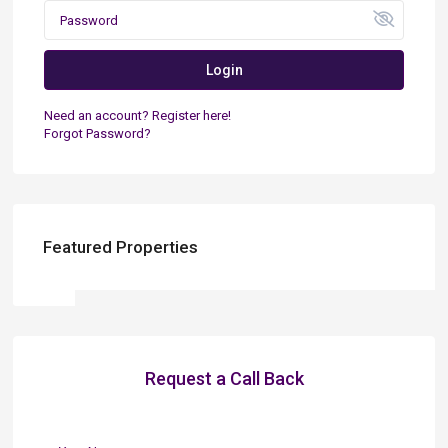
Login
Need an account? Register here!
Forgot Password?
Featured Properties
Request a Call Back