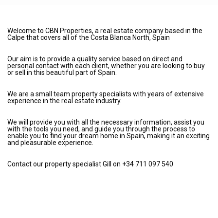
Welcome to CBN Properties, a real estate company based in the
Calpe that covers all of the Costa Blanca North, Spain
Our aim is to provide a quality service based on direct and
personal contact with each client, whether you are looking to buy
or sell in this beautiful part of Spain.
We are a small team property specialists with years of extensive
experience in the real estate industry.
We will provide you with all the necessary information, assist you
with the tools you need, and guide you through the process to
enable you to find your dream home in Spain, making it an exciting
and pleasurable experience.
Contact our property specialist Gill on +34 711 097 540