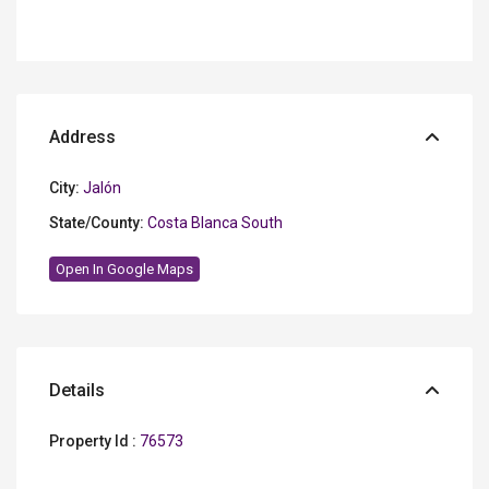
Address
City:
Jalón
State/County:
Costa Blanca South
Open In Google Maps
Details
Property Id :
76573