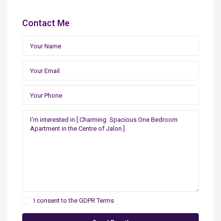
Contact Me
I consent to the
GDPR Terms