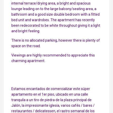
internal terrace/drying area, a bright and spacious
lounge leading on to the large balcony/seating area, a
bathroom and a good size double bedroom with a fitted
bed unit and wardrobes. The apartment has recently
been redecorated to be white throughout giving it a light
and bright feeling.
There is no allocated parking, however there is plenty of
space on the road.
Viewings are highly recommended to appreciate this
charming apartment.
Estamos encantados de comercializar este súper
apartamento en el 1er piso, ubicado en una calle
tranquila a un tiro de piedra de la plaza principal de
Jalón, la impresionante iglesia, varios cafés / bares /
restaurantes / delicatessen, el rastro semanal de los