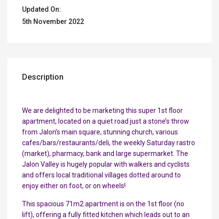
Updated On:
5th November 2022
Description
We are delighted to be marketing this super 1st floor
apartment, located on a quiet road just a stone’s throw
from Jalon’s main square, stunning church, various
cafes/bars/restaurants/deli, the weekly Saturday rastro
(market), pharmacy, bank and large supermarket. The
Jalon Valley is hugely popular with walkers and cyclists
and offers local traditional villages dotted around to
enjoy either on foot, or on wheels!
This spacious 71m2 apartment is on the 1st floor (no
lift), offering a fully fitted kitchen which leads out to an