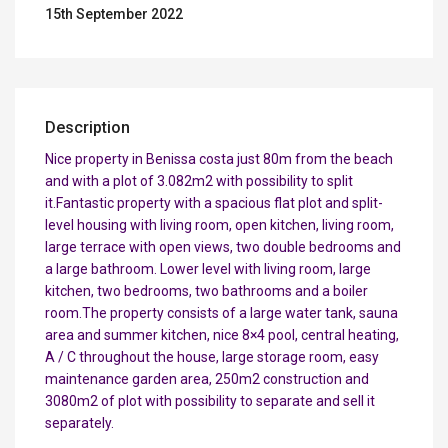
15th September 2022
Description
Nice property in Benissa costa just 80m from the beach
and with a plot of 3.082m2 with possibility to split
it.Fantastic property with a spacious flat plot and split-
level housing with living room, open kitchen, living room,
large terrace with open views, two double bedrooms and
a large bathroom. Lower level with living room, large
kitchen, two bedrooms, two bathrooms and a boiler
room.The property consists of a large water tank, sauna
area and summer kitchen, nice 8×4 pool, central heating,
A / C throughout the house, large storage room, easy
maintenance garden area, 250m2 construction and
3080m2 of plot with possibility to separate and sell it
separately.