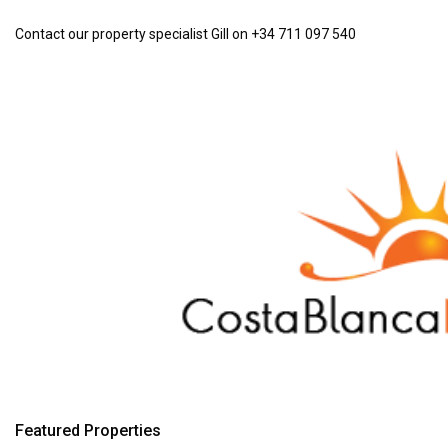
Contact our property specialist Gill on +34 711 097 540
Featured Properties