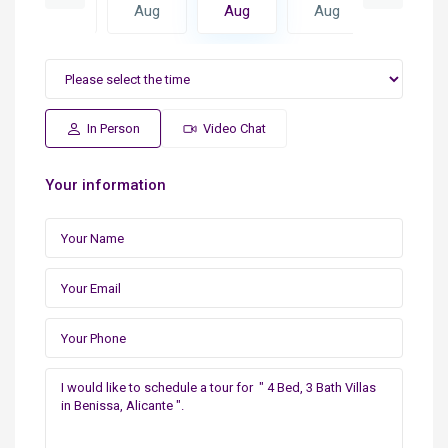
Aug
Aug
Aug
Aug
Aug
In Person
Video Chat
Your information