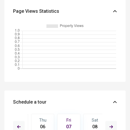
Page Views Statistics
Schedule a tour
Sat
Thu
Fri
Sat
Sun
15
06
07
08
09