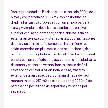
Bonita propiedad en Benissa costa a tan solo 800m de la
playa y con parcela de 3.082m2 con posibilidad de
dividirla.Fantástica propiedad con un amplia parcela
llana y vivienda de dos niveles distribuidos en nivel
superior con salón-comedor, cocina abierta, sala de
estar, gran terraza con vistas abiertas, dos habitaciones
dobles y un amplio baño completo. Nivel inferior con
salón-comedor, amplia cocina, dos habitaciones, dos
baños completos y habitación de calderas.La propiedad
consta con un depósito de agua de gran capacidad, área
de sauna y cocina de verano, bonita piscina de 8×4,
calefacción central, A/A en toda la casa, trastero
exterior de gran capacidad, zona ajardinada de fácil
mantenimiento, 250m2 de construcción y 3080m2 de
parcela con posibilidad de separarla y venderla por
separado.