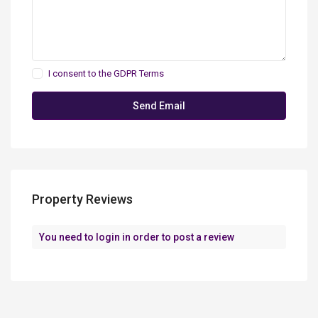
I consent to the
GDPR Terms
Property Reviews
You need to
login
in order to post a review