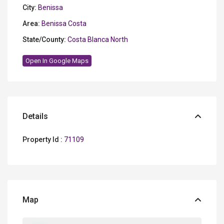
City:
Benissa
Area:
Benissa Costa
State/County:
Costa Blanca North
Open In Google Maps
Details
Property Id :
71109
Map