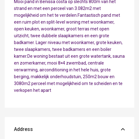
Mooi pand in Benissa costa op slechts 800m van het
strand en met een perceel van 3.082m2 met
mogelijkheid om het te verdelen.Fantastisch pand met
een ruim plot en split-level woning met woonkamer,
open keuken, woonkamer, groot terras met open
uitzicht, twee dubbele slaapkamers en een grote
badkamer. Lager niveau met woonkamer, grote keuken,
twee slaapkamers, twee badkamers en een boiler
kamer.De woning bestaat uit een grote watertank, sauna
en zomerkamer, mooi 8×4 zwembad, centrale
verwarming, airconditioning in het hele huis, grote
berging, makkelijk onderhoudstuin, 250m2 bouw en
3080m2 perceel met mogelijkheid om te scheiden en te
verkopen het apart
Address