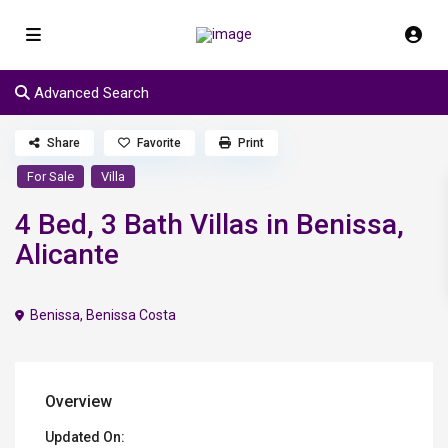
Advanced Search
Share
Favorite
Print
For Sale
Villa
4 Bed, 3 Bath Villas in Benissa,
Alicante
Benissa
,
Benissa Costa
Overview
Updated On: