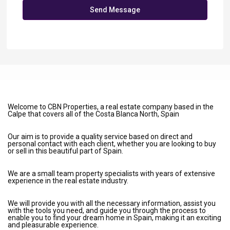
Send Message
Welcome to CBN Properties, a real estate company based in the
Calpe that covers all of the Costa Blanca North, Spain
Our aim is to provide a quality service based on direct and
personal contact with each client, whether you are looking to buy
or sell in this beautiful part of Spain.
We are a small team property specialists with years of extensive
experience in the real estate industry.
We will provide you with all the necessary information, assist you
with the tools you need, and guide you through the process to
enable you to find your dream home in Spain, making it an exciting
and pleasurable experience.