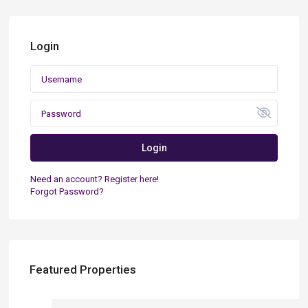
Login
Login
Need an account? Register here!
Forgot Password?
Featured Properties