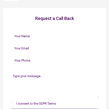
Request a Call Back
I consent to the
GDPR Terms