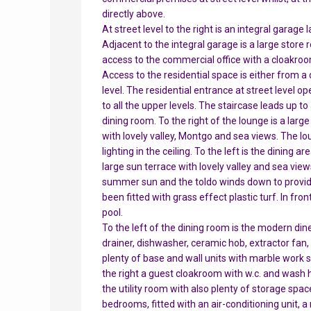
directly above.
At street level to the right is an integral garage
Adjacent to the integral garage is a large stor
access to the commercial office with a cloakroo
Access to the residential space is either from a
level. The residential entrance at street level op
to all the upper levels. The staircase leads up t
dining room. To the right of the lounge is a larg
with lovely valley, Montgo and sea views. The lo
lighting in the ceiling. To the left is the dining 
large sun terrace with lovely valley and sea view
summer sun and the toldo winds down to provide
been fitted with grass effect plastic turf. In fr
pool.
To the left of the dining room is the modern dine
drainer, dishwasher, ceramic hob, extractor fan
plenty of base and wall units with marble work s
the right a guest cloakroom with w.c. and wash ha
the utility room with also plenty of storage spac
bedrooms, fitted with an air-conditioning unit, a