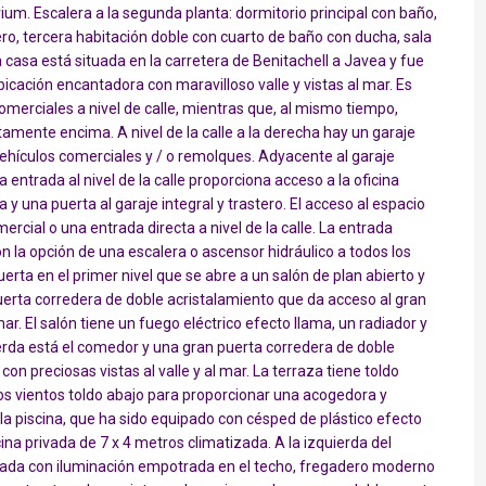
rium. Escalera a la segunda planta: dormitorio principal con baño,
ro, tercera habitación doble con cuarto de baño con ducha, sala
sa está situada en la carretera de Benitachell a Javea y fue
icación encantadora con maravilloso valle y vistas al mar. Es
merciales a nivel de calle, mientras que, al mismo tiempo,
tamente encima. A nivel de la calle a la derecha hay un garaje
vehículos comerciales y / o remolques. Adyacente al garaje
 entrada al nivel de la calle proporciona acceso a la oficina
y una puerta al garaje integral y trastero. El acceso al espacio
ercial o una entrada directa a nivel de la calle. La entrada
con la opción de una escalera o ascensor hidráulico a todos los
erta en el primer nivel que se abre a un salón de plan abierto y
uerta corredera de doble acristalamiento que da acceso al gran
mar. El salón tiene un fuego eléctrico efecto llama, un radiador y
ierda está el comedor y una gran puerta corredera de doble
on preciosas vistas al valle y al mar. La terraza tiene toldo
 los vientos toldo abajo para proporcionar una acogedora y
 la piscina, que ha sido equipado con césped de plástico efecto
scina privada de 7 x 4 metros climatizada. A la izquierda del
ada con iluminación empotrada en el techo, fregadero moderno