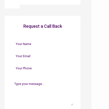
Request a Call Back