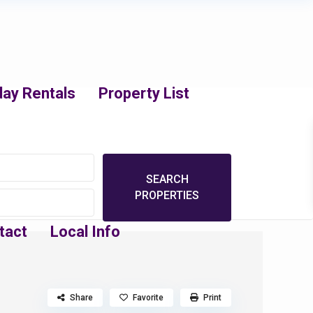
day Rentals
Property List
tact
Local Info
Share
Favorite
Print