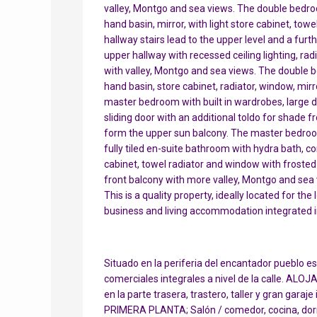
valley, Montgo and sea views. The double bedroom
hand basin, mirror, with light store cabinet, tow
hallway stairs lead to the upper level and a furt
upper hallway with recessed ceiling lighting, ra
with valley, Montgo and sea views. The double be
hand basin, store cabinet, radiator, window, mirro
master bedroom with built in wardrobes, large 
sliding door with an additional toldo for shade
form the upper sun balcony. The master bedroom 
fully tiled en-suite bathroom with hydra bath, co
cabinet, towel radiator and window with froste
front balcony with more valley, Montgo and sea 
This is a quality property, ideally located for t
business and living accommodation integrated in
Situado en la periferia del encantador pueblo e
comerciales integrales a nivel de la calle. AL
en la parte trasera, trastero, taller y gran garaje
PRIMERA PLANTA; Salón / comedor, cocina, dorm