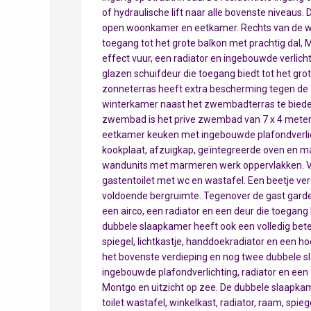
of hydraulische lift naar alle bovenste niveaus. 
open woonkamer en eetkamer. Rechts van de w
toegang tot het grote balkon met prachtig dal, 
effect vuur, een radiator en ingebouwde verlicht
glazen schuifdeur die toegang biedt tot het grot
zonneterras heeft extra bescherming tegen de 
winterkamer naast het zwembadterras te bieden, 
zwembad is het prive zwembad van 7 x 4 meter.
eetkamer keuken met ingebouwde plafondverlic
kookplaat, afzuigkap, geïntegreerde oven en ma
wandunits met marmeren werk oppervlakken. Va
gastentoilet met wc en wastafel. Een beetje ver
voldoende bergruimte. Tegenover de gast garde
een airco, een radiator en een deur die toegang 
dubbele slaapkamer heeft ook een volledig bet
spiegel, lichtkastje, handdoekradiator en een h
het bovenste verdieping en nog twee dubbele s
ingebouwde plafondverlichting, radiator en een 
Montgo en uitzicht op zee. De dubbele slaapka
toilet wastafel, winkelkast, radiator, raam, spie