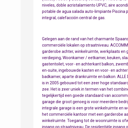
niveles, doble acristalamiento UPVC, aire acondic
potable de agua salada auto-limpiante Piscina pr
integral, calefacción central de gas.
Gelegen aan de rand van het charmante Spaanse 
commerciële lokalen op straatniveau. ACCOMM
garderobe achter, winkelruimte, werkplaats en g
verdieping; Woonkamer / eetkamer, keuken, s
gastentoilet, voor- en achterkant balkon, zwe
en-suite, ingebouwde kasten en voor- en achte
badkamer, aparte drankruimte en balkon. ALLE D
is in 2005 gebouwd tot een zeer hoge standaard 
zee. Het is zeer uniek in termen van het combin
tegelijkertijd een goede standaard van accommod
garage die groot genoeg is voor meerdere bed
integrale garage is een grote winkelruimte en 
het commerciële kantoor met een garderobe aan
winkelruimte. Toegang tot de woonruimte is ofw
ingang op straatniveau. De residentiële ingang