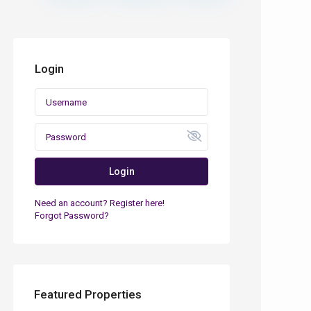
Login
Login
Need an account? Register here!
Forgot Password?
Featured Properties