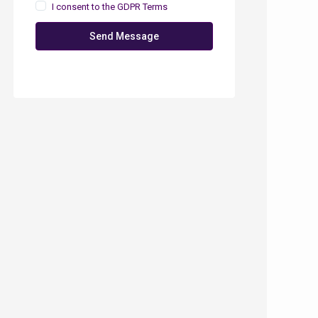
I consent to the
GDPR Terms
Send Message