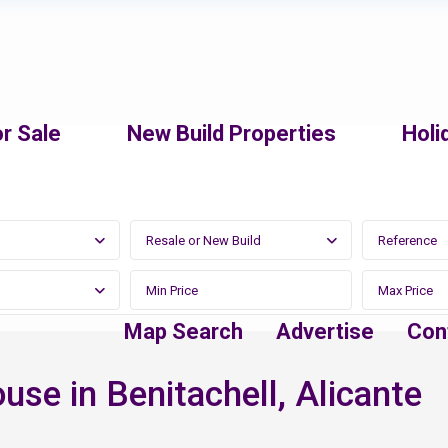
r Sale
New Build Properties
Holi
Resale or New Build
Map Search
Advertise
Con
se in Benitachell, Alicante