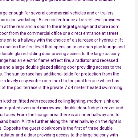
 large enough for several commercial vehicles and or trailers.
e room and workshop. A second entrance at street level provides
m at the rear and a door to the integral garage and store room.
 door from the commercial office or a direct entrance at street
ens on to a hallway with the choice of a staircase or hydraulic lift
o a door on the first level that opens on to an open plan lounge and
e double glazed sliding door proving access to the large balcony
unge has an electric flame effect fire, a radiator and recessed
area and a large double glazed sliding door providing access to the
s. The sun terrace has additional toldo for protection from the
 a lovely cosy winter room next to the pool terrace which has
ont of the pool terrace is the private 7 x 4 meter heated swimming
r kitchen fitted with recessed ceiling lighting, modern sink and
, integrated oven and microwave, double door fridge freezer and
urfaces. From the lounge area there is an inner hallway and to
nd basin. A little further along the inner hallway on the right is
e. Opposite the guest cloakroom is the first of three double
 radiator and a door providing access to the large balcony with