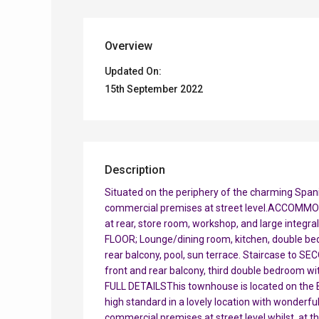
Overview
Updated On:
15th September 2022
Description
Situated on the periphery of the charming Spanis
commercial premises at street level.ACCOMMO
at rear, store room, workshop, and large integra
FLOOR; Lounge/dining room, kitchen, double be
rear balcony, pool, sun terrace. Staircase to 
front and rear balcony, third double bedroom w
FULL DETAILSThis townhouse is located on the B
high standard in a lovely location with wonderful
commercial premises at street level whilst, at