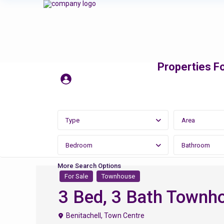
Properties Fo
Type
Area
Bedroom
Bathroom
More Search Options
For Sale
Townhouse
3 Bed, 3 Bath Townhou
Benitachell
,
Town Centre