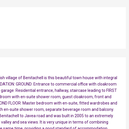
h village of Benitachell is this beautiful town house with integral
DATION: GROUND: Entrance to commercial office with cloakroom
l garage. Residential entrance, hallway, staircase leading to FIRST
droom with en-suite shower room, guest cloakroom, front and
SECOND FLOOR: Master bedroom with en-suite, fitted wardrobes and
ith en-suite shower room, separate beverage room and balcony.
enitachell to Javea road and was built in 2005 to an extremely
 valley and sea views. It is very unique in terms of combining
 the same time, providing a good standard of accommodation