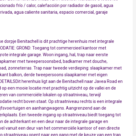
ionado frío / calor, calefacción por radiador de gasoil, agua
ivada, agua caliente sanitaria, espacio comercial, garaje
dorpje Benitachell is dit prachtige herenhuis met integrale
ODATIE: GROND: Toegang tot commercieel kantoor met
rote integrale garage. Woon ingang, hal, trap naar eerste
laapkamer met tweepersoonsbed, badkamer met douche,
mbad, zonneterras. Trap naar tweede verdieping: slaapkamer met
rkant balkon, derde tweepersoons slaapkamer met eigen
ETAILSDit herenhuis ligt aan de Benitachell naar Javea Road en
op een mooie locatie met prachtig uitzicht op de vallei en de
eren van commerciële lokalen op straatniveau, terwijl
atie recht boven staat. Op straatniveau rechts is een integrale
rijfsvoertuigen en aanhangwagens. Aangrenzend aan de
werkplaats. Een tweede ingang op straatniveau biedt toegang tot
 de achterkant en een deur naar de integrale garage en
el vanuit een deur van het commerciële kantoor of een directe
 op straatniveau opent naar een gang met de keuze van een trap