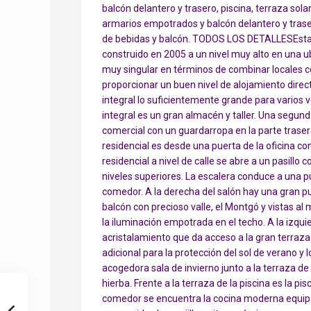
balcón delantero y trasero, piscina, terraza sola
armarios empotrados y balcón delantero y trase
de bebidas y balcón. TODOS LOS DETALLESEsta ca
construido en 2005 a un nivel muy alto en una ub
muy singular en términos de combinar locales co
proporcionar un buen nivel de alojamiento direc
integral lo suficientemente grande para varios 
integral es un gran almacén y taller. Una segunda
comercial con un guardarropa en la parte trasera 
residencial es desde una puerta de la oficina com
residencial a nivel de calle se abre a un pasillo 
niveles superiores. La escalera conduce a una pu
comedor. A la derecha del salón hay una gran p
balcón con precioso valle, el Montgó y vistas al 
la iluminación empotrada en el techo. A la izqu
acristalamiento que da acceso a la gran terraza c
adicional para la protección del sol de verano y
acogedora sala de invierno junto a la terraza de
hierba. Frente a la terraza de la piscina es la pi
comedor se encuentra la cocina moderna equip