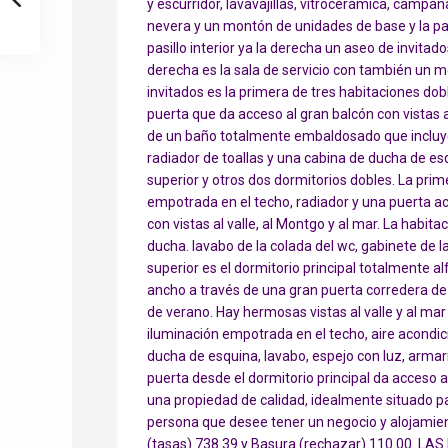
y escurridor, lavavajillas, vitrocerámica, camp
nevera y un montón de unidades de base y la par
pasillo interior ya la derecha un aseo de invitado
derecha es la sala de servicio con también un 
invitados es la primera de tres habitaciones do
puerta que da acceso al gran balcón con vistas a
de un baño totalmente embaldosado que incluye 
radiador de toallas y una cabina de ducha de esqui
superior y otros dos dormitorios dobles. La prime
empotrada en el techo, radiador y una puerta ac
con vistas al valle, al Montgo y al mar. La habi
ducha. lavabo de la colada del wc, gabinete de la 
superior es el dormitorio principal totalmente
ancho a través de una gran puerta corredera de 
de verano. Hay hermosas vistas al valle y al mar d
iluminación empotrada en el techo, aire acondi
ducha de esquina, lavabo, espejo con luz, armari
puerta desde el dormitorio principal da acceso al
una propiedad de calidad, idealmente situado pa
persona que desee tener un negocio y alojamien
(tasas) 738.39 y Basura (rechazar) 110.00. LA