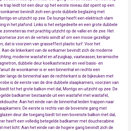
De trap leidt tot een deur op het eerste niveau dat opent op een
oonkamer bevindt zich een grote dubbele beglazing met
Montgo en uitzicht op zee. De lounge heeft een elektrisch vlam
ing in het plafond. Links is het eetgedeelte en een grote dubbele
e zonneterras met prachtig uitzicht op de vallei en de zee. Het
zomerse zon en de vertelo windt af om een mooie gezellige
dat is voorzien van grasseffect plastic turf. Voor het
 Aan de linkerkant van de eetkamer bevindt zich de moderne
hting, moderne wastafel en afzuigkap, vaatwasser, keramische
gnetron, dubbele deur koelkastvriezer en veel basis- en
nuit de woonkamer is er een binnenhal en rechts een
der langs de binnenhal aan de rechterkant is de bijkeuken met
robe is de eerste van de drie dubbele slaapkamers, voorzien van
biedt tot het grote balkon met dal, Montgo en uitzicht op zee. De
egelde badkamer bestaande uit een wastafel met wastafel,
oekdouche. Aan het einde van de binnenhal leiden trappen naar
laapkamers. De eerste is rechts van de bovenste gang met
glazen deur die toegang biedt tot een bovenste balkon met dal,
mer heeft een volledig betegelde badkamer met douchecabine.
gel met licht. Aan het einde van de hogere gang bevindt zich de