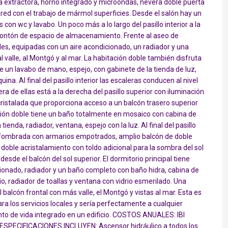
ana extractora, horno integrado y microondas, nevera doble puerta
ed con el trabajo de mármol superficies. Desde el salón hay un
s con wc y lavabo. Un poco más a lo largo del pasillo interior a la
montón de espacio de almacenamiento. Frente al aseo de
bles, equipadas con un aire acondicionado, un radiador y una
l valle, al Montgó y al mar. La habitación doble también disfruta
un lavabo de mano, espejo, con gabinete de la tienda de luz,
na. Al final del pasillo interior las escaleras conducen al nivel
ra de ellas está a la derecha del pasillo superior con iluminación
ristalada que proporciona acceso a un balcón trasero superior
tación doble tiene un baño totalmente en mosaico con cabina de
tienda, radiador, ventana, espejo con la luz. Al final del pasillo
 alfombrada con armarios empotrados, amplio balcón de doble
doble acristalamiento con toldo adicional para la sombra del sol
esde el balcón del sol superior. El dormitorio principal tiene
cionado, radiador y un baño completo con baño hidra, cabina de
o, radiador de toallas y ventana con vidrio esmerilado. Una
 balcón frontal con más valle, el Montgó y vistas al mar. Esta es
ra los servicios locales y sería perfectamente a cualquier
to de vida integrado en un edificio. COSTOS ANUALES: IBI
S ESPECIFICACIONES INCLUYEN: Ascensor hidráulico a todos los