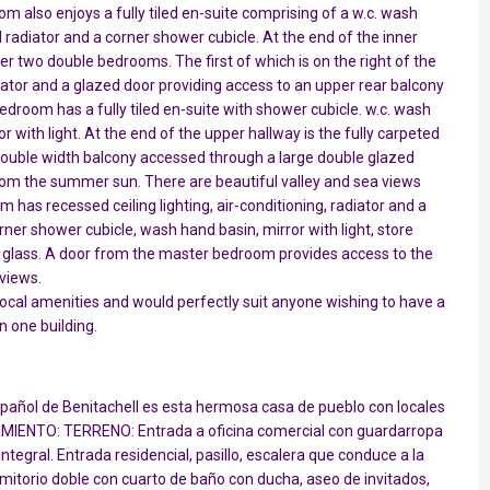
 also enjoys a fully tiled en-suite comprising of a w.c. wash
el radiator and a corner shower cubicle. At the end of the inner
her two double bedrooms. The first of which is on the right of the
diator and a glazed door providing access to an upper rear balcony
droom has a fully tiled en-suite with shower cubicle. w.c. wash
r with light. At the end of the upper hallway is the fully carpeted
double width balcony accessed through a large double glazed
 from the summer sun. There are beautiful valley and sea views
has recessed ceiling lighting, air-conditioning, radiator and a
rner shower cubicle, wash hand basin, mirror with light, store
d glass. A door from the master bedroom provides access to the
views.
he local amenities and would perfectly suit anyone wishing to have a
 one building.
spañol de Benitachell es esta hermosa casa de pueblo con locales
OJAMIENTO: TERRENO: Entrada a oficina comercial con guardarropa
 integral. Entrada residencial, pasillo, escalera que conduce a la
itorio doble con cuarto de baño con ducha, aseo de invitados,