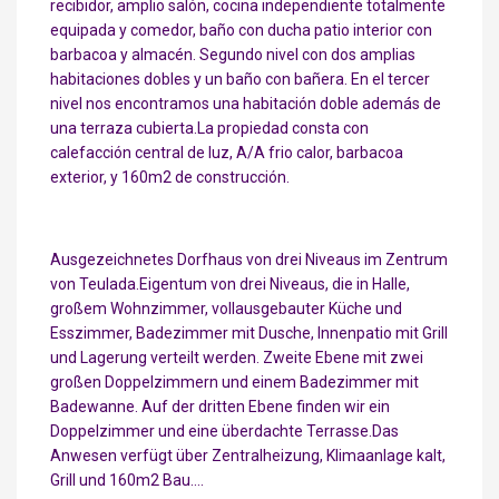
recibidor, amplio salón, cocina independiente totalmente
equipada y comedor, baño con ducha patio interior con
barbacoa y almacén. Segundo nivel con dos amplias
habitaciones dobles y un baño con bañera. En el tercer
nivel nos encontramos una habitación doble además de
una terraza cubierta.La propiedad consta con
calefacción central de luz, A/A frio calor, barbacoa
exterior, y 160m2 de construcción.
Ausgezeichnetes Dorfhaus von drei Niveaus im Zentrum
von Teulada.Eigentum von drei Niveaus, die in Halle,
großem Wohnzimmer, vollausgebauter Küche und
Esszimmer, Badezimmer mit Dusche, Innenpatio mit Grill
und Lagerung verteilt werden. Zweite Ebene mit zwei
großen Doppelzimmern und einem Badezimmer mit
Badewanne. Auf der dritten Ebene finden wir ein
Doppelzimmer und eine überdachte Terrasse.Das
Anwesen verfügt über Zentralheizung, Klimaanlage kalt,
Grill und 160m2 Bau….