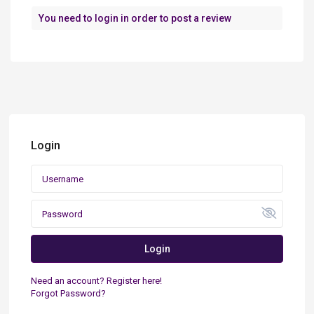
You need to
login
in order to post a review
Login
Login
Need an account? Register here!
Forgot Password?