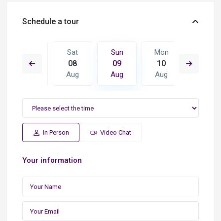
Schedule a tour
Mon
Sat
Sun
Mon
Tue
17
08
09
10
11
Aug
Aug
Aug
Aug
Aug
In Person
Video Chat
Your information