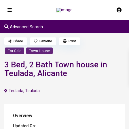
Advanced Search
Share
Favorite
Print
For Sale
Town House
3 Bed, 2 Bath Town house in
Teulada, Alicante
Teulada
,
Teulada
Overview
Updated On: