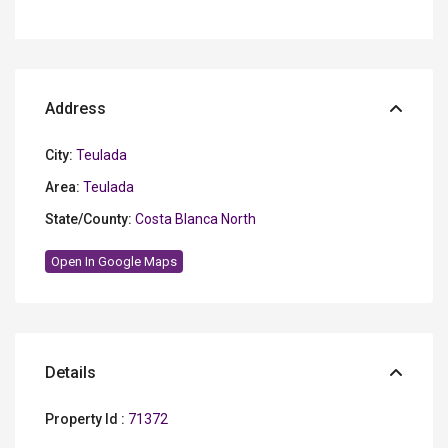
Address
City:
Teulada
Area:
Teulada
State/County:
Costa Blanca North
Open In Google Maps
Details
Property Id :
71372