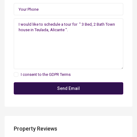
I consent to the
GDPR Terms
Property Reviews