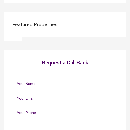
Featured Properties
Request a Call Back