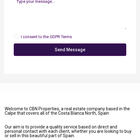
I consent to the
GDPR Terms
Send Message
Welcome to CBN Properties, a real estate company based in the
Calpe that covers all of the Costa Blanca North, Spain
Our aim is to provide a quality service based on direct and
personal contact with each client, whether you are looking to buy
or sell in this beautiful part of Spain.