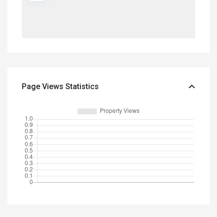
Page Views Statistics