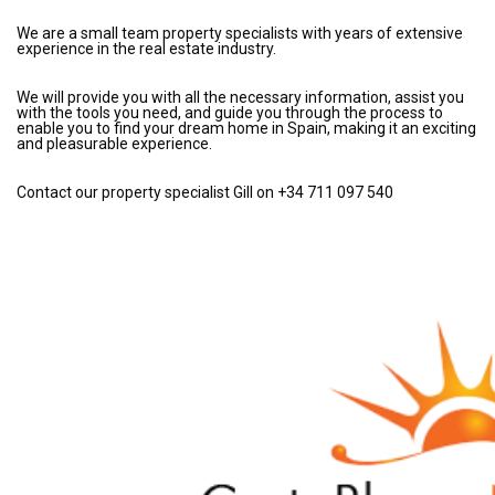
We are a small team property specialists with years of extensive
experience in the real estate industry.
We will provide you with all the necessary information, assist you
with the tools you need, and guide you through the process to
enable you to find your dream home in Spain, making it an exciting
and pleasurable experience.
Contact our property specialist Gill on +34 711 097 540