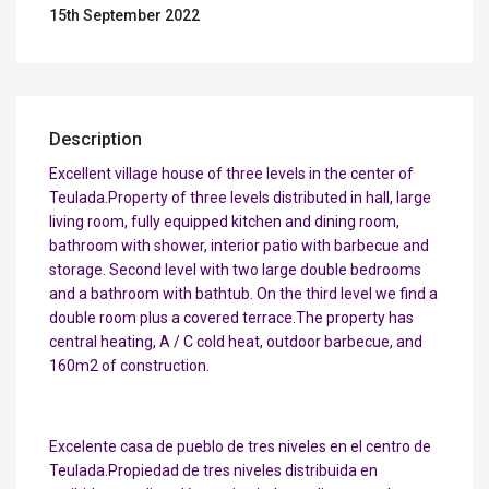
15th September 2022
Description
Excellent village house of three levels in the center of
Teulada.Property of three levels distributed in hall, large
living room, fully equipped kitchen and dining room,
bathroom with shower, interior patio with barbecue and
storage. Second level with two large double bedrooms
and a bathroom with bathtub. On the third level we find a
double room plus a covered terrace.The property has
central heating, A / C cold heat, outdoor barbecue, and
160m2 of construction.
Excelente casa de pueblo de tres niveles en el centro de
Teulada.Propiedad de tres niveles distribuida en