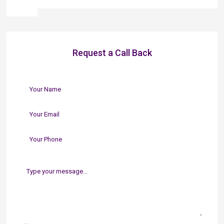
Request a Call Back