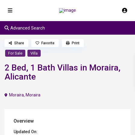
Advanced Search
Share
Favorite
Print
For Sale
Villa
2 Bed, 1 Bath Villas in Moraira,
Alicante
Moraira
,
Moraira
Overview
Updated On: