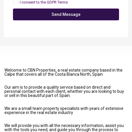
I consent to the
GDPR Terms
Send Message
Welcome to CBN Properties, a real estate company based in the
Calpe that covers all of the Costa Blanca North, Spain
Our aim is to provide a quality service based on direct and
personal contact with each client, whether you are looking to buy
or sell in this beautiful part of Spain.
We are a small team property specialists with years of extensive
experience in the real estate industry.
We will provide you with all the necessary information, assist you
with the tools you need, and guide you through the process to