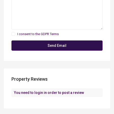
I consent to the
GDPR Terms
Property Reviews
You need to
login
in order to post a review