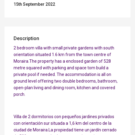
15th September 2022
Description
2 bedroom villa with small private gardens with south
orientation situated 1.6 km from the town centre of
Moraira.The property has a enclosed garden of 528
metre squared with parking and space tom build a
private pool if needed. The accommodation is all on
ground level offering two double bedrooms, bathroom,
open-plan living and dining room, kitchen and covered
porch.
Villa de 2 dormitorios con pequeños jardines privados
con orientación sur situada a 1,6 km del centro de la
ciudad de Moraira.La propiedad tiene un jardín cerrado