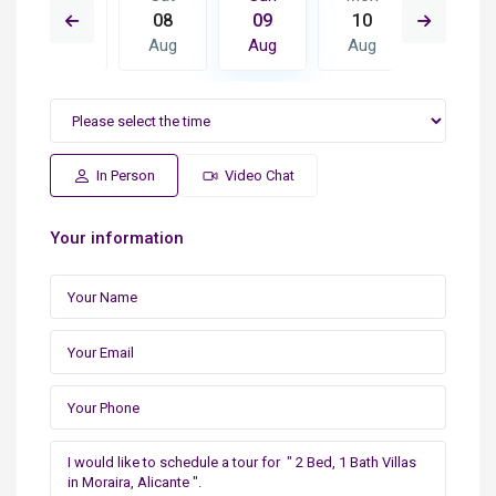
17
08
09
10
11
Aug
Aug
Aug
Aug
Aug
In Person
Video Chat
Your information