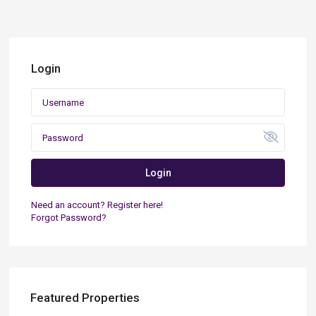
Login
Login
Need an account? Register here!
Forgot Password?
Featured Properties