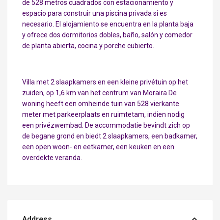
de 528 metros cuadrados con estacionamiento y
espacio para construir una piscina privada si es
necesario. El alojamiento se encuentra en la planta baja
y ofrece dos dormitorios dobles, baño, salón y comedor
de planta abierta, cocina y porche cubierto.
Villa met 2 slaapkamers en een kleine privétuin op het
zuiden, op 1,6 km van het centrum van Moraira.De
woning heeft een omheinde tuin van 528 vierkante
meter met parkeerplaats en ruimtetam, indien nodig
een privézwembad. De accommodatie bevindt zich op
de begane grond en biedt 2 slaapkamers, een badkamer,
een open woon- en eetkamer, een keuken en een
overdekte veranda.
Address