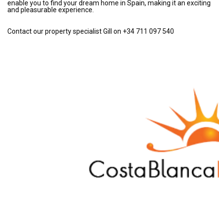
enable you to find your dream home in Spain, making it an exciting
and pleasurable experience.
Contact our property specialist Gill on +34 711 097 540