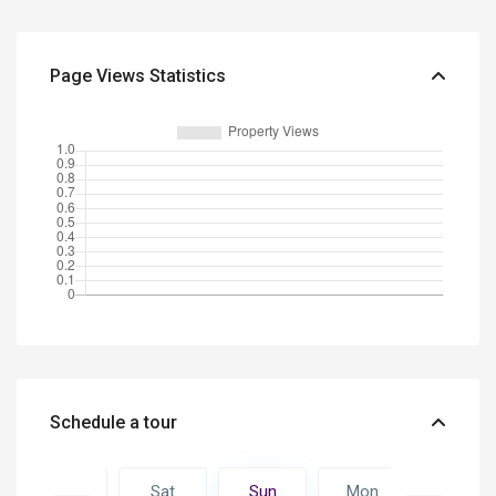
Page Views Statistics
Schedule a tour
Mon
Sat
Sun
Mon
Tue