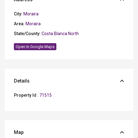
City:
Moraira
Area:
Moraira
State/County:
Costa Blanca North
Open In Google Maps
Details
Property Id :
71515
Map