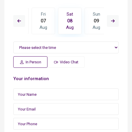
Sun
Fri
Sat
Sun
Mon
16
07
08
09
10
Aug
Aug
Aug
Aug
Aug
In Person
Video Chat
Your information