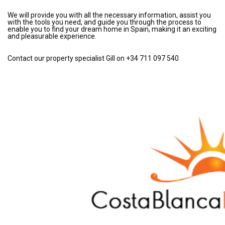
We will provide you with all the necessary information, assist you
with the tools you need, and guide you through the process to
enable you to find your dream home in Spain, making it an exciting
and pleasurable experience.
Contact our property specialist Gill on +34 711 097 540