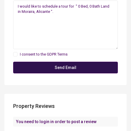
I consent to the
GDPR Terms
Property Reviews
You need to
login
in order to post a review