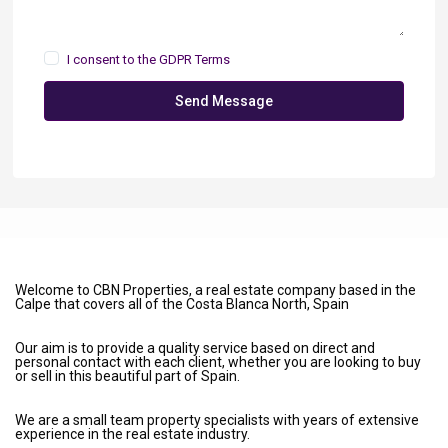
I consent to the
GDPR Terms
Send Message
Welcome to CBN Properties, a real estate company based in the
Calpe that covers all of the Costa Blanca North, Spain
Our aim is to provide a quality service based on direct and
personal contact with each client, whether you are looking to buy
or sell in this beautiful part of Spain.
We are a small team property specialists with years of extensive
experience in the real estate industry.