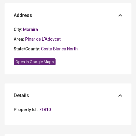
Address
City:
Moraira
Area:
Pinar de L'Adovcat
State/County:
Costa Blanca North
Open In Google Maps
Details
Property Id :
71810