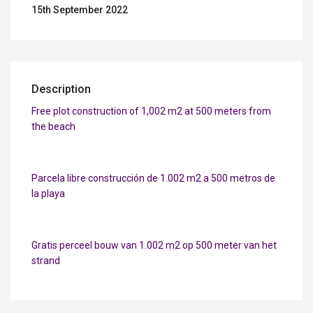
15th September 2022
Description
Free plot construction of 1,002 m2 at 500 meters from
the beach
Parcela libre construcción de 1.002 m2 a 500 metros de
la playa
Gratis perceel bouw van 1.002 m2 op 500 meter van het
strand