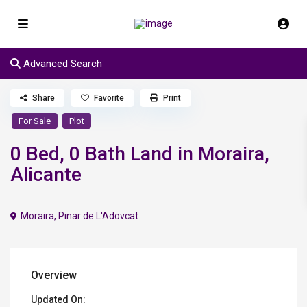
Advanced Search
Share
Favorite
Print
For Sale
Plot
0 Bed, 0 Bath Land in Moraira,
Alicante
Moraira
,
Pinar de L'Adovcat
Overview
Updated On: