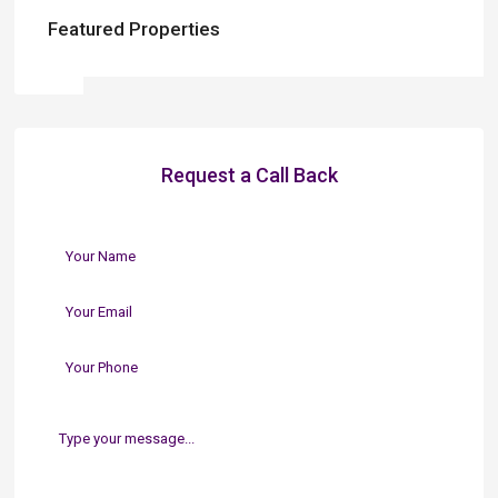
Featured Properties
Request a Call Back