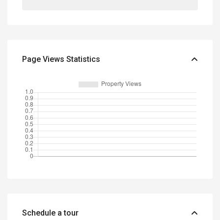
Page Views Statistics
Schedule a tour