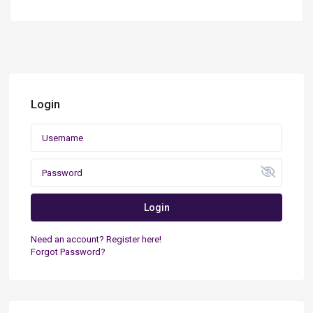
Login
Login
Need an account? Register here!
Forgot Password?