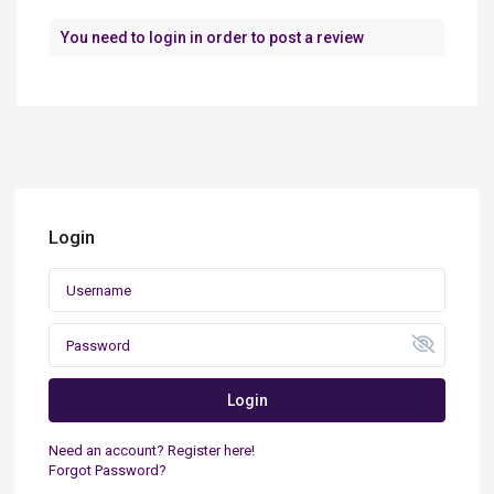
You need to
login
in order to post a review
Login
Login
Need an account? Register here!
Forgot Password?