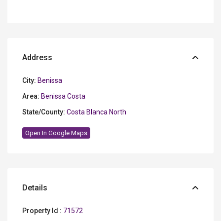
Address
City:
Benissa
Area:
Benissa Costa
State/County:
Costa Blanca North
Open In Google Maps
Details
Property Id :
71572