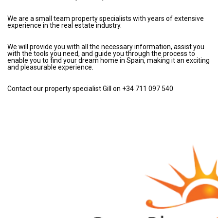
We are a small team property specialists with years of extensive
experience in the real estate industry.
We will provide you with all the necessary information, assist you
with the tools you need, and guide you through the process to
enable you to find your dream home in Spain, making it an exciting
and pleasurable experience.
Contact our property specialist Gill on +34 711 097 540