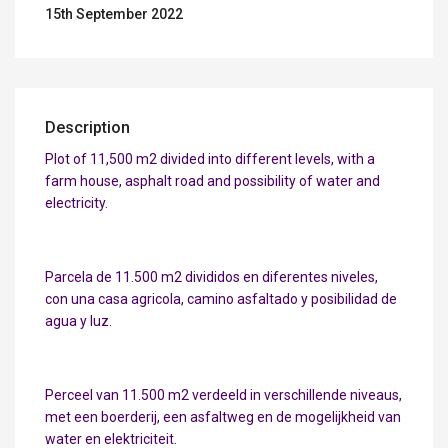
15th September 2022
Description
Plot of 11,500 m2 divided into different levels, with a
farm house, asphalt road and possibility of water and
electricity.
Parcela de 11.500 m2 divididos en diferentes niveles,
con una casa agricola, camino asfaltado y posibilidad de
agua y luz.
Perceel van 11.500 m2 verdeeld in verschillende niveaus,
met een boerderij, een asfaltweg en de mogelijkheid van
water en elektriciteit.