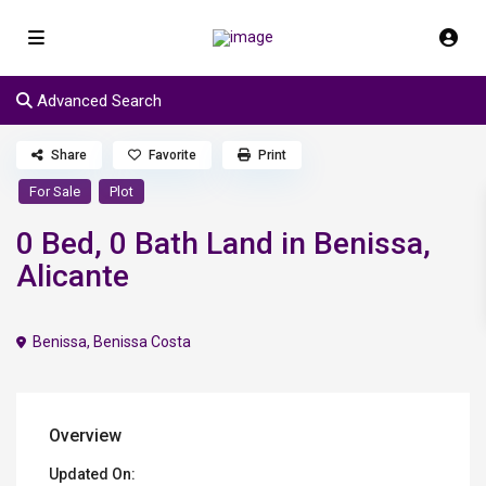
Advanced Search
Share
Favorite
Print
For Sale
Plot
0 Bed, 0 Bath Land in Benissa,
Alicante
Benissa
,
Benissa Costa
Overview
Updated On: