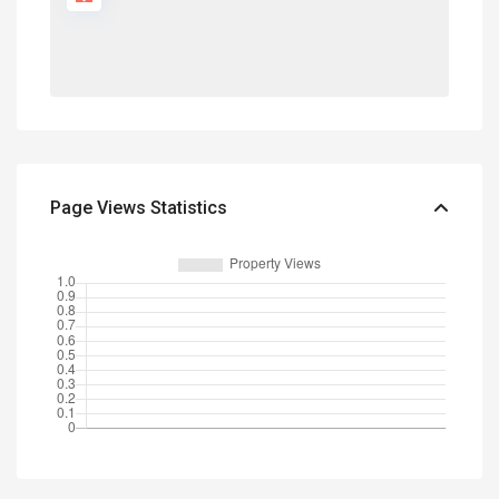
Page Views Statistics