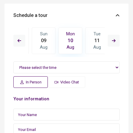
Schedule a tour
Tue
Sun
Mon
Tue
Wed
18
09
10
11
12
Aug
Aug
Aug
Aug
Aug
In Person
Video Chat
Your information