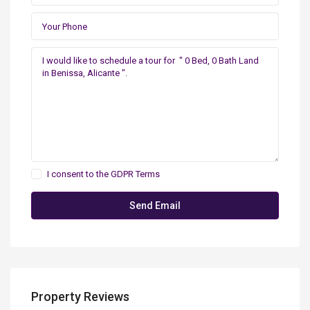
I consent to the
GDPR Terms
Property Reviews