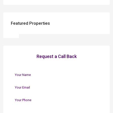
Featured Properties
Request a Call Back