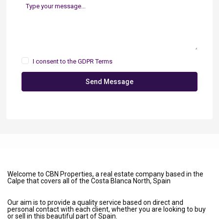
I consent to the
GDPR Terms
Send Message
Welcome to CBN Properties, a real estate company based in the
Calpe that covers all of the Costa Blanca North, Spain
Our aim is to provide a quality service based on direct and
personal contact with each client, whether you are looking to buy
or sell in this beautiful part of Spain.