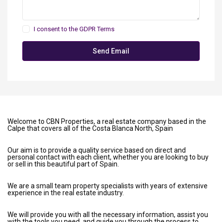
I consent to the
GDPR Terms
Welcome to CBN Properties, a real estate company based in the
Calpe that covers all of the Costa Blanca North, Spain
Our aim is to provide a quality service based on direct and
personal contact with each client, whether you are looking to buy
or sell in this beautiful part of Spain.
We are a small team property specialists with years of extensive
experience in the real estate industry.
We will provide you with all the necessary information, assist you
with the tools you need, and guide you through the process to