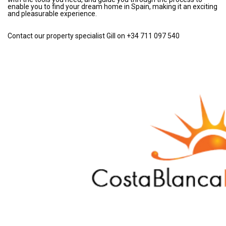
enable you to find your dream home in Spain, making it an exciting
and pleasurable experience.
Contact our property specialist Gill on +34 711 097 540