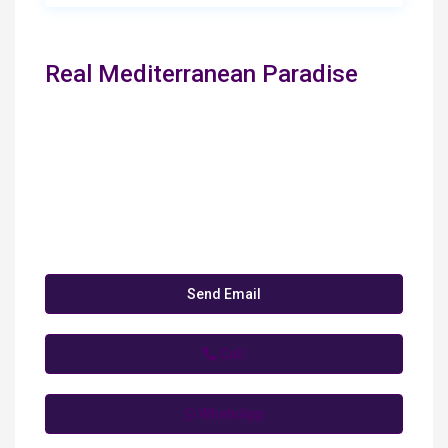
Real Mediterranean Paradise
Send Email
Call
WhatsApp