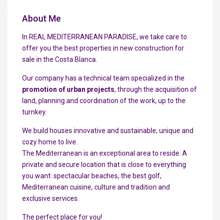
About Me
In REAL MEDITERRANEAN PARADISE, we take care to
offer you the best properties in new construction for
sale in the Costa Blanca.
Our company has a technical team specialized in the
promotion of urban projects
, through the acquisition of
land, planning and coordination of the work, up to the
turnkey.
We build houses innovative and sustainable; unique and
cozy home to live.
The Mediterranean is an exceptional area to reside. A
private and secure location that is close to everything
you want: spectacular beaches, the best golf,
Mediterranean cuisine, culture and tradition and
exclusive services.
The perfect place for you!