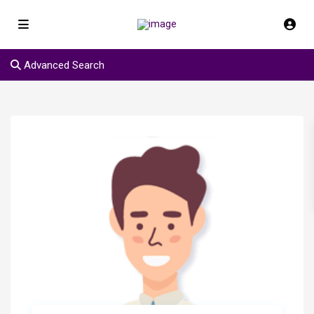
Advanced Search