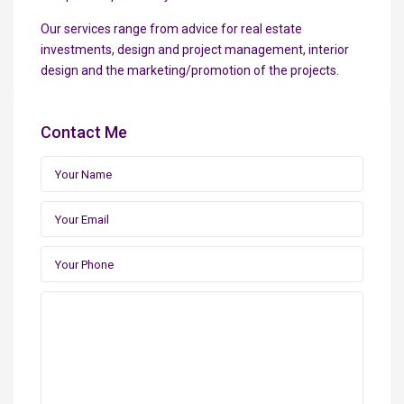
Our services range from advice for real estate
investments, design and project management, interior
design and the marketing/promotion of the projects.
Contact Me