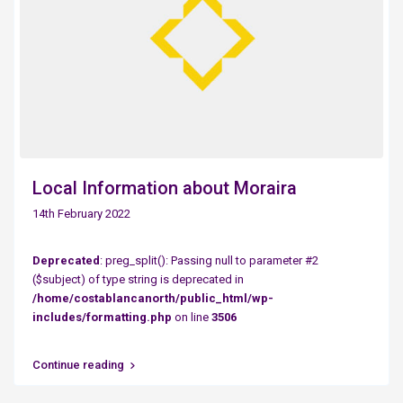
Local Information about Moraira
14th February 2022
Deprecated
: preg_split(): Passing null to parameter #2
($subject) of type string is deprecated in
/home/costablancanorth/public_html/wp-
includes/formatting.php
on line
3506
Continue reading