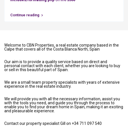
Continue reading
Welcome to CBN Properties, a real estate company based in the
Calpe that covers all of the Costa Blanca North, Spain
Our aim is to provide a quality service based on direct and
personal contact with each client, whether you are looking to buy
or sell in this beautiful part of Spain.
We are a small team property specialists with years of extensive
experience in the real estate industry.
We will provide you with all the necessary information, assist you
with the tools you need, and guide you through the process to
enable you to find your dream home in Spain, making it an exciting
and pleasurable experience.
Contact our property specialist Gill on +34 711 097 540