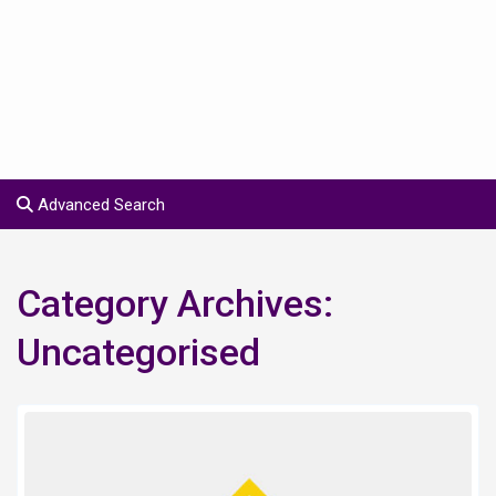
Advanced Search
Category Archives:
Uncategorised