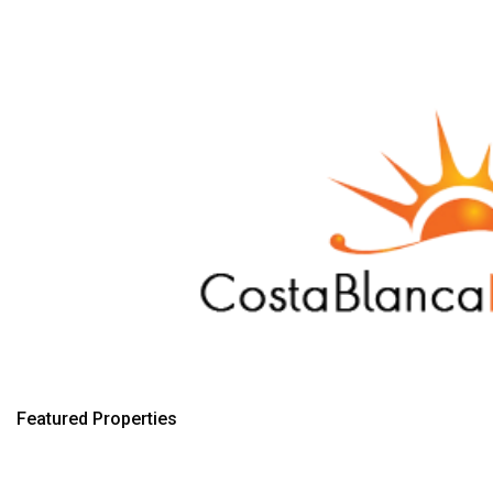
Featured Properties