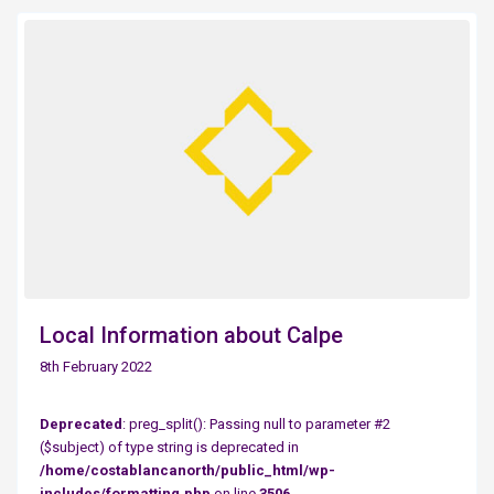
Local Information about Calpe
8th February 2022
Deprecated
: preg_split(): Passing null to parameter #2
($subject) of type string is deprecated in
/home/costablancanorth/public_html/wp-
includes/formatting.php
on line
3506