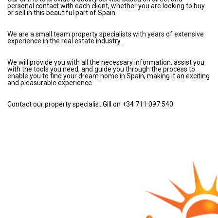
personal contact with each client, whether you are looking to buy
or sell in this beautiful part of Spain.
We are a small team property specialists with years of extensive
experience in the real estate industry.
We will provide you with all the necessary information, assist you
with the tools you need, and guide you through the process to
enable you to find your dream home in Spain, making it an exciting
and pleasurable experience.
Contact our property specialist Gill on +34 711 097 540