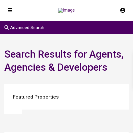
Advanced Search
Search Results for Agents,
Agencies & Developers
Featured Properties