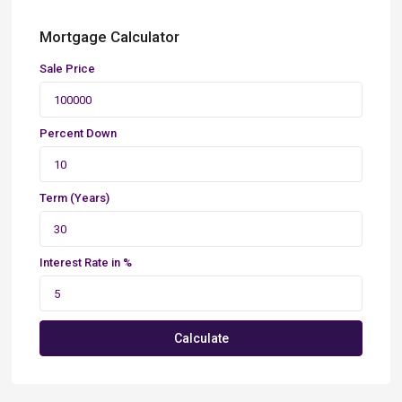
Mortgage Calculator
Sale Price
Percent Down
Term (Years)
Interest Rate in %
Calculate