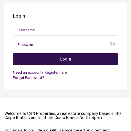
Login
Login
Need an account? Register here!
Forgot Password?
Welcome to CBN Properties, a real estate company based in the
Calpe that covers all of the Costa Blanca North, Spain
Our aim is to provide a quality service based on direct and