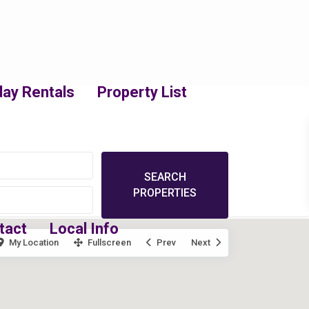
day Rentals
Property List
tact
Local Info
My Location
Fullscreen
Prev
Next