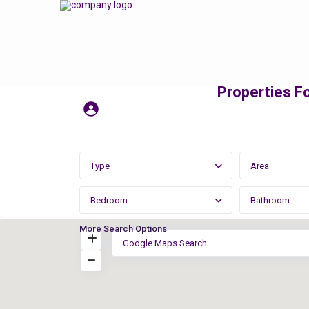
Properties Fo
Type
Area
Bedroom
Bathroom
More Search Options