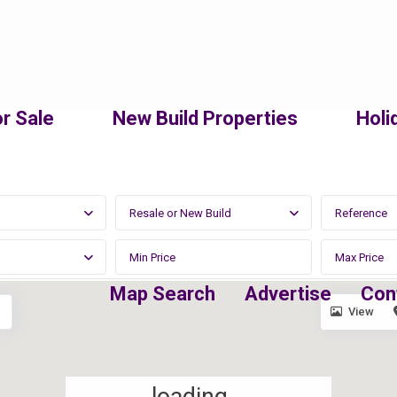
r Sale
New Build Properties
Holi
Resale or New Build
Map Search
Advertise
Con
View