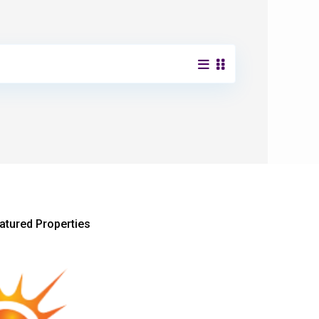
atured Properties