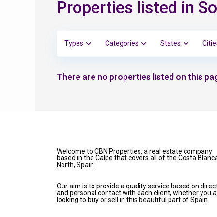
Properties listed in 
Types
Categories
States
Citie
There are no properties listed on this pag
Welcome to CBN Properties, a real estate company
based in the Calpe that covers all of the Costa Blanc
North, Spain
Our aim is to provide a quality service based on direc
and personal contact with each client, whether you a
looking to buy or sell in this beautiful part of Spain.