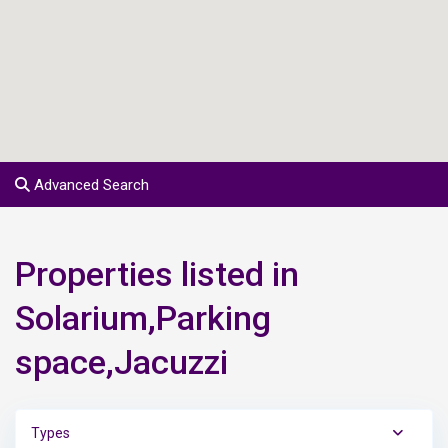
Advanced Search
Properties listed in
Solarium,Parking
space,Jacuzzi
Types