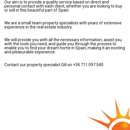
Our aim is to provide a quality service based on direct and
personal contact with each client, whether you are looking to buy
or sell in this beautiful part of Spain.
We are a small team property specialists with years of extensive
experience in the real estate industry.
We will provide you with all the necessary information, assist you
with the tools you need, and guide you through the process to
enable you to find your dream home in Spain, making it an exciting
and pleasurable experience.
Contact our property specialist Gill on +34 711 097 540