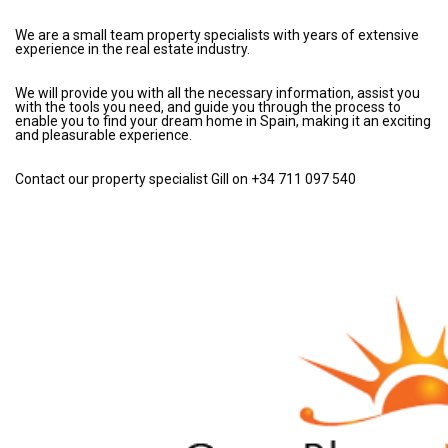
We are a small team property specialists with years of extensive
experience in the real estate industry.
We will provide you with all the necessary information, assist you
with the tools you need, and guide you through the process to
enable you to find your dream home in Spain, making it an exciting
and pleasurable experience.
Contact our property specialist Gill on +34 711 097 540