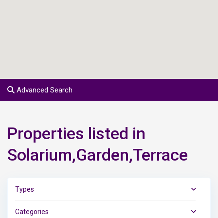
Advanced Search
Properties listed in
Solarium,Garden,Terrace
Types
Categories