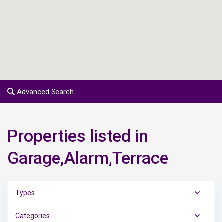
Advanced Search
Properties listed in
Garage,Alarm,Terrace
Types
Categories