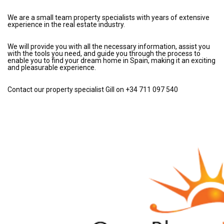
We are a small team property specialists with years of extensive
experience in the real estate industry.
We will provide you with all the necessary information, assist you
with the tools you need, and guide you through the process to
enable you to find your dream home in Spain, making it an exciting
and pleasurable experience.
Contact our property specialist Gill on +34 711 097 540