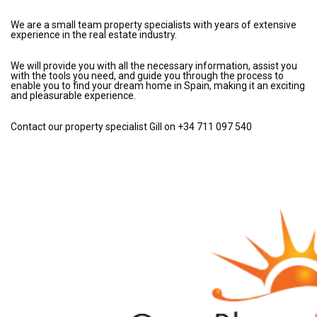
We are a small team property specialists with years of extensive
experience in the real estate industry.
We will provide you with all the necessary information, assist you
with the tools you need, and guide you through the process to
enable you to find your dream home in Spain, making it an exciting
and pleasurable experience.
Contact our property specialist Gill on +34 711 097 540