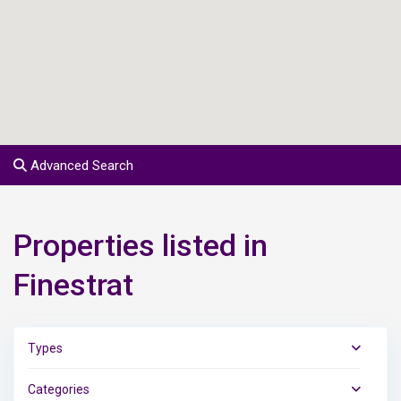
Advanced Search
Properties listed in
Finestrat
Types
Categories