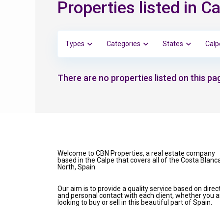
Properties listed in C
Types
Categories
States
Calp
There are no properties listed on this pag
Welcome to CBN Properties, a real estate company
based in the Calpe that covers all of the Costa Blanc
North, Spain
Our aim is to provide a quality service based on direc
and personal contact with each client, whether you a
looking to buy or sell in this beautiful part of Spain.