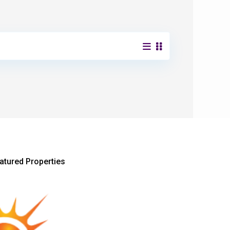
atured Properties