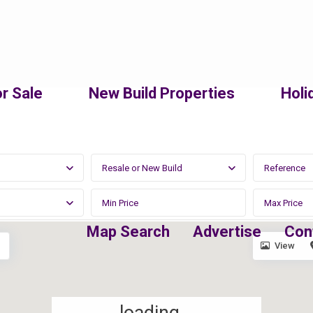
r Sale
New Build Properties
Holi
Resale or New Build
Map Search
Advertise
Con
View