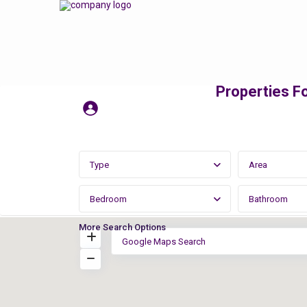
Properties Fo
Type
Area
Bedroom
Bathroom
More Search Options