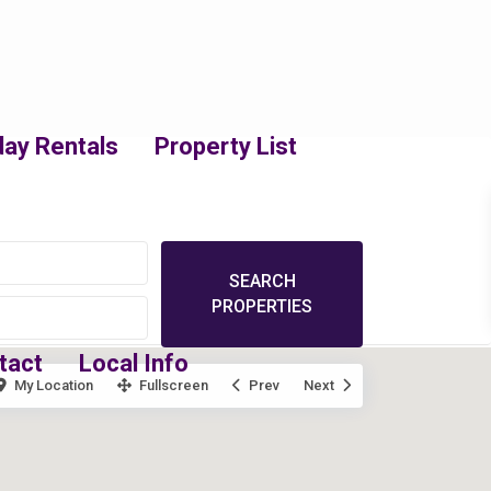
day Rentals
Property List
tact
Local Info
My Location
Fullscreen
Prev
Next