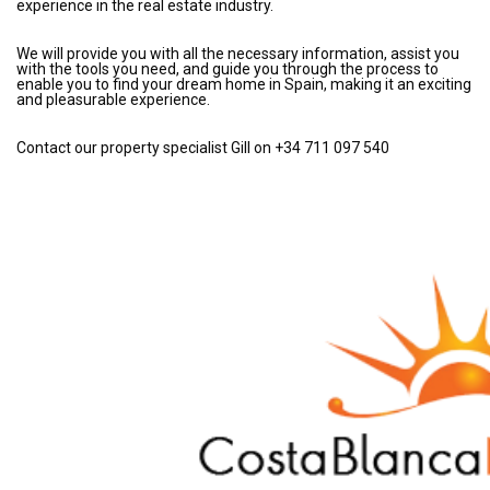
experience in the real estate industry.
We will provide you with all the necessary information, assist you
with the tools you need, and guide you through the process to
enable you to find your dream home in Spain, making it an exciting
and pleasurable experience.
Contact our property specialist Gill on +34 711 097 540