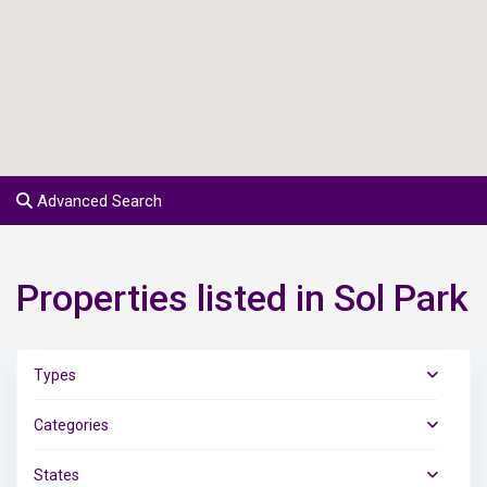
Advanced Search
Properties listed in Sol Park
Types
Categories
States