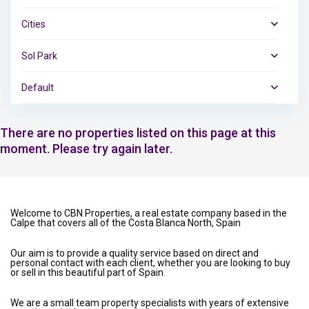
Cities
Sol Park
Default
There are no properties listed on this page at this
moment. Please try again later.
Welcome to CBN Properties, a real estate company based in the
Calpe that covers all of the Costa Blanca North, Spain
Our aim is to provide a quality service based on direct and
personal contact with each client, whether you are looking to buy
or sell in this beautiful part of Spain.
We are a small team property specialists with years of extensive