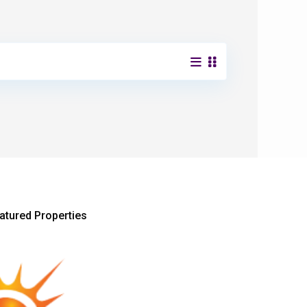
atured Properties