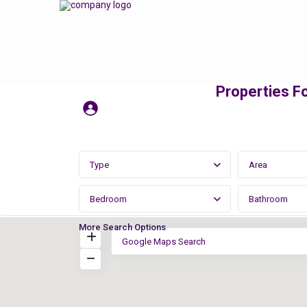
Properties Fo
Type
Area
Bedroom
Bathroom
More Search Options