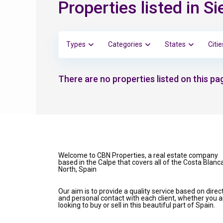
Properties listed in Si
Types
Categories
States
Citie
There are no properties listed on this pag
Welcome to CBN Properties, a real estate company
based in the Calpe that covers all of the Costa Blanc
North, Spain
Our aim is to provide a quality service based on direc
and personal contact with each client, whether you a
looking to buy or sell in this beautiful part of Spain.