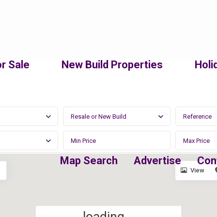
r Sale
New Build Properties
Holi
Resale or New Build
Map Search
Advertise
Con
View