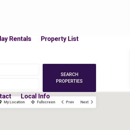
day Rentals
Property List
tact
Local Info
My Location
Fullscreen
Prev
Next