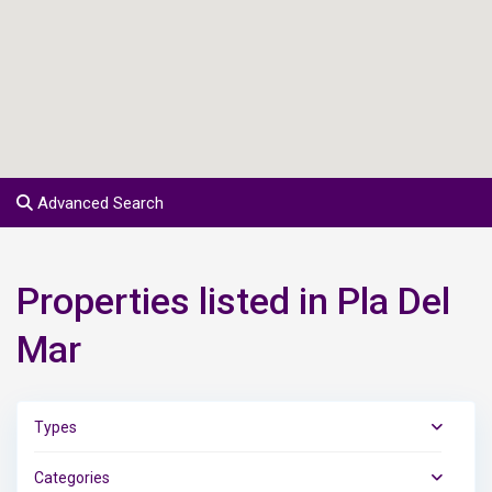
Advanced Search
Properties listed in Pla Del
Mar
Types
Categories