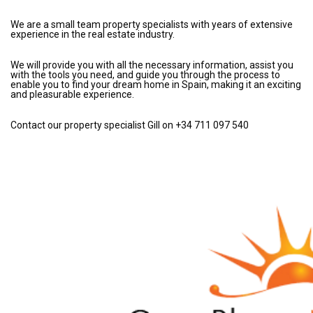
We are a small team property specialists with years of extensive
experience in the real estate industry.
We will provide you with all the necessary information, assist you
with the tools you need, and guide you through the process to
enable you to find your dream home in Spain, making it an exciting
and pleasurable experience.
Contact our property specialist Gill on +34 711 097 540