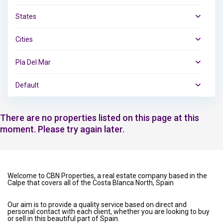
States
Cities
Pla Del Mar
Default
There are no properties listed on this page at this
moment. Please try again later.
Welcome to CBN Properties, a real estate company based in the
Calpe that covers all of the Costa Blanca North, Spain
Our aim is to provide a quality service based on direct and
personal contact with each client, whether you are looking to buy
or sell in this beautiful part of Spain.